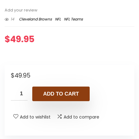
Add your review
14
Cleveland Browns
NFL
NFL Teams
$
49.95
$
49.95
ADD TO CART
Add to wishlist
Add to compare