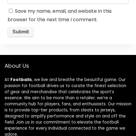
Save my name, email, and website in this
browser for the next time I comment.
About Us
At
Footballs
, we live and breathe the beautiful game. Our
passion for football drives us to curate the finest selection
of gear and merchandise that celebrates the sport’s
essence. We aim to be more than a retailer; we’re a
community hub for players, fans, and enthusiasts. Our mission
is to provide top-tier products, from cleats to jerseys,
designed to amplify performance and style on and off the
field. Join us in our commitment to elevate the football
experience for every individual connected to the game we
adore.