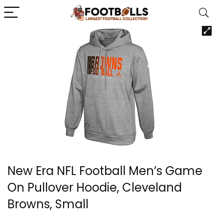
New Era NFL Football Men’s Game
On Pullover Hoodie, Cleveland
Browns, Small