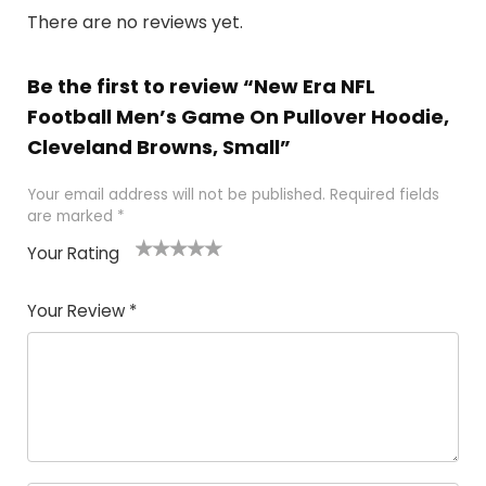
There are no reviews yet.
Be the first to review “New Era NFL
Football Men’s Game On Pullover Hoodie,
Cleveland Browns, Small”
Your email address will not be published.
Required fields
are marked
*
Your Rating
1
2
3
4
5
Your Review
*