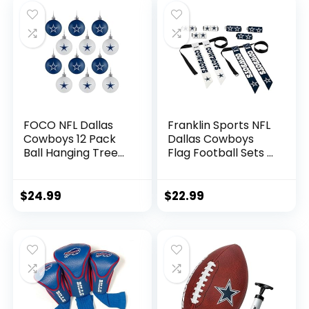
| Buffalo Bills
FOCO NFL Dallas
Franklin Sports NFL
Cowboys 12 Pack
Dallas Cowboys
Ball Hanging Tree
Flag Football Sets –
Holiday Ornament
NFL Team Flag
Set12 Pack Ball
Football Belts and
Hanging Tree
Flags – Flag
$
24.99
$
22.99
Holiday Ornament
Football Equipment
Set, Team Color,
for Kids and Adults
One Size, Plastic