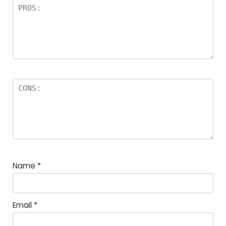
Name
*
Email
*