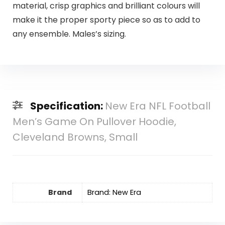
material, crisp graphics and brilliant colours will
make it the proper sporty piece so as to add to
any ensemble. Males’s sizing.
Specification:
New Era NFL Football
Men’s Game On Pullover Hoodie,
Cleveland Browns, Small
Brand
Brand: New Era