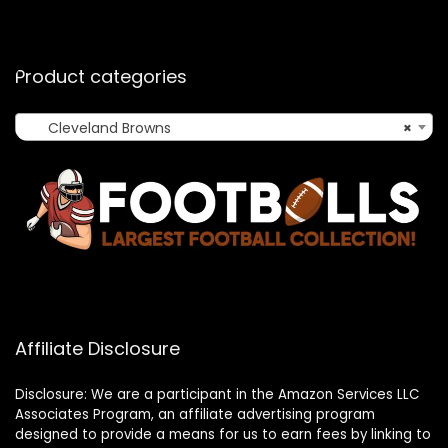
Product categories
Cleveland Browns
×
Affiliate Disclosure
Disclosure: We are a participant in the Amazon Services LLC
Associates Program, an affiliate advertising program
designed to provide a means for us to earn fees by linking to