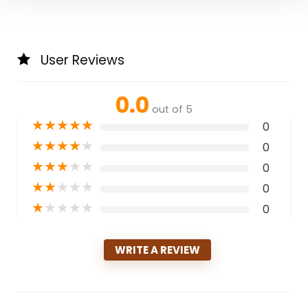
User Reviews
0.0
out of 5
★
★
★
★
★
0
★
★
★
★
★
0
★
★
★
★
★
0
★
★
★
★
★
0
★
★
★
★
★
0
WRITE A REVIEW