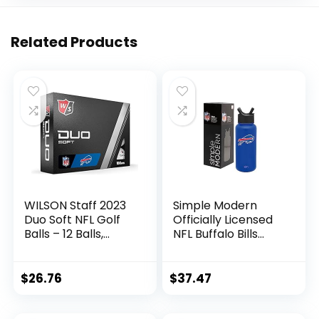
Related Products
WILSON Staff 2023
Simple Modern
Duo Soft NFL Golf
Officially Licensed
Balls – 12 Balls,
NFL Buffalo Bills
White, Buffalo Bills
Water Bottle with
Straw Lid | Vacuum
Insulated Stainless
$
26.76
$
37.47
Steel 32oz Thermos
| Summit Collection