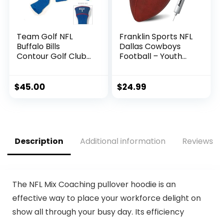
Team Golf NFL
Franklin Sports NFL
Buffalo Bills
Dallas Cowboys
Contour Golf Club
Football – Youth
Headcovers (3
Junior Size Football
Count) Numbered
for Kids – Official
1, 3, & X, Fits
NFL Team Logo +
$
45.00
$
24.99
Oversized Drivers,
Colors Youth
Utility, Rescue &
Football – Kids NFL
Fairway Clubs,
Fan Shop Football
Velour lined for
Extra Club
Description
Additional information
Reviews (
Protection
The NFL Mix Coaching pullover hoodie is an
effective way to place your workforce delight on
show all through your busy day. Its efficiency