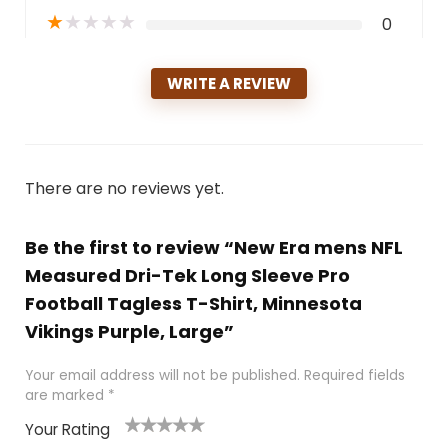
★
★
★
★
★
0
WRITE A REVIEW
There are no reviews yet.
Be the first to review “New Era mens NFL
Measured Dri-Tek Long Sleeve Pro
Football Tagless T-Shirt, Minnesota
Vikings Purple, Large”
Your email address will not be published.
Required fields
are marked
*
Your Rating
1
2
3
4
5