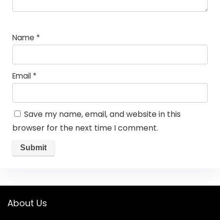
Name
*
Email
*
Save my name, email, and website in this
browser for the next time I comment.
About Us