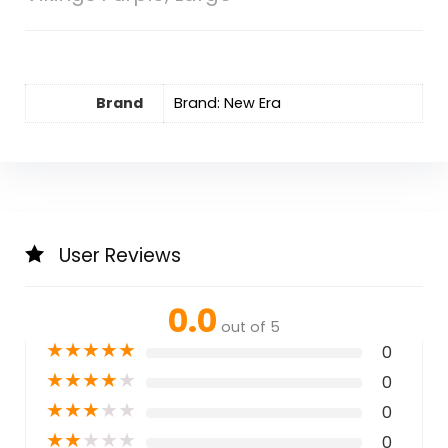
Brand
Brand: New Era
User Reviews
0.0
out of 5
★
★
★
★
★
0
★
★
★
★
★
0
★
★
★
★
★
0
★
★
★
★
★
0