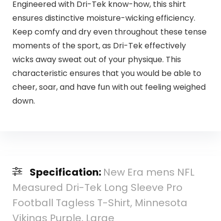
Engineered with Dri-Tek know-how, this shirt
ensures distinctive moisture-wicking efficiency.
Keep comfy and dry even throughout these tense
moments of the sport, as Dri-Tek effectively
wicks away sweat out of your physique. This
characteristic ensures that you would be able to
cheer, soar, and have fun with out feeling weighed
down.
Specification:
New Era mens NFL
Measured Dri-Tek Long Sleeve Pro
Football Tagless T-Shirt, Minnesota
Vikings Purple, Large