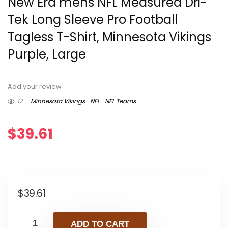
New Era mens NFL Measured Dri-
Tek Long Sleeve Pro Football
Tagless T-Shirt, Minnesota Vikings
Purple, Large
Add your review
12
Minnesota Vikings
NFL
NFL Teams
$
39.61
$
39.61
ADD TO CART