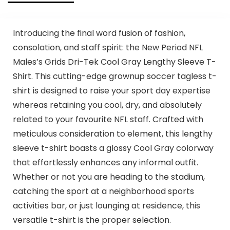
Introducing the final word fusion of fashion,
consolation, and staff spirit: the New Period NFL
Males’s Grids Dri-Tek Cool Gray Lengthy Sleeve T-
Shirt. This cutting-edge grownup soccer tagless t-
shirt is designed to raise your sport day expertise
whereas retaining you cool, dry, and absolutely
related to your favourite NFL staff. Crafted with
meticulous consideration to element, this lengthy
sleeve t-shirt boasts a glossy Cool Gray colorway
that effortlessly enhances any informal outfit.
Whether or not you are heading to the stadium,
catching the sport at a neighborhood sports
activities bar, or just lounging at residence, this
versatile t-shirt is the proper selection.