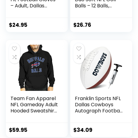
– Adult, Dallas
Balls – 12 Balls,
Cowboys
White, Buffalo Bills
$
24.95
$
26.76
Team Fan Apparel
Franklin Sports NFL
NFL Gameday Adult
Dallas Cowboys
Hooded Sweatshirt,
Autograph Football
Pro Football Fleece
– Official Size White
Hoodie Pullover
Panel Souvenir
Sweatshirt (Buffalo
Football for
$
59.95
$
34.09
Bills – Black, Adult
Autographs +