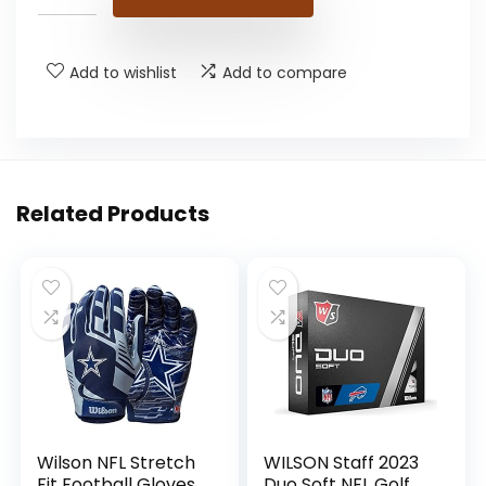
Add to wishlist
Add to compare
Related Products
Wilson NFL Stretch
WILSON Staff 2023
Fit Football Gloves
Duo Soft NFL Golf