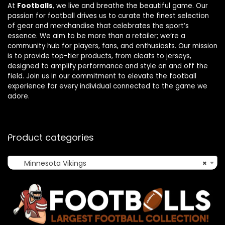
At
Footballs
, we live and breathe the beautiful game. Our
passion for football drives us to curate the finest selection
of gear and merchandise that celebrates the sport’s
essence. We aim to be more than a retailer; we’re a
community hub for players, fans, and enthusiasts. Our mission
is to provide top-tier products, from cleats to jerseys,
designed to amplify performance and style on and off the
field. Join us in our commitment to elevate the football
experience for every individual connected to the game we
adore.
Product categories
Minnesota Vikings
×