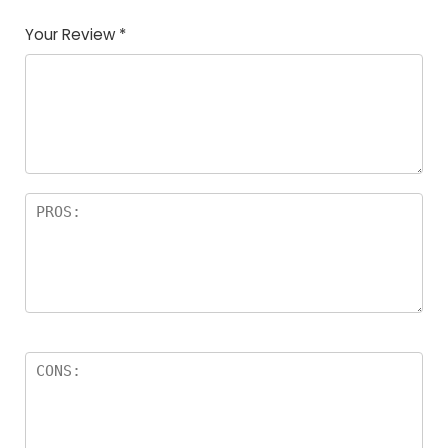
Your Review
*