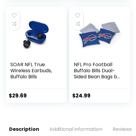
Small)
Signatures – NFL
Team Fan Shop
Memorabilia
Football for Display
SOAR NFL True
NFL Pro Football
Wireless Earbuds,
Buffalo Bills Dual-
Buffalo Bills
Sided Bean Bags by
Wild Sports, 4 Pack
– Premium Toss
Bags for Cornhole
$
29.69
$
24.99
Sets
Description
Additional information
Reviews (