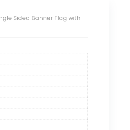
gle Sided Banner Flag with