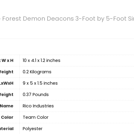
Forest Demon Deacons 3-Foot by 5-Foot Sin
 W x H
‎10 x 4.1 x 1.2 inches
eight
‎0.2 Kilograms
 LxWxH
‎9 x 5 x 1.5 inches
Weight
‎0.37 Pounds
 Name
‎Rico Industries
Color
‎Team Color
terial
‎Polyester