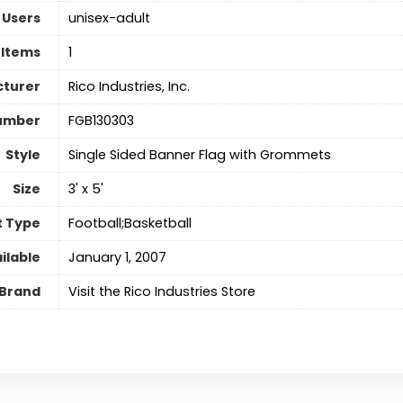
 Users
‎unisex-adult
 Items
‎1
turer
‎Rico Industries, Inc.
umber
‎FGB130303
Style
‎Single Sided Banner Flag with Grommets
Size
‎3' x 5'
t Type
‎Football;Basketball
ilable
January 1, 2007
Brand
Visit the Rico Industries Store