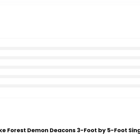
ake Forest Demon Deacons 3-Foot by 5-Foot Sing