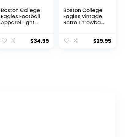
Boston College
Boston College
Eagles Football
Eagles Vintage
Apparel Light
Retro Throwback
Gray Sweatshirt
3×5 Banner Flag
$
34.99
$
29.95