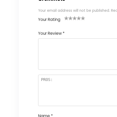
Your email address will not be published.
Req
Your Rating
1
2
3
4
5
Your Review
*
Name
*