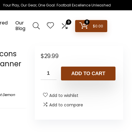
Your Play, Our Gear, One Goal: Football Excellence Unleashed
red
Our
0
0
$
0.00
Blog
cons
$
29.99
Banner
ADD TO CART
st Demon
Add to wishlist
Add to compare