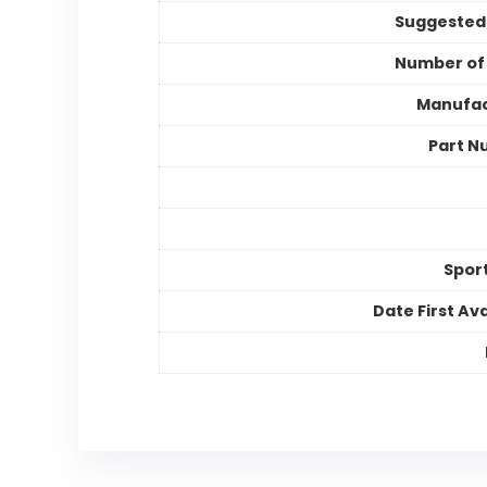
Suggested
Number of
Manufac
Part N
Spor
Date First Ava