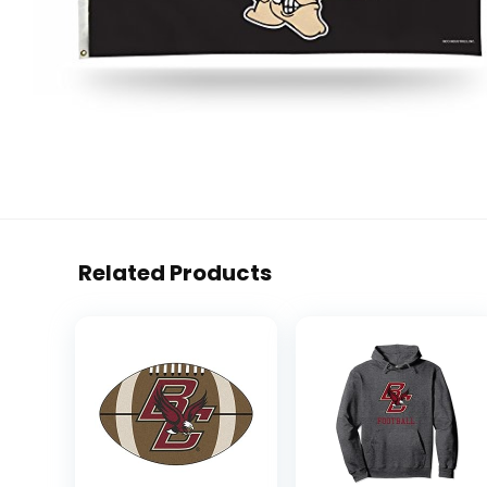
Related Products