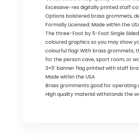
Excessive-res digitally printed staff 
Options bolstered brass grommets, deli
Formally Licensed; Made within the US
The three-Foot by 5-Foot Single Sided 
coloured graphics so you may show your 
colourful flag! With brass grommets, thi
for the person cave, sport room, or w
3×5′ banner flag printed with staff bra
Made within the USA
Brass gromments good for operating u
High quality material withstands the 