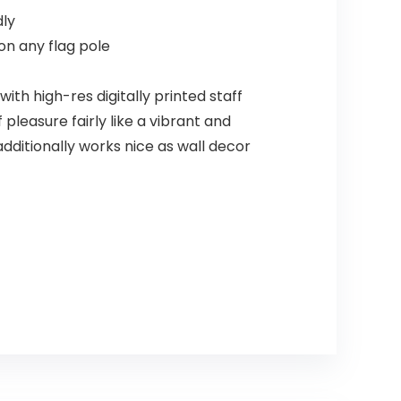
dly
on any flag pole
th high-res digitally printed staff
pleasure fairly like a vibrant and
 additionally works nice as wall decor