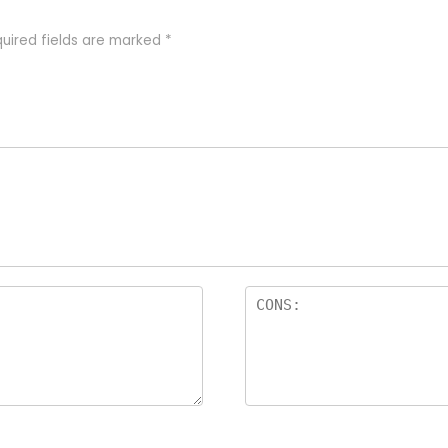
uired fields are marked
*