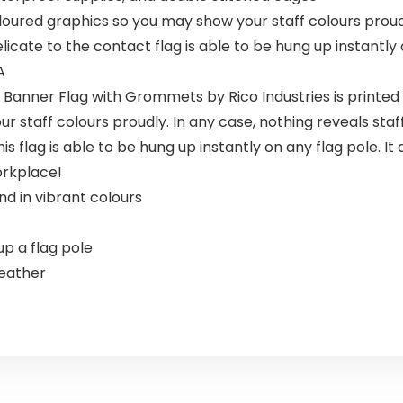
coloured graphics so you may show your staff colours prou
cate to the contact flag is able to be hung up instantly 
A
Banner Flag with Grommets by Rico Industries is printed wi
staff colours proudly. In any case, nothing reveals staff 
s flag is able to be hung up instantly on any flag pole. It
orkplace!
nd in vibrant colours
p a flag pole
weather