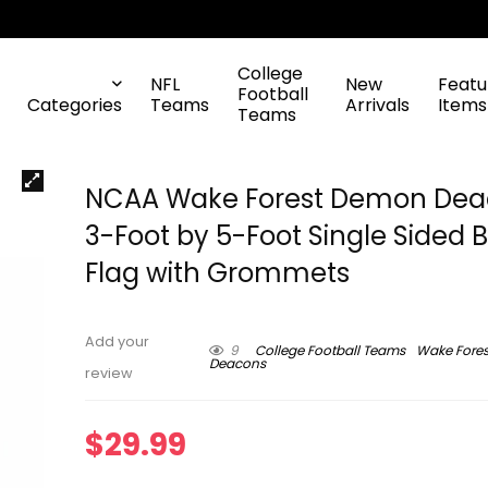
College
NFL
New
Featu
Football
Categories
Teams
Arrivals
Items
Teams
NCAA Wake Forest Demon Dea
3-Foot by 5-Foot Single Sided 
Flag with Grommets
Add your
9
College Football Teams
Wake Fore
Deacons
review
$
29.99