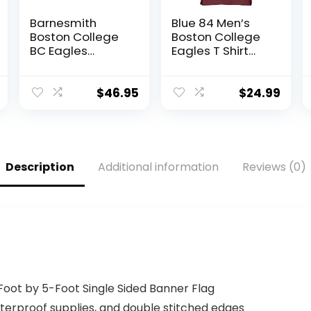
Barnesmith
Blue 84 Men’s
Boston College
Boston College
BC Eagles
Eagles T Shirt
Hooded
Line Up Team
Sweatshirt,
Color, Boston
Heritage,
College Eagles
$
46.95
$
24.99
Maroon, Large
Maroon, XX-
Large
Description
Additional information
Reviews (0)
-Foot by 5-Foot Single Sided Banner Flag
waterproof supplies, and double stitched edges