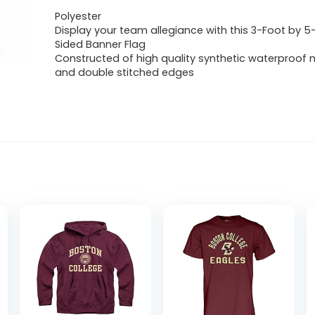
Polyester
Display your team allegiance with this 3-Foot by 5
Sided Banner Flag
Constructed of high quality synthetic waterproof m
and double stitched edges