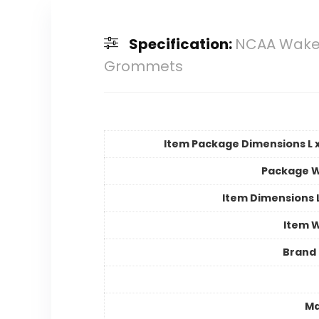
Specification:
NCAA Wake 
Grommets
Item Package Dimensions L x
Package W
Item Dimensions
Item 
Brand
Ma