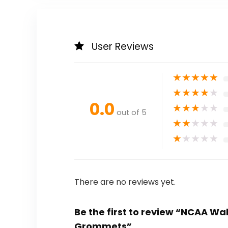
User Reviews
★
★
★
★
★
★
★
★
★
★
0.0
★
★
★
★
★
out of 5
★
★
★
★
★
★
★
★
★
★
There are no reviews yet.
Be the first to review “NCAA W
Grommets”