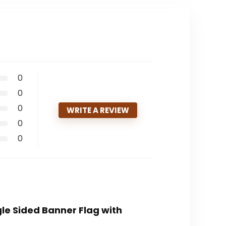
0
0
0
WRITE A REVIEW
0
0
le Sided Banner Flag with