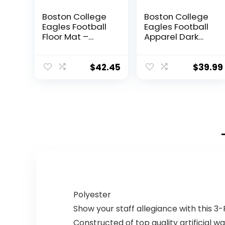
Boston College
Boston College
Eagles Football
Eagles Football
Floor Mat –
Apparel Dark
Maroon and
Heather Pullover
Gold BC Colors
Hoodie
$
42.45
$
39.99
Polyester
Show your staff allegiance with this 3
Constructed of top quality artificial 