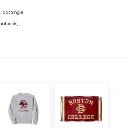
-Foot Single
aterials,