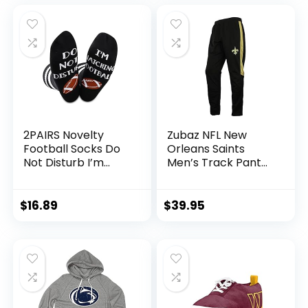
2PAIRS Novelty
Zubaz NFL New
Football Socks Do
Orleans Saints
Not Disturb I’m
Men’s Track Pant
Watching Football
Size Small
for Fan (Watching
Football)
$
16.89
$
39.95