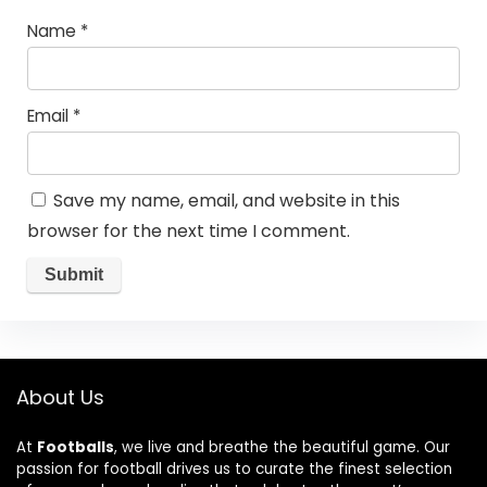
Name
*
Email
*
Save my name, email, and website in this
browser for the next time I comment.
About Us
At
Footballs
, we live and breathe the beautiful game. Our
passion for football drives us to curate the finest selection