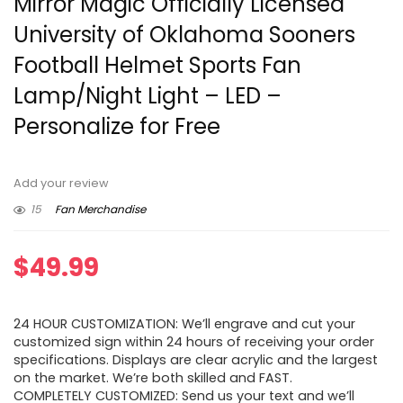
Mirror Magic Officially Licensed
University of Oklahoma Sooners
Football Helmet Sports Fan
Lamp/Night Light – LED –
Personalize for Free
Add your review
15
Fan Merchandise
$
49.99
24 HOUR CUSTOMIZATION: We’ll engrave and cut your
customized sign within 24 hours of receiving your order
specifications. Displays are clear acrylic and the largest
on the market. We’re both skilled and FAST.
COMPLETELY CUSTOMIZED: Send us your text and we’ll