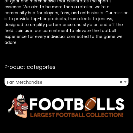
of gear and merchandise that celebrates the sport’s
essence. We aim to be more than a retailer; we’re a
community hub for players, fans, and enthusiasts. Our mission
is to provide top-tier products, from cleats to jerseys,
designed to amplify performance and style on and off the
field. Join us in our commitment to elevate the football
experience for every individual connected to the game we
adore.
Product categories
Fan Merchandise
×