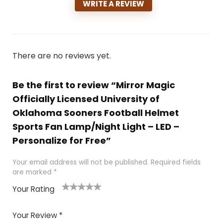
WRITE A REVIEW
There are no reviews yet.
Be the first to review “Mirror Magic
Officially Licensed University of
Oklahoma Sooners Football Helmet
Sports Fan Lamp/Night Light – LED –
Personalize for Free”
Your email address will not be published.
Required fields
are marked
*
Your Rating
1
2
3
4
5
Your Review
*