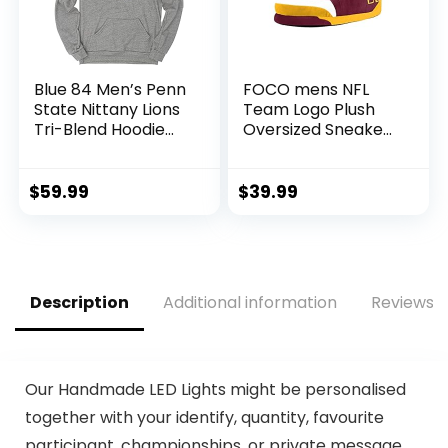
Blue 84 Men’s Penn
FOCO mens NFL
State Nittany Lions
Team Logo Plush
Tri-Blend Hoodie
Oversized Sneaker
Vintage Icon
Slippers, Team
Heather Grey,
Color, 9-1693 US
Grey, Large
$
59.99
$
39.99
Description
Additional information
Reviews (
Our Handmade LED Lights might be personalised
together with your identify, quantity, favourite
participant, championships, or private message.