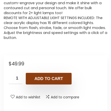
custom-engrave your design and make it shine with a
contoured cut and personal touch. We offer bulk
discounts for 2+ light lamps too!
REMOTE WITH ADJUSTABLE LIGHT SETTINGS INCLUDED: The
clear acrylic display has 16 different colored lights.
Choose from flash, strobe, fade, or smooth light modes.
Adjust the brightness and speed settings with a click of a
button.
$
49.99
ADD TO CART
Add to wishlist
Add to compare