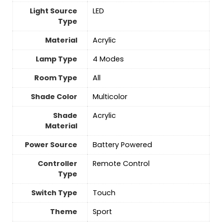
Light Source
‎LED
Type
Material
Acrylic
Lamp Type
‎4 Modes
Room Type
‎All
Shade Color
‎Multicolor
Shade
Acrylic
Material
Power Source
‎Battery Powered
Controller
Remote Control
Type
Switch Type
Touch
Theme
Sport