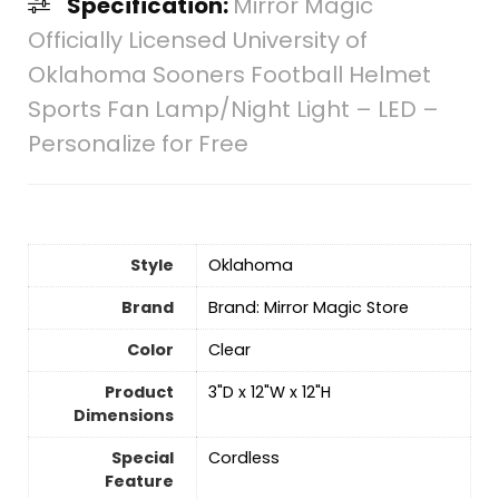
Specification:
Mirror Magic
Officially Licensed University of
Oklahoma Sooners Football Helmet
Sports Fan Lamp/Night Light – LED –
Personalize for Free
Style
‎Oklahoma
Brand
Brand: Mirror Magic Store
Color
‎Clear
Product
‎3"D x 12"W x 12"H
Dimensions
Special
‎Cordless
Feature