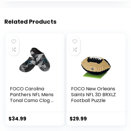
Related Products
FOCO Carolina
FOCO New Orleans
Panthers NFL Mens
Saints NFL 3D BRXLZ
Tonal Camo Clog –
Football Puzzle
S
$
34.99
$
29.99