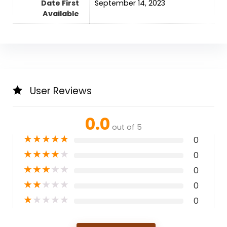
Date First
September 14, 2023
Available
User Reviews
0.0
out of 5
★
★
★
★
★
0
★
★
★
★
★
0
★
★
★
★
★
0
★
★
★
★
★
0
★
★
★
★
★
0