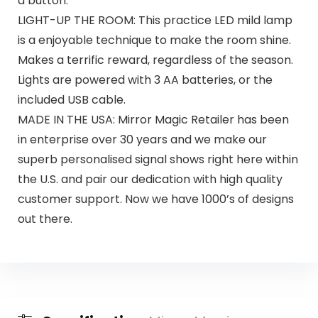
a button.
LIGHT-UP THE ROOM: This practice LED mild lamp
is a enjoyable technique to make the room shine.
Makes a terrific reward, regardless of the season.
Lights are powered with 3 AA batteries, or the
included USB cable.
MADE IN THE USA: Mirror Magic Retailer has been
in enterprise over 30 years and we make our
superb personalised signal shows right here within
the U.S. and pair our dedication with high quality
customer support. Now we have 1000’s of designs
out there.