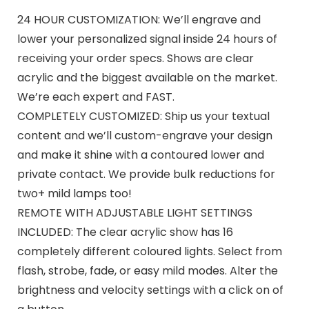
24 HOUR CUSTOMIZATION: We’ll engrave and
lower your personalized signal inside 24 hours of
receiving your order specs. Shows are clear
acrylic and the biggest available on the market.
We’re each expert and FAST.
COMPLETELY CUSTOMIZED: Ship us your textual
content and we’ll custom-engrave your design
and make it shine with a contoured lower and
private contact. We provide bulk reductions for
two+ mild lamps too!
REMOTE WITH ADJUSTABLE LIGHT SETTINGS
INCLUDED: The clear acrylic show has 16
completely different coloured lights. Select from
flash, strobe, fade, or easy mild modes. Alter the
brightness and velocity settings with a click on of