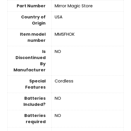
Part Number
‎Mirror Magic Store
Country of
‎USA
Origin
Item model
‎MMSFHOK
number
Is
‎NO
Discontinued
By
Manufacturer
Special
‎Cordless
Features
Batteries
‎NO
Included?
Batteries
‎NO
required