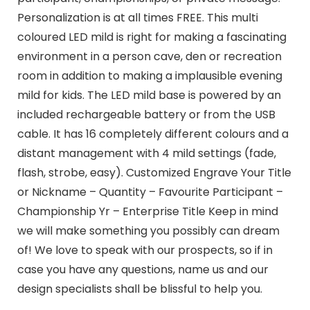
Personalization is at all times FREE. This multi
coloured LED mild is right for making a fascinating
environment in a person cave, den or recreation
room in addition to making a implausible evening
mild for kids. The LED mild base is powered by an
included rechargeable battery or from the USB
cable. It has 16 completely different colours and a
distant management with 4 mild settings (fade,
flash, strobe, easy). Customized Engrave Your Title
or Nickname – Quantity – Favourite Participant –
Championship Yr – Enterprise Title Keep in mind
we will make something you possibly can dream
of! We love to speak with our prospects, so if in
case you have any questions, name us and our
design specialists shall be blissful to help you.