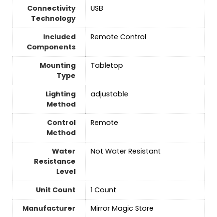
Connectivity
USB
Technology
Included
Remote Control
Components
Mounting
Tabletop
Type
Lighting
‎adjustable
Method
Control
‎Remote
Method
Water
Not Water Resistant
Resistance
Level
Unit Count
1 Count
Manufacturer
‎Mirror Magic Store