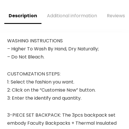
Description
Additional information
Reviews (
WASHING INSTRUCTIONS
– Higher To Wash By Hand, Dry Naturally;
– Do Not Bleach.
CUSTOMIZATION STEPS:
1: Select the fashion you want.
2: Click on the “Customise Now” button.
3: Enter the identify and quantity.
3-PIECE SET BACKPACK: The 3pcs backpack set
embody Faculty Backpacks + Thermal Insulated