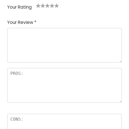
Your Rating
1
2
3
4
5
Your Review
*