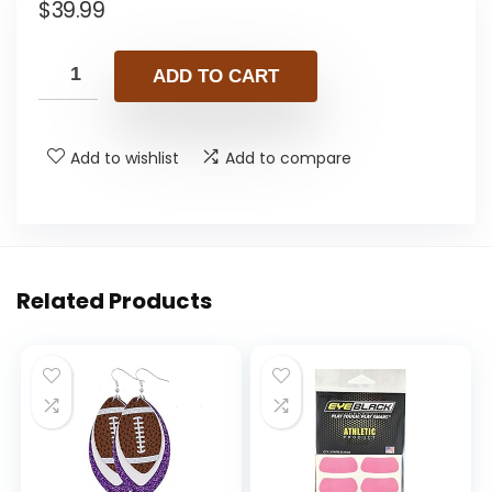
$
39.99
ADD TO CART
Add to wishlist
Add to compare
Related Products