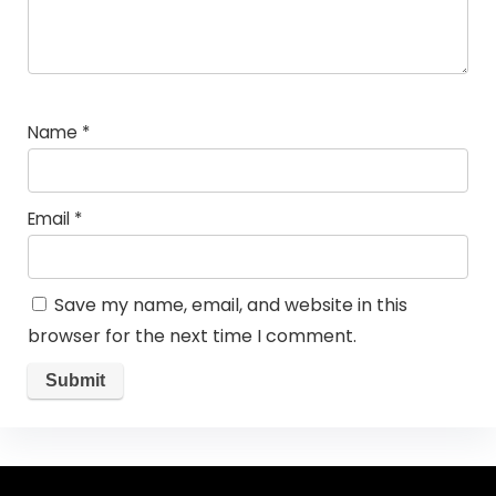
Name
*
Email
*
Save my name, email, and website in this
browser for the next time I comment.