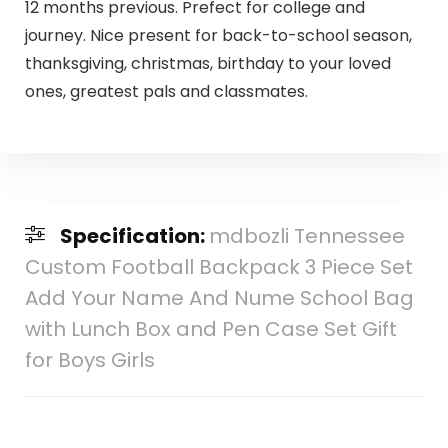
12 months previous. Prefect for college and
journey. Nice present for back-to-school season,
thanksgiving, christmas, birthday to your loved
ones, greatest pals and classmates.
Specification:
mdbozli Tennessee
Custom Football Backpack 3 Piece Set
Add Your Name And Nume School Bag
with Lunch Box and Pen Case Set Gift
for Boys Girls