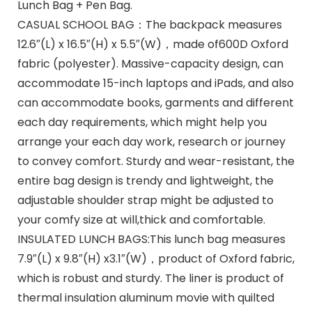
Lunch Bag + Pen Bag.
CASUAL SCHOOL BAG：The backpack measures
12.6″(L) x 16.5″(H) x 5.5″(W)，made of600D Oxford
fabric (polyester). Massive-capacity design, can
accommodate 15-inch laptops and iPads, and also
can accommodate books, garments and different
each day requirements, which might help you
arrange your each day work, research or journey
to convey comfort. Sturdy and wear-resistant, the
entire bag design is trendy and lightweight, the
adjustable shoulder strap might be adjusted to
your comfy size at will,thick and comfortable.
INSULATED LUNCH BAGS:This lunch bag measures
7.9″(L) x 9.8″(H) x3.1″(W)，product of Oxford fabric,
which is robust and sturdy. The liner is product of
thermal insulation aluminum movie with quilted