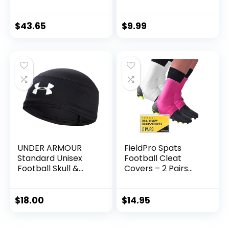
Kids’ Football Goal
Awareness
Post with Mini
Sweatband Pairs
Football — Fun
(Pink)
$
43.65
$
9.99
Football Goal for
All Ages — Easy
Assembly —
Adjustable Height
— Weighted Base
UNDER ARMOUR
FieldPro Spats
Standard Unisex
Football Cleat
Football Skull &
Covers – 2 Pairs
Wave Cap, Black,
Football Spats for
Adult-One Size
Cleats | Cleat
Spats for Football,
$
18.00
$
14.95
Soccer, Baseball &
Turf