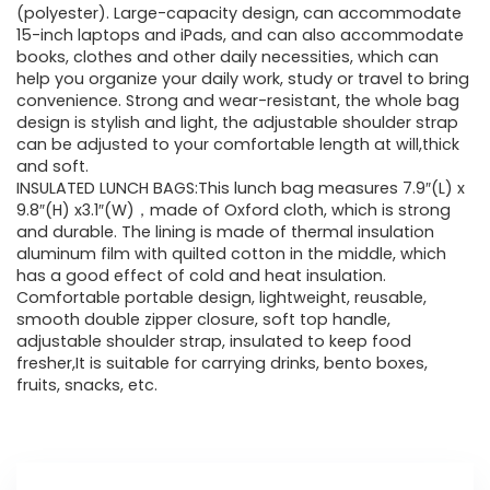
(polyester). Large-capacity design, can accommodate
15-inch laptops and iPads, and can also accommodate
books, clothes and other daily necessities, which can
help you organize your daily work, study or travel to bring
convenience. Strong and wear-resistant, the whole bag
design is stylish and light, the adjustable shoulder strap
can be adjusted to your comfortable length at will,thick
and soft.
INSULATED LUNCH BAGS:This lunch bag measures 7.9″(L) x
9.8″(H) x3.1″(W)，made of Oxford cloth, which is strong
and durable. The lining is made of thermal insulation
aluminum film with quilted cotton in the middle, which
has a good effect of cold and heat insulation.
Comfortable portable design, lightweight, reusable,
smooth double zipper closure, soft top handle,
adjustable shoulder strap, insulated to keep food
fresher,It is suitable for carrying drinks, bento boxes,
fruits, snacks, etc.