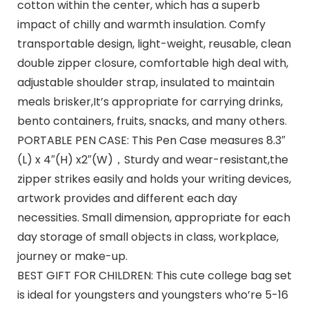
cotton within the center, which has a superb
impact of chilly and warmth insulation. Comfy
transportable design, light-weight, reusable, clean
double zipper closure, comfortable high deal with,
adjustable shoulder strap, insulated to maintain
meals brisker,It’s appropriate for carrying drinks,
bento containers, fruits, snacks, and many others.
PORTABLE PEN CASE: This Pen Case measures 8.3″
(L) x 4″(H) x2″(W)，Sturdy and wear-resistant,the
zipper strikes easily and holds your writing devices,
artwork provides and different each day
necessities. Small dimension, appropriate for each
day storage of small objects in class, workplace,
journey or make-up.
BEST GIFT FOR CHILDREN: This cute college bag set
is ideal for youngsters and youngsters who’re 5-16