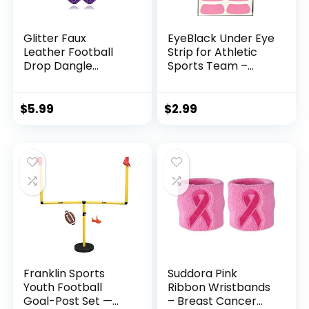
Glitter Faux
EyeBlack Under Eye
Leather Football
Strip for Athletic
Drop Dangle
Sports Team –
Earrings for
Enhance
Women Girls Gift
Performance, Show
Accessories
Team Spirit,
$
5.99
$
2.99
Football Jewelry
Comfortable, Easy-
for Moms-3 layers
to-Apply, Perfect
Purple
for Game Day,
Practice, Winners –
Pink – 2 Pairs (4
Strips)
Franklin Sports
Suddora Pink
Youth Football
Ribbon Wristbands
Goal-Post Set —
– Breast Cancer