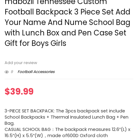
mdbozli Tennessee Custom
Football Backpack 3 Piece Set Add
Your Name And Nume School Bag
with Lunch Box and Pen Case Set
Gift for Boys Girls
Add your review
9
Football Accessories
$
39.99
3-PIECE SET BACKPACK: The 3pcs backpack set include
School Backpacks + Thermal Insulated Lunch Bag + Pen
Bag.
CASUAL SCHOOL BAG：The backpack measures 12.6″(L) x
16.5″(H) x 5.5″(W)，made of600D Oxford cloth