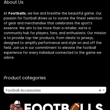
About Us
At
Footballs
, we live and breathe the beautiful game. Our
passion for football drives us to curate the finest selection
of gear and merchandise that celebrates the sport’s
essence. We aim to be more than a retailer; we’re a
community hub for players, fans, and enthusiasts. Our mission
is to provide top-tier products, from cleats to jerseys,
designed to amplify performance and style on and off the
field. Join us in our commitment to elevate the football
experience for every individual connected to the game we
adore.
Product categories
Football Accessories
×