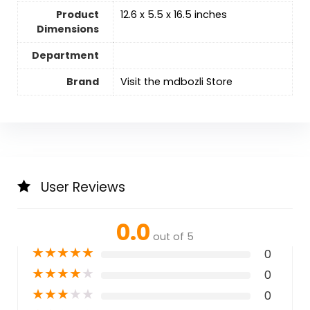
Product
12.6 x 5.5 x 16.5 inches
Dimensions
Department
Brand
Visit the mdbozli Store
User Reviews
0.0
out of 5
★
★
★
★
★
0
★
★
★
★
★
0
★
★
★
★
★
0