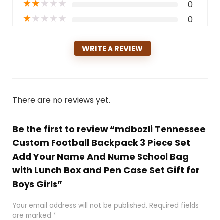
★
★
★
★
★
0
★
★
★
★
★
0
WRITE A REVIEW
There are no reviews yet.
Be the first to review “mdbozli Tennessee
Custom Football Backpack 3 Piece Set
Add Your Name And Nume School Bag
with Lunch Box and Pen Case Set Gift for
Boys Girls”
Your email address will not be published.
Required fields
are marked
*