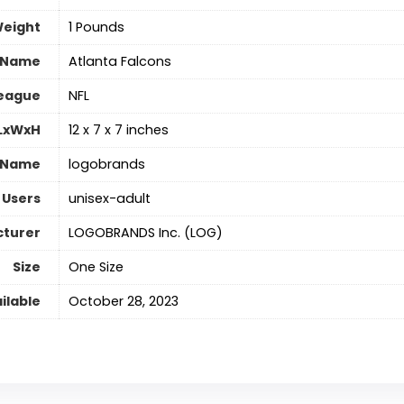
Weight
‎1 Pounds
 Name
‎Atlanta Falcons
eague
‎NFL
 LxWxH
‎12 x 7 x 7 inches
 Name
‎logobrands
 Users
‎unisex-adult
turer
‎LOGOBRANDS Inc. (LOG)
Size
‎One Size
ilable
October 28, 2023