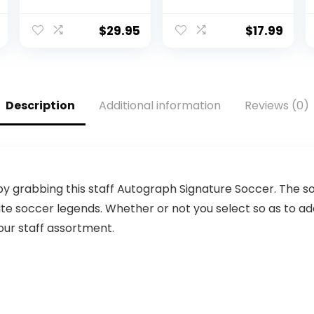
Base |
Printed
Regulation Size |
Composite
Football Trophy
Leather Size 8
$
29.95
$
17.99
for Signing with
Football-
Two White
Includes Pump,
Panels
Made for
Training,
Practicing, &
Description
Additional information
Reviews (0)
Recreational
Play (Blue)
grabbing this staff Autograph Signature Soccer. The so
rite soccer legends. Whether or not you select so as to a
 your staff assortment.