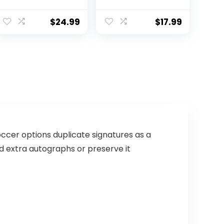
Football – Soft
Brown/White
Composite
Leather Football
$
24.99
$
17.99
– in&Outdoor
High School
Football Wear-
Resistant
American
Football Ball
(Deflated)
ccer options duplicate signatures as a
dd extra autographs or preserve it