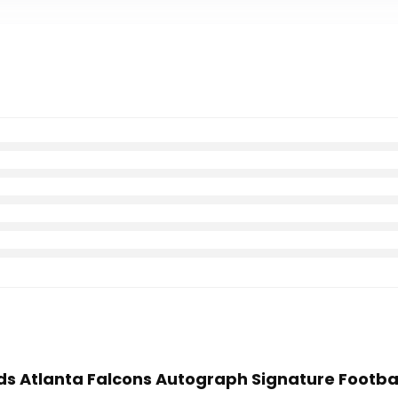
nds Atlanta Falcons Autograph Signature Footba