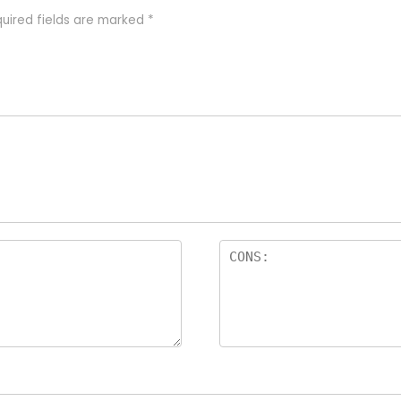
uired fields are marked
*