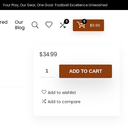
Your Play, Our Gear, One Goal: Football Excellence Unleashed
red
Our
0
0
$
0.00
Blog
$
34.99
ADD TO CART
Add to wishlist
Add to compare