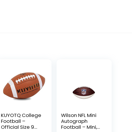
KUYOTQ College
Wilson NFL Mini
Football –
Autograph
Official Size 9
Football – Mini,