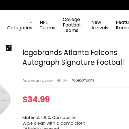
College
NFL
New
Featu
Football
Categories
Teams
Arrivals
Items
Teams
logobrands Atlanta Falcons
Autograph Signature Football
39
Football Balls
Add your review
$
34.99
Material: 100% Composite
Wipe clean with a damp cloth