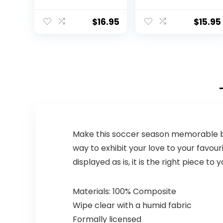
Spiked for
gripping Control
Made of Soft
$
16.95
$
15.95
Rubber
Inflatable
Football air Filled
Great for The
Pool or
Playground PINK
ORANGE LIME
BLUE PURPLE
(SJB-9R)
Make this soccer season memorable by 
way to exhibit your love to your favou
displayed as is, it is the right piece to
Materials: 100% Composite
Wipe clear with a humid fabric
Formally licensed