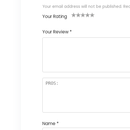
Your email address will not be published.
Req
Your Rating
1
2
3
4
5
Your Review
*
Name
*