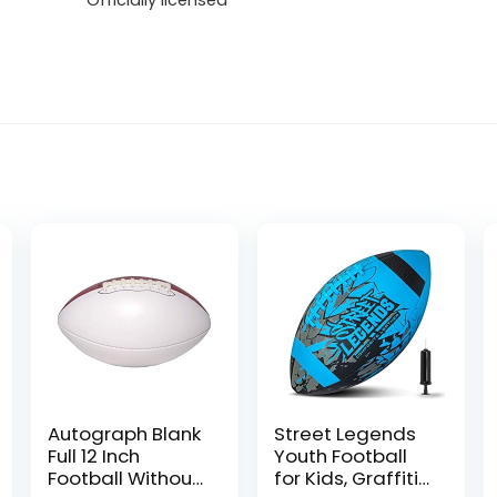
Officially licensed
Autograph Blank
Street Legends
Full 12 Inch
Youth Football
Football Without
for Kids, Graffiti