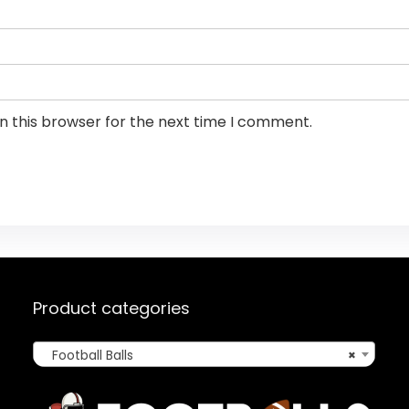
n this browser for the next time I comment.
Product categories
Football Balls
×