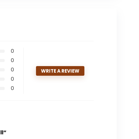
0
0
0
WRITE A REVIEW
0
0
ll”