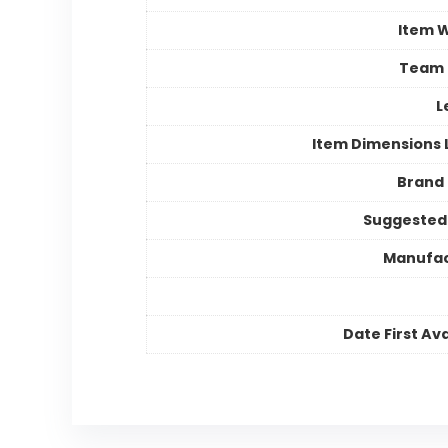
Item 
Team
L
Item Dimensions
Brand
Suggested
Manufac
Date First Ava