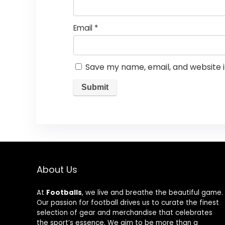
Email
*
Save my name, email, and website i
About Us
At
Footballs
, we live and breathe the beautiful game.
Our passion for football drives us to curate the finest
selection of gear and merchandise that celebrates
the sport’s essence. We aim to be more than a