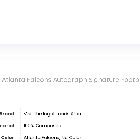
Atlanta Falcons Autograph Signature Footb
Brand
Visit the logobrands Store
terial
‎100% Composite
Color
‎Atlanta Falcons, No Color