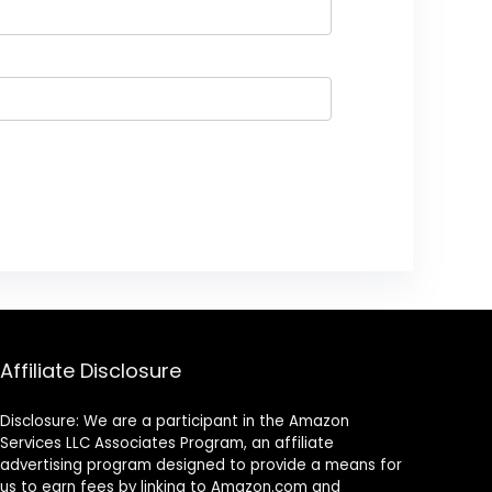
Affiliate Disclosure
Disclosure: We are a participant in the Amazon
Services LLC Associates Program, an affiliate
advertising program designed to provide a means for
us to earn fees by linking to Amazon.com and