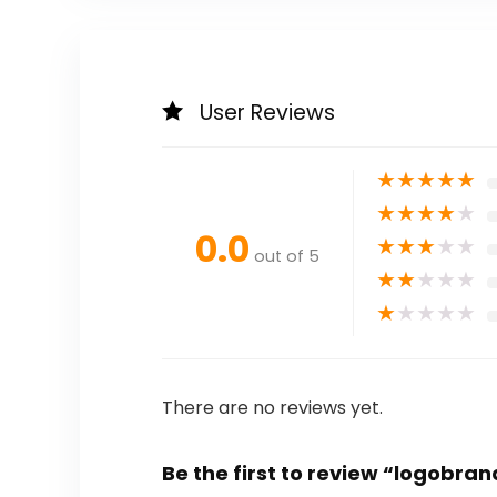
User Reviews
★
★
★
★
★
★
★
★
★
★
0.0
★
★
★
★
★
out of 5
★
★
★
★
★
★
★
★
★
★
There are no reviews yet.
Be the first to review “logobra