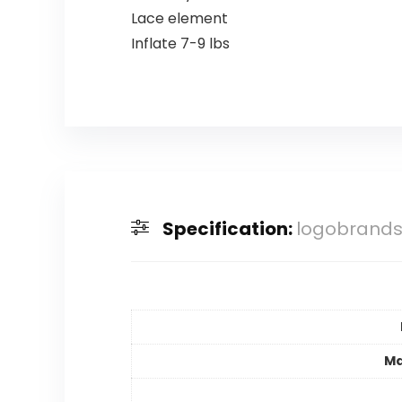
Lace element
Inflate 7-9 lbs
Specification:
logobrands 
Ma