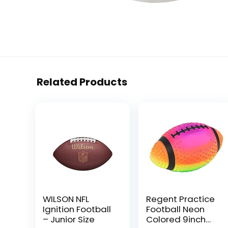
Related Products
WILSON NFL
Regent Practice
Ignition Football
Football Neon
– Junior Size
Colored 9inch