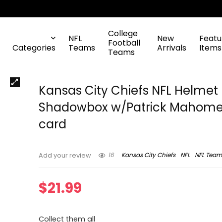
College
NFL
New
Featu
Football
Categories
Teams
Arrivals
Items
Teams
Kansas City Chiefs NFL Helmet
Shadowbox w/Patrick Mahomes
card
16
Kansas City Chiefs
NFL
NFL Team
Add your review
$
21.99
Collect them all