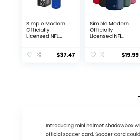
Simple Modern
Simple Modern
Officially
Officially
Licensed NFL
Licensed NFL
Buffalo Bills
Dallas Cowboys
Water Bottle
Gifts for Men,
with Straw Lid |
Women, Dads,
$
37.47
$
19.99
Vacuum
Fathers Day |
Insulated
Insulated
Stainless Steel
Ranger Can
32oz Thermos |
Cooler for
Summit
Standard 12oz
Collection |
Cans – Beer,
Buffalo Bills
Seltzer, and
Soda
Introducing mini helmet shadowbox wi
official soccer card. Soccer card could