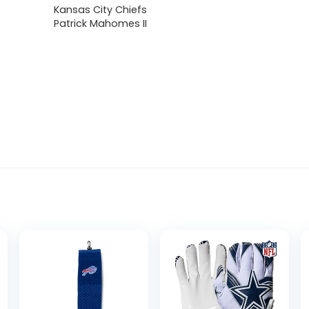
Kansas City Chiefs
Patrick Mahomes II