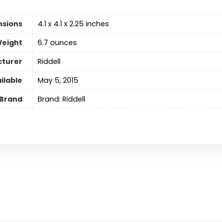
nsions
‎4.1 x 4.1 x 2.25 inches
Weight
6.7 ounces
turer
‎Riddell
ilable
May 5, 2015
Brand
Brand: Riddell