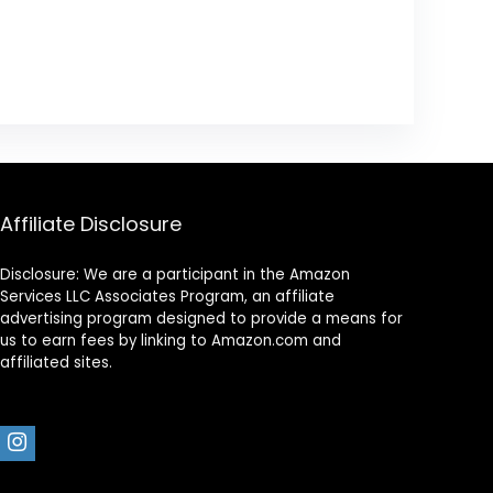
Affiliate Disclosure
Disclosure: We are a participant in the Amazon
Services LLC Associates Program, an affiliate
advertising program designed to provide a means for
us to earn fees by linking to Amazon.com and
affiliated sites.