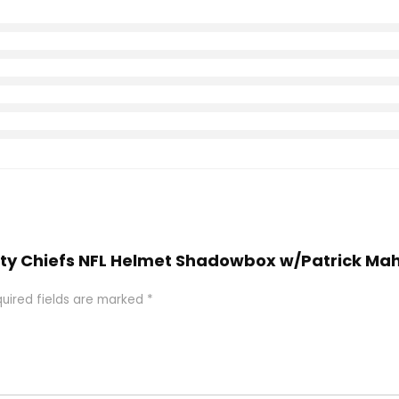
 City Chiefs NFL Helmet Shadowbox w/Patrick Ma
uired fields are marked
*