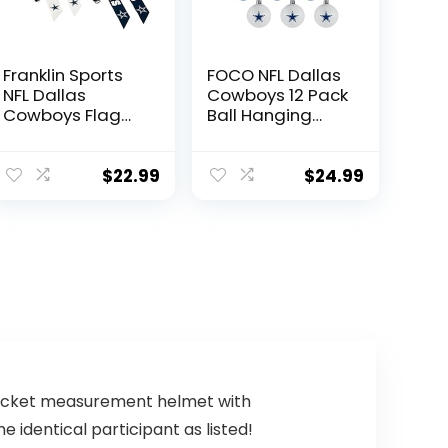
Franklin Sports
FOCO NFL Dallas
NFL Dallas
Cowboys 12 Pack
Cowboys Flag
Ball Hanging
Football Sets –
Tree Holiday
NFL Team Flag
Ornament Set12
Football Belts
Pack Ball
$
22.99
$
24.99
and Flags – Flag
Hanging Tree
Football
Holiday
Equipment for
Ornament Set,
Kids and Adults
Team Color, One
Size, Plastic
 pocket measurement helmet with
 identical participant as listed!