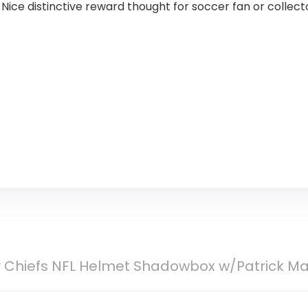
ice distinctive reward thought for soccer fan or collecto
y Chiefs NFL Helmet Shadowbox w/Patrick Ma