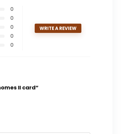
0
0
0
WRITE A REVIEW
0
0
homes II card”