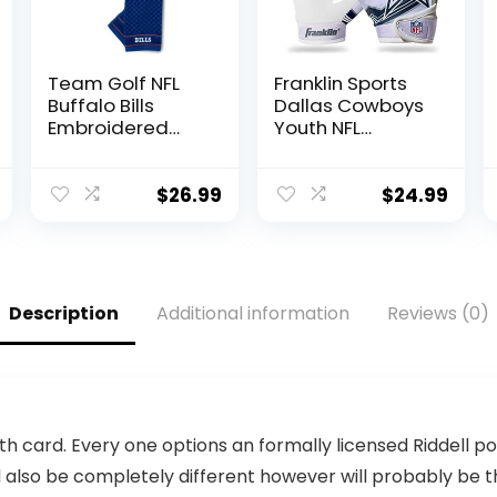
Team Golf NFL
Franklin Sports
Buffalo Bills
Dallas Cowboys
Embroidered
Youth NFL
Golf Towel
Football
Embroidered
Receiver Gloves
Golf Towel,
– Receiver
$
26.99
$
24.99
Checkered
Gloves For Kids –
Scrubber Design,
NFL Team Logos
Embroidered
and Silicone
Logo
Palm – Youth
S/XS Pair
Description
Additional information
Reviews (0)
th card. Every one options an formally licensed Riddell
 also be completely different however will probably be the