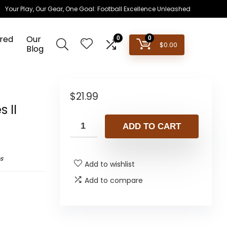
Your Play, Our Gear, One Goal: Football Excellence Unleashed
red
Our
0
0
$
0.00
Blog
$
21.99
 II
ADD TO CART
s
Add to wishlist
Add to compare