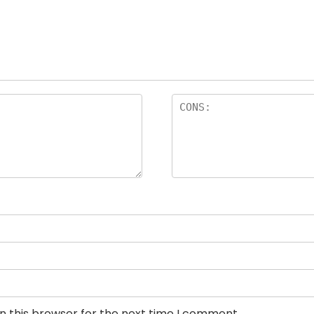
n this browser for the next time I comment.