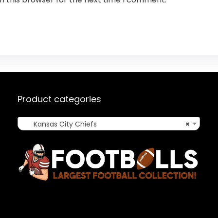
Product categories
Kansas City Chiefs
×