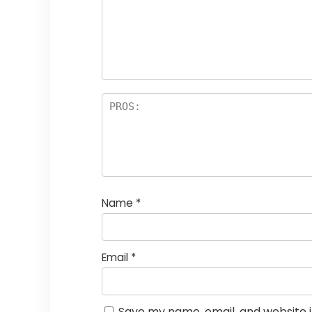
Name
*
Email
*
Save my name, email, and website i