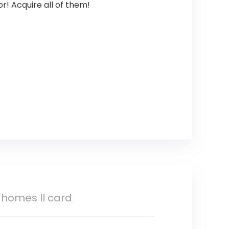
r! Acquire all of them!
homes II card