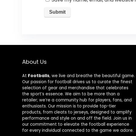
About Us
At
Footballs
, we live and breathe the beautiful game.
Our passion for football drives us to curate the finest
selection of gear and merchandise that celebrates
the sport’s essence. We aim to be more than a
retailer; we’re a community hub for players, fans, and
enthusiasts. Our mission is to provide top-tier
products, from cleats to jerseys, designed to amplify
performance and style on and off the field. Join us in
our commitment to elevate the football experience
for every individual connected to the game we adore.