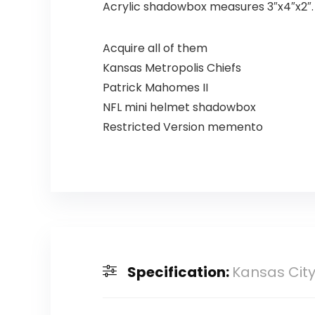
Acrylic shadowbox measures 3″x4″x2″. N
Acquire all of them
Kansas Metropolis Chiefs
Patrick Mahomes II
NFL mini helmet shadowbox
Restricted Version memento
Specification:
Kansas Cit