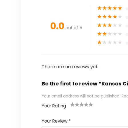
★
★
★
★
★
★
★
★
★
★
0.0
★
★
★
★
★
out of 5
★
★
★
★
★
★
★
★
★
★
There are no reviews yet.
Be the first to review “Kansas
Your email address will not be published.
Req
Your Rating
1
2
3
4
5
Your Review
*