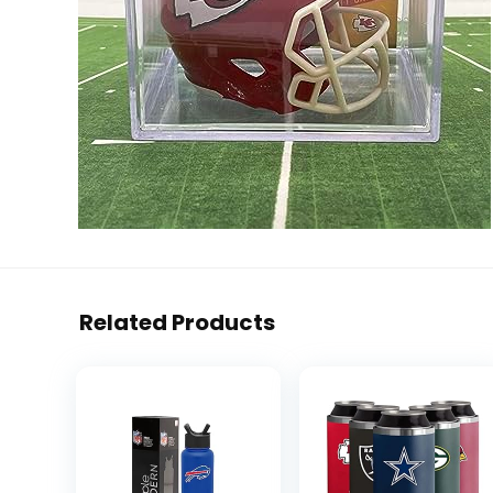
Related Products