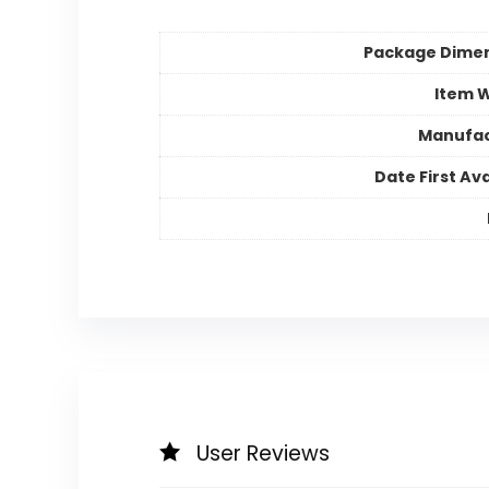
Package Dime
Item 
Manufac
Date First Ava
User Reviews