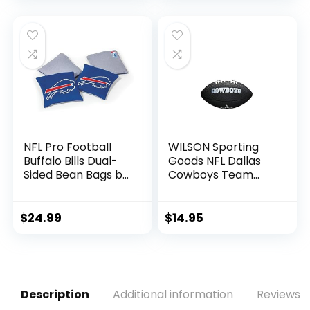
for Kids and Adults
NFL Pro Football
WILSON Sporting
Buffalo Bills Dual-
Goods NFL Dallas
Sided Bean Bags by
Cowboys Team
Wild Sports, 4 Pack
Logo Football ,
– Premium Toss
Black, Mini Size
Bags for Cornhole
$
24.99
$
14.95
Sets
Description
Additional information
Reviews (