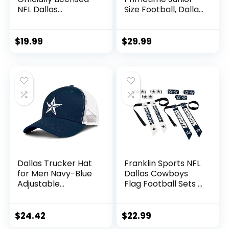
NFL Dallas
Size Football, Dallas
Cowboys Gifts for
Cowboys
Men, Women, Dads,
Fathers Day |
$
19.99
$
29.99
Insulated Ranger
Can Cooler for
Standard 12oz Cans
– Beer, Seltzer, and
Soda
Dallas Trucker Hat
Franklin Sports NFL
for Men Navy-Blue
Dallas Cowboys
Adjustable
Flag Football Sets –
Snapback Baseball
NFL Team Flag
Cap for Football
Football Belts and
Fans Gifts
Flags – Flag
$
24.42
$
22.99
Football Equipment