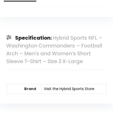
Specification:
Hybrid Sports NFL –
Washington Commanders – Football
Arch – Men’s and Women’s Short
Sleeve T-Shirt – Size 3 X-Large
Brand
Visit the Hybrid Sports Store