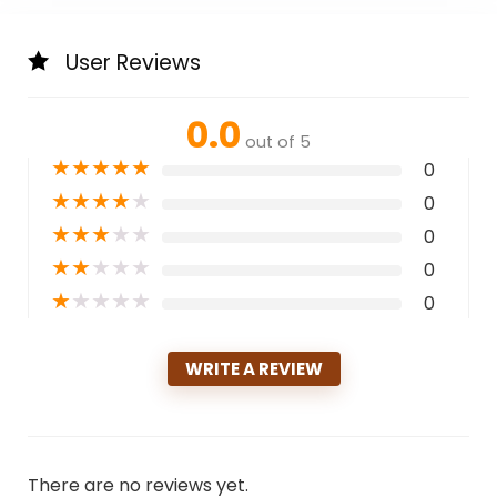
User Reviews
0.0
out of 5
★
★
★
★
★
0
★
★
★
★
★
0
★
★
★
★
★
0
★
★
★
★
★
0
★
★
★
★
★
0
WRITE A REVIEW
There are no reviews yet.