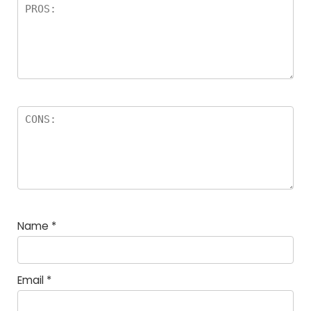
Name
*
Email
*