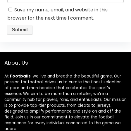
Save my name, email, and website in this
browser for the next time I comment.
About Us
At
Footballs
, we live and breathe the beautiful game. Our
passion for football drives us to curate the finest selection
of gear and merchandise that celebrates the sport’s
essence. We aim to be more than a retailer; we’re a
community hub for players, fans, and enthusiasts. Our mission
is to provide top-tier products, from cleats to jerseys,
designed to amplify performance and style on and off the
field. Join us in our commitment to elevate the football
experience for every individual connected to the game we
adore.