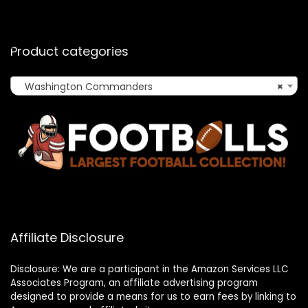
Product categories
Washington Commanders
×
Affiliate Disclosure
Disclosure: We are a participant in the Amazon Services LLC
Associates Program, an affiliate advertising program
designed to provide a means for us to earn fees by linking to