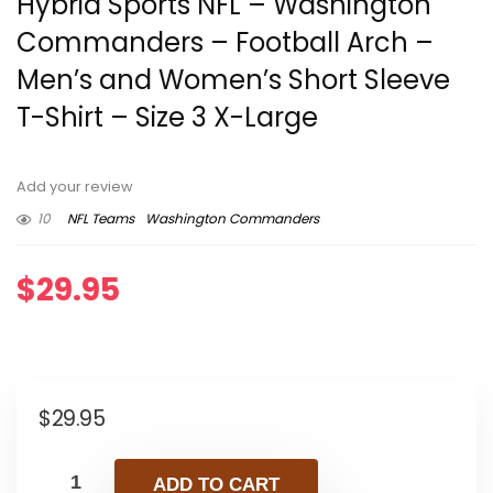
Hybrid Sports NFL – Washington
Commanders – Football Arch –
Men’s and Women’s Short Sleeve
T-Shirt – Size 3 X-Large
Add your review
10
NFL Teams
Washington Commanders
$
29.95
$
29.95
ADD TO CART