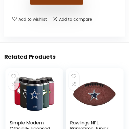
Add to wishlist
Add to compare
Related Products
Simple Modern
Rawlings NFL
Officially Licensed
Primetime Junior