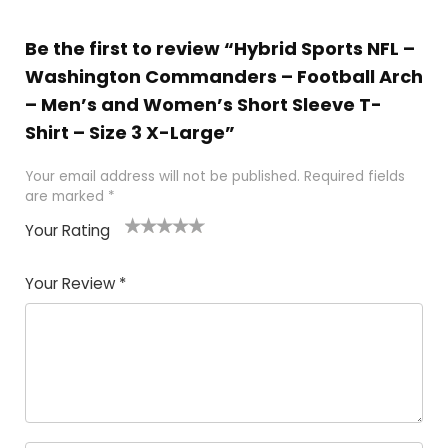
Be the first to review “Hybrid Sports NFL –
Washington Commanders – Football Arch
– Men’s and Women’s Short Sleeve T-
Shirt – Size 3 X-Large”
Your email address will not be published.
Required fields
are marked
*
Your Rating
1
2
3
4
5
Your Review
*