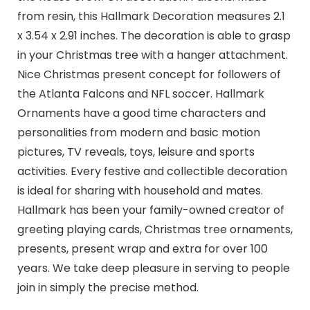
from resin, this Hallmark Decoration measures 2.1
x 3.54 x 2.91 inches. The decoration is able to grasp
in your Christmas tree with a hanger attachment.
Nice Christmas present concept for followers of
the Atlanta Falcons and NFL soccer. Hallmark
Ornaments have a good time characters and
personalities from modern and basic motion
pictures, TV reveals, toys, leisure and sports
activities. Every festive and collectible decoration
is ideal for sharing with household and mates.
Hallmark has been your family-owned creator of
greeting playing cards, Christmas tree ornaments,
presents, present wrap and extra for over 100
years. We take deep pleasure in serving to people
join in simply the precise method.