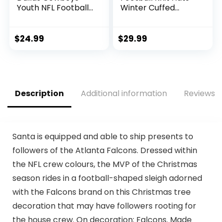
Youth NFL Football
Winter Cuffed
Receiver Gloves –
Stylish Beanie Cap
Receiver Gloves
Sport Fans Fashion
For Kids – NFL
Toque Cap
$
24.99
$
29.99
Team Logos and
Silicone Palm –
Youth S/XS Pair
Description
Additional information
Reviews (
Santa is equipped and able to ship presents to
followers of the Atlanta Falcons. Dressed within
the NFL crew colours, the MVP of the Christmas
season rides in a football-shaped sleigh adorned
with the Falcons brand on this Christmas tree
decoration that may have followers rooting for
the house crew. On decoration: Falcons. Made