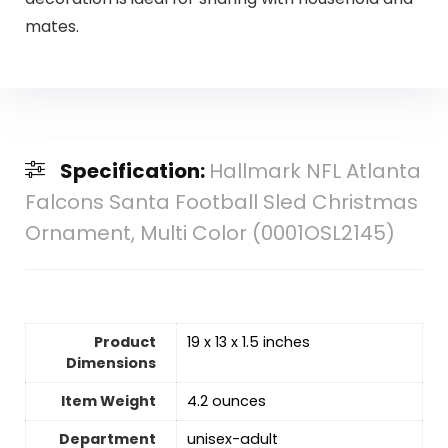
mates.
Specification:
Hallmark NFL Atlanta
Falcons Santa Football Sled Christmas
Ornament, Multi Color (0001OSL2145)
Product
19 x 13 x 1.5 inches
Dimensions
Item Weight
4.2 ounces
Department
‎unisex-adult