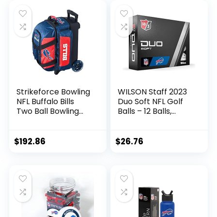
Strikeforce Bowling
WILSON Staff 2023
NFL Buffalo Bills
Duo Soft NFL Golf
Two Ball Bowling
Balls – 12 Balls,
Roller Bag with Ball,
White, Buffalo Bills
Shoe and
Accessory Pockets
$
192.86
$
26.76