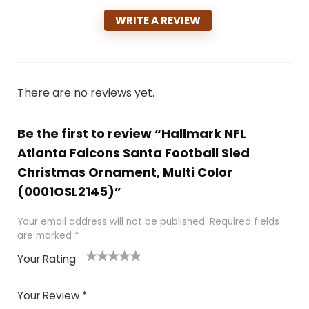
WRITE A REVIEW
There are no reviews yet.
Be the first to review “Hallmark NFL
Atlanta Falcons Santa Football Sled
Christmas Ornament, Multi Color
(0001OSL2145)”
Your email address will not be published.
Required fields
are marked
*
Your Rating
1
2
3
4
5
Your Review
*