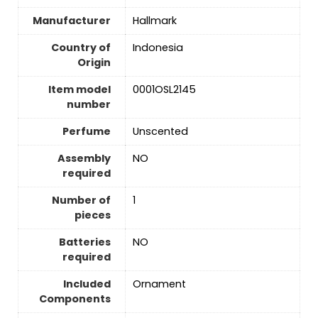
Manufacturer
Hallmark
Country of
Indonesia
Origin
Item model
0001OSL2145
number
Perfume
Unscented
Assembly
‎NO
required
Number of
‎1
pieces
Batteries
‎NO
required
Included
Ornament
Components