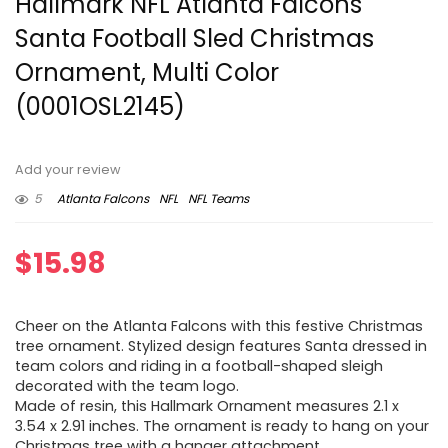
Hallmark NFL Atlanta Falcons
Santa Football Sled Christmas
Ornament, Multi Color
(0001OSL2145)
Add your review
5
Atlanta Falcons
NFL
NFL Teams
$
15.98
Cheer on the Atlanta Falcons with this festive Christmas
tree ornament. Stylized design features Santa dressed in
team colors and riding in a football-shaped sleigh
decorated with the team logo.
Made of resin, this Hallmark Ornament measures 2.1 x
3.54 x 2.91 inches. The ornament is ready to hang on your
Christmas tree with a hanger attachment.