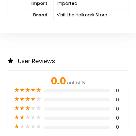
Import
Imported
Brand
Visit the Hallmark Store
User Reviews
0.0
out of 5
★
★
★
★
★
0
★
★
★
★
★
0
★
★
★
★
★
0
★
★
★
★
★
0
★
★
★
★
★
0