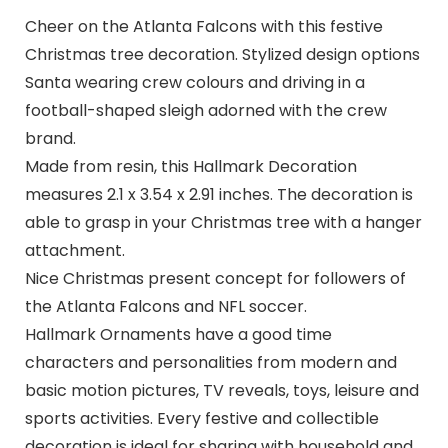
Cheer on the Atlanta Falcons with this festive
Christmas tree decoration. Stylized design options
Santa wearing crew colours and driving in a
football-shaped sleigh adorned with the crew
brand.
Made from resin, this Hallmark Decoration
measures 2.1 x 3.54 x 2.91 inches. The decoration is
able to grasp in your Christmas tree with a hanger
attachment.
Nice Christmas present concept for followers of
the Atlanta Falcons and NFL soccer.
Hallmark Ornaments have a good time
characters and personalities from modern and
basic motion pictures, TV reveals, toys, leisure and
sports activities. Every festive and collectible
decoration is ideal for sharing with household and