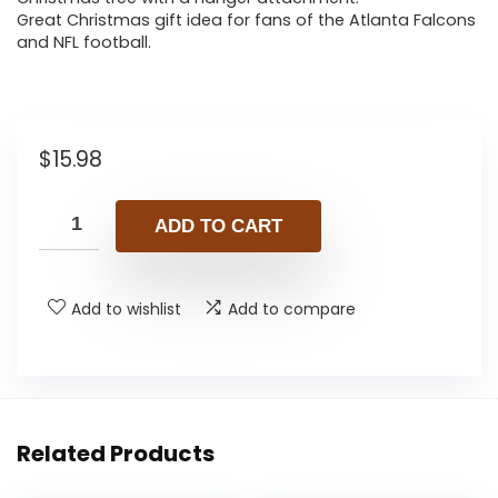
Great Christmas gift idea for fans of the Atlanta Falcons
and NFL football.
$
15.98
ADD TO CART
Add to wishlist
Add to compare
Related Products