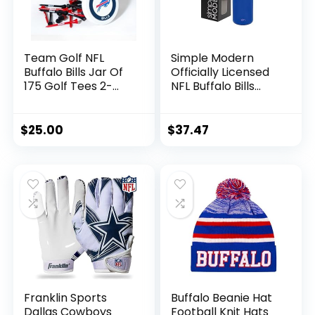
Team Golf NFL
Simple Modern
Buffalo Bills Jar Of
Officially Licensed
175 Golf Tees 2-
NFL Buffalo Bills
3/4″ Golf Tees, 175
Water Bottle with
Pack, Regulation
Straw Lid | Vacuum
Size, Multi Team
Insulated Stainless
$
25.00
$
37.47
Colors
Steel 32oz Thermos
| Summit Collection
| Buffalo Bills
Franklin Sports
Buffalo Beanie Hat
Dallas Cowboys
Football Knit Hats