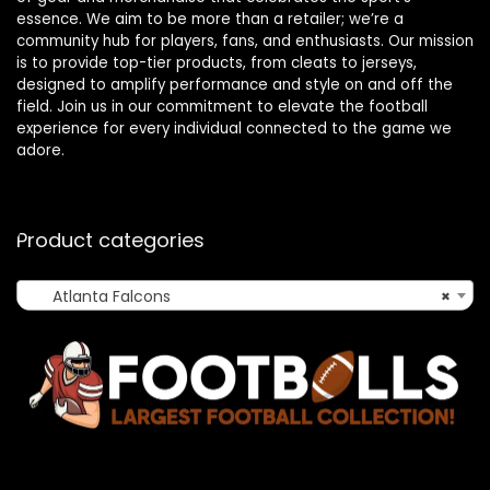
essence. We aim to be more than a retailer; we’re a
community hub for players, fans, and enthusiasts. Our mission
is to provide top-tier products, from cleats to jerseys,
designed to amplify performance and style on and off the
field. Join us in our commitment to elevate the football
experience for every individual connected to the game we
adore.
Product categories
Atlanta Falcons
×