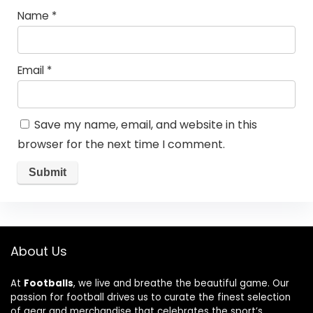
Name
*
Email
*
Save my name, email, and website in this
browser for the next time I comment.
About Us
At
Footballs
, we live and breathe the beautiful game. Our
passion for football drives us to curate the finest selection
of gear and merchandise that celebrates the sport’s