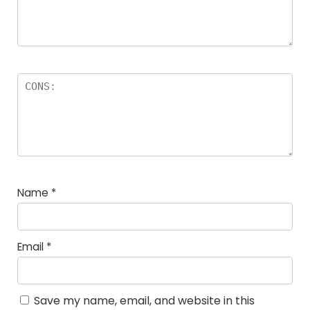
Name
*
Email
*
Save my name, email, and website in this