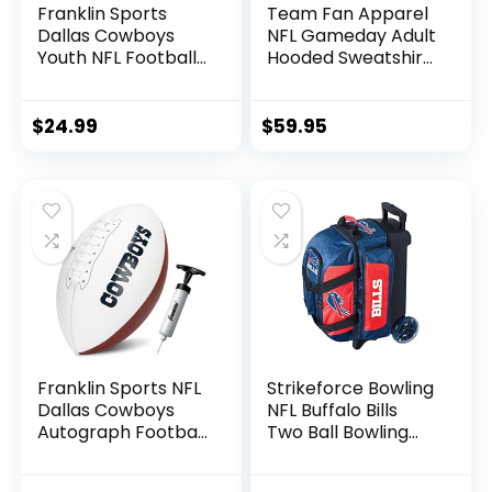
Franklin Sports
Team Fan Apparel
Dallas Cowboys
NFL Gameday Adult
Youth NFL Football
Hooded Sweatshirt,
Receiver Gloves –
Pro Football Fleece
Receiver Gloves
Hoodie Pullover
For Kids – NFL
Sweatshirt (Buffalo
$
24.99
$
59.95
Team Logos and
Bills – Black, Adult
Silicone Palm –
Small)
Youth S/XS Pair
Franklin Sports NFL
Strikeforce Bowling
Dallas Cowboys
NFL Buffalo Bills
Autograph Football
Two Ball Bowling
– Official Size White
Roller Bag with Ball,
Panel Souvenir
Shoe and