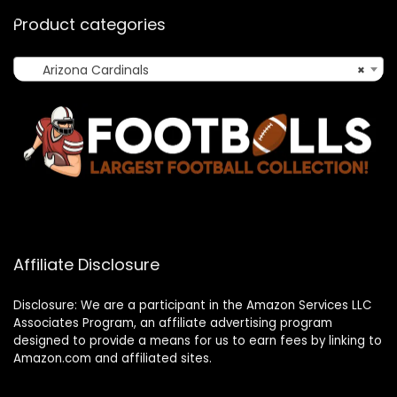
Product categories
Arizona Cardinals
×
Affiliate Disclosure
Disclosure: We are a participant in the Amazon Services LLC
Associates Program, an affiliate advertising program
designed to provide a means for us to earn fees by linking to
Amazon.com and affiliated sites.