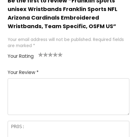
Be the first to review “Franklin Sports
unisex Wristbands Franklin Sports NFL
Arizona Cardinals Embroidered
Wristbands, Team Specific, OSFM US”
Your email address will not be published.
Required fields
are marked
*
Your Rating
1
2
3
4
5
Your Review
*