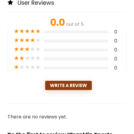
User Reviews
0.0
out of 5
★
★
★
★
★
0
★
★
★
★
★
0
★
★
★
★
★
0
★
★
★
★
★
0
★
★
★
★
★
0
WRITE A REVIEW
There are no reviews yet.