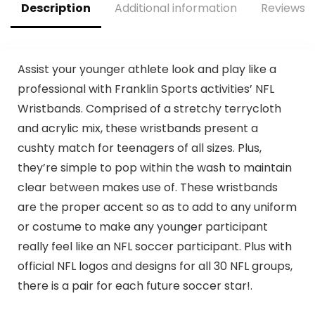
Description
Additional information
Reviews (
Assist your younger athlete look and play like a
professional with Franklin Sports activities’ NFL
Wristbands. Comprised of a stretchy terrycloth
and acrylic mix, these wristbands present a
cushty match for teenagers of all sizes. Plus,
they’re simple to pop within the wash to maintain
clear between makes use of. These wristbands
are the proper accent so as to add to any uniform
or costume to make any younger participant
really feel like an NFL soccer participant. Plus with
official NFL logos and designs for all 30 NFL groups,
there is a pair for each future soccer star!.