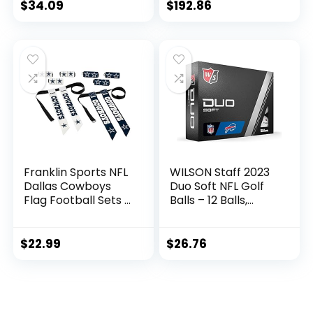
Football for
Accessory Pockets
$
34.09
$
192.86
Autographs +
Signatures – NFL
Team Fan Shop
Memorabilia
Football for Display
Franklin Sports NFL
WILSON Staff 2023
Dallas Cowboys
Duo Soft NFL Golf
Flag Football Sets –
Balls – 12 Balls,
NFL Team Flag
White, Buffalo Bills
Football Belts and
Flags – Flag
$
22.99
$
26.76
Football Equipment
for Kids and Adults