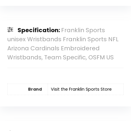
Specification:
Franklin Sports
unisex Wristbands Franklin Sports NFL
Arizona Cardinals Embroidered
Wristbands, Team Specific, OSFM US
Brand
Visit the Franklin Sports Store