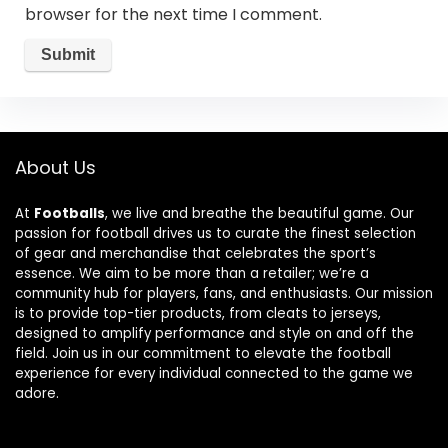
browser for the next time I comment.
About Us
At
Footballs
, we live and breathe the beautiful game. Our
passion for football drives us to curate the finest selection
of gear and merchandise that celebrates the sport’s
essence. We aim to be more than a retailer; we’re a
community hub for players, fans, and enthusiasts. Our mission
is to provide top-tier products, from cleats to jerseys,
designed to amplify performance and style on and off the
field. Join us in our commitment to elevate the football
experience for every individual connected to the game we
adore.