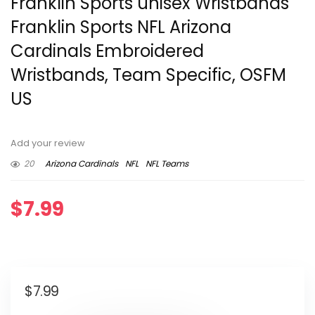
Franklin Sports unisex Wristbands
Franklin Sports NFL Arizona
Cardinals Embroidered
Wristbands, Team Specific, OSFM
US
Add your review
20
Arizona Cardinals
NFL
NFL Teams
$
7.99
$
7.99