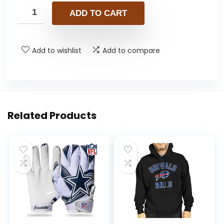
ADD TO CART
Add to wishlist
Add to compare
Related Products