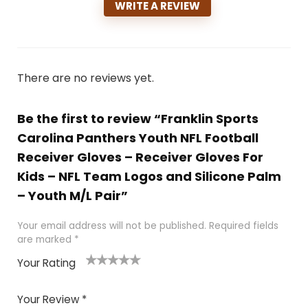
WRITE A REVIEW
There are no reviews yet.
Be the first to review “Franklin Sports
Carolina Panthers Youth NFL Football
Receiver Gloves – Receiver Gloves For
Kids – NFL Team Logos and Silicone Palm
– Youth M/L Pair”
Your email address will not be published.
Required fields
are marked
*
Your Rating
1
2
3
4
5
Your Review
*