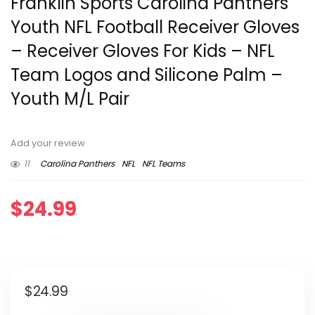
Franklin Sports Carolina Panthers
Youth NFL Football Receiver Gloves
– Receiver Gloves For Kids – NFL
Team Logos and Silicone Palm –
Youth M/L Pair
Add your review
11
Carolina Panthers
NFL
NFL Teams
$
24.99
$
24.99