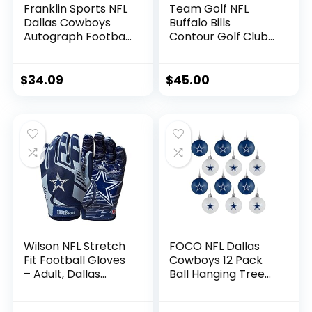
Franklin Sports NFL
Team Golf NFL
Dallas Cowboys
Buffalo Bills
Autograph Football
Contour Golf Club
– Official Size White
Headcovers (3
Panel Souvenir
Count) Numbered
Football for
1, 3, & X, Fits
$
34.09
$
45.00
Autographs +
Oversized Drivers,
Signatures – NFL
Utility, Rescue &
Team Fan Shop
Fairway Clubs,
Memorabilia
Velour lined for
Football for Display
Extra Club
Protection
Wilson NFL Stretch
FOCO NFL Dallas
Fit Football Gloves
Cowboys 12 Pack
– Adult, Dallas
Ball Hanging Tree
Cowboys
Holiday Ornament
Set12 Pack Ball