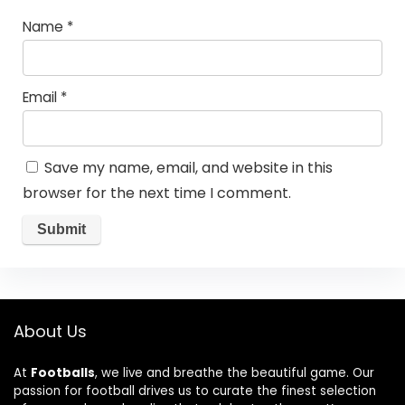
Name
*
Email
*
Save my name, email, and website in this
browser for the next time I comment.
About Us
At
Footballs
, we live and breathe the beautiful game. Our
passion for football drives us to curate the finest selection