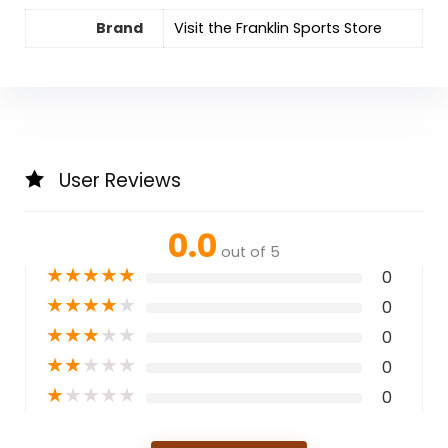
Brand
Visit the Franklin Sports Store
User Reviews
0.0
out of 5
★
★
★
★
★
0
★
★
★
★
★
0
★
★
★
★
★
0
★
★
★
★
★
0
★
★
★
★
★
0