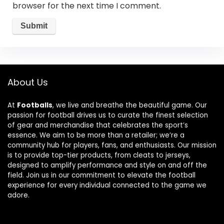
browser for the next time I comment.
About Us
At
Footballs
, we live and breathe the beautiful game. Our
passion for football drives us to curate the finest selection
of gear and merchandise that celebrates the sport’s
essence. We aim to be more than a retailer; we’re a
community hub for players, fans, and enthusiasts. Our mission
is to provide top-tier products, from cleats to jerseys,
designed to amplify performance and style on and off the
field. Join us in our commitment to elevate the football
experience for every individual connected to the game we
adore.