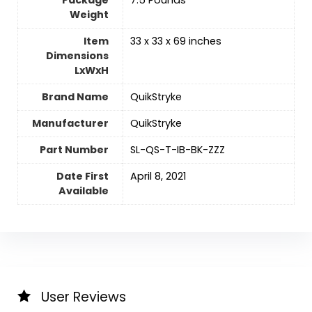
Weight
Item
‎33 x 33 x 69 inches
Dimensions
LxWxH
Brand Name
‎QuikStryke
Manufacturer
‎QuikStryke
Part Number
‎SL-QS-T-IB-BK-ZZZ
Date First
April 8, 2021
Available
User Reviews