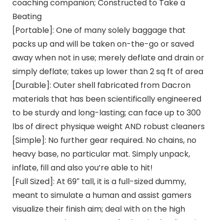
coaching companion; Constructed to Take a
Beating
[Portable]: One of many solely baggage that
packs up and will be taken on-the-go or saved
away when not in use; merely deflate and drain or
simply deflate; takes up lower than 2 sq ft of area
[Durable]: Outer shell fabricated from Dacron
materials that has been scientifically engineered
to be sturdy and long-lasting; can face up to 300
lbs of direct physique weight AND robust cleaners
[Simple]: No further gear required. No chains, no
heavy base, no particular mat. Simply unpack,
inflate, fill and also you’re able to hit!
[Full Sized]: At 69″ tall, it is a full-sized dummy,
meant to simulate a human and assist gamers
visualize their finish aim; deal with on the high