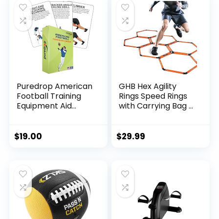
Portable Carry
Case
Puredrop American
GHB Hex Agility
Football Training
Rings Speed Rings
Equipment Aid
with Carrying Bag 6
Coach Cards Great
Set Portable
Training Drills for
Hexagon Rings,
Practice Exercises
Agility Hurdles for
$
19.00
$
29.99
and Workouts at
Agility Footwork
Home Activity Toys
Training (Orange)
for Beginners Kids
Adults and Youth
Players Toss
Throwing