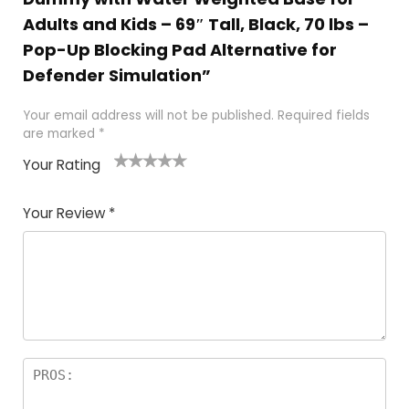
Adults and Kids – 69″ Tall, Black, 70 lbs –
Pop-Up Blocking Pad Alternative for
Defender Simulation”
Your email address will not be published.
Required fields
are marked
*
Your Rating
1
2
3
4
5
Your Review
*