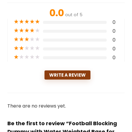
0.0
out of 5
★
★
★
★
★
0
★
★
★
★
★
0
★
★
★
★
★
0
★
★
★
★
★
0
★
★
★
★
★
0
WRITE A REVIEW
There are no reviews yet.
Be the first to review “Football Blocking
Dummy with Water Weighted Base for