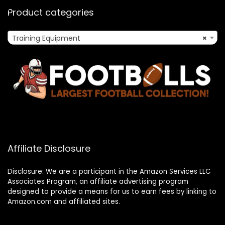
Product categories
Training Equipment
×
Affiliate Disclosure
Disclosure: We are a participant in the Amazon Services LLC
Associates Program, an affiliate advertising program
designed to provide a means for us to earn fees by linking to
Amazon.com and affiliated sites.