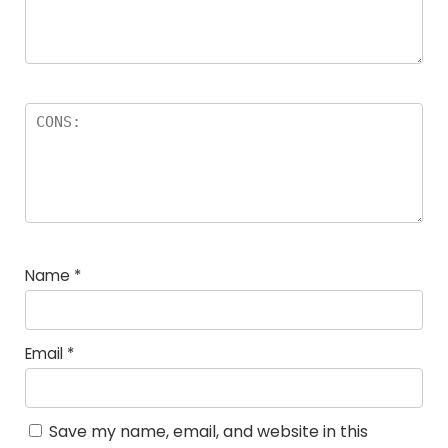
Name
*
Email
*
Save my name, email, and website in this