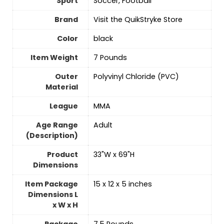
Sport
‎Soccer, Football
Brand
Visit the QuikStryke Store
Color
‎black
Item Weight
‎7 Pounds
Outer
‎Polyvinyl Chloride (PVC)
Material
League
‎MMA
Age Range
‎Adult
(Description)
Product
‎33"W x 69"H
Dimensions
Item Package
‎15 x 12 x 5 inches
Dimensions L
x W x H
Package
‎7.5 Pounds