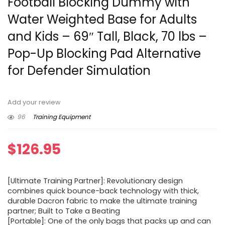
Football Blocking Dummy with
Water Weighted Base for Adults
and Kids – 69″ Tall, Black, 70 lbs –
Pop-Up Blocking Pad Alternative
for Defender Simulation
Add your review
96
Training Equipment
$
126.95
[Ultimate Training Partner]: Revolutionary design
combines quick bounce-back technology with thick,
durable Dacron fabric to make the ultimate training
partner; Built to Take a Beating
[Portable]: One of the only bags that packs up and can