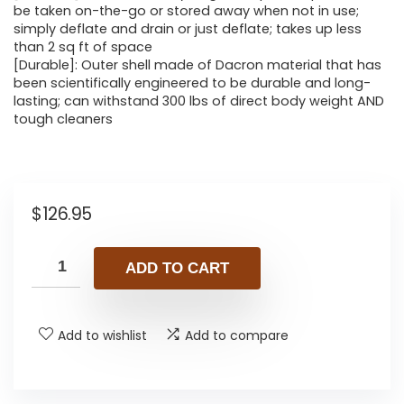
be taken on-the-go or stored away when not in use;
simply deflate and drain or just deflate; takes up less
than 2 sq ft of space
[Durable]: Outer shell made of Dacron material that has
been scientifically engineered to be durable and long-
lasting; can withstand 300 lbs of direct body weight AND
tough cleaners
$
126.95
ADD TO CART
Add to wishlist
Add to compare