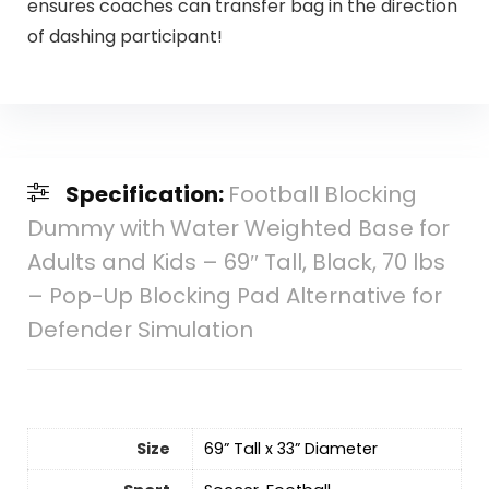
ensures coaches can transfer bag in the direction
of dashing participant!
Specification:
Football Blocking
Dummy with Water Weighted Base for
Adults and Kids – 69″ Tall, Black, 70 lbs
– Pop-Up Blocking Pad Alternative for
Defender Simulation
Size
‎69” Tall x 33” Diameter