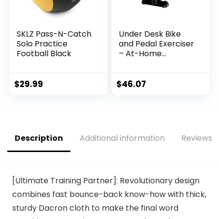
SKLZ Pass-N-Catch
Under Desk Bike
Solo Practice
and Pedal Exerciser
Football Black
– At-Home
Physical Therapy
Equipment and
Exercise Machine
$
29.99
$
46.07
for Arms and Legs
with LCD Screen by
Wakeman Fitness
Description
Additional information
Reviews (
[Ultimate Training Partner]: Revolutionary design
combines fast bounce-back know-how with thick,
sturdy Dacron cloth to make the final word