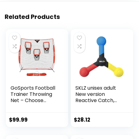
Related Products
GoSports Football
SKLZ unisex adult
Trainer Throwing
New version
Net – Choose
Reactive Catch,
Between 8 ft x 8 ft
Blue/ Yellow/ Red,
or 6 ft x 6 ft Nets –
One Size US
Improve QB
$
99.99
$
28.12
Throwing Accuracy
– Includes Foldable
Bow Frame and