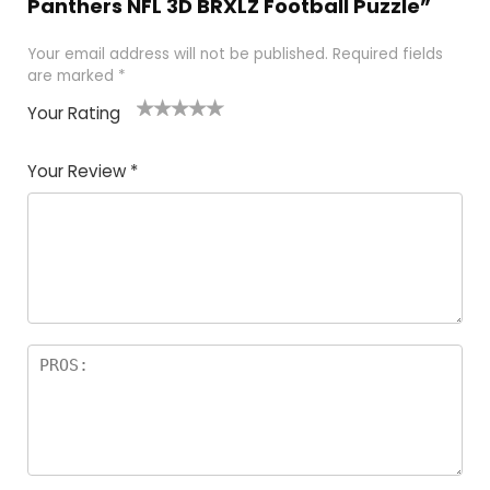
Panthers NFL 3D BRXLZ Football Puzzle”
Your email address will not be published.
Required fields
are marked
*
Your Rating
1
2
3
4
5
Your Review
*