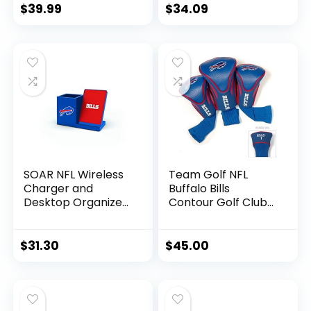
Insulated Beverage
Football for
$
39.99
$
34.09
Holder | Heavy Duty
Autographs +
Durable Cotton
Signatures – NFL
Canvas 300 GSM |
Team Fan Shop
Machine Washable
Memorabilia
| Adjustable Straps
Football for Display
SOAR NFL Wireless
Team Golf NFL
Charger and
Buffalo Bills
Desktop Organizer,
Contour Golf Club
Buffalo Bills
Headcovers (3
Count) Numbered
1, 3, & X, Fits
$
31.30
$
45.00
Oversized Drivers,
Utility, Rescue &
Fairway Clubs,
Velour lined for