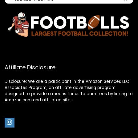
Affiliate Disclosure
Disclosure: We are a participant in the Amazon Services LLC
Associates Program, an affiliate advertising program
designed to provide a means for us to earn fees by linking to
Amazon.com and affiliated sites.