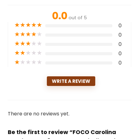
0.0
out of 5
★
★
★
★
★
0
★
★
★
★
★
0
★
★
★
★
★
0
★
★
★
★
★
0
★
★
★
★
★
0
WRITE A REVIEW
There are no reviews yet.
Be the first to review “FOCO Carolina