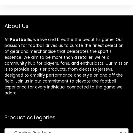
About Us
At
Footballs
, we live and breathe the beautiful game. Our
passion for football drives us to curate the finest selection
of gear and merchandise that celebrates the sport’s
essence. We aim to be more than a retailer; we’re a
community hub for players, fans, and enthusiasts. Our mission
is to provide top-tier products, from cleats to jerseys,
designed to amplify performance and style on and off the
field. Join us in our commitment to elevate the football
experience for every individual connected to the game we
adore.
Product categories
Carolina Panthers
×