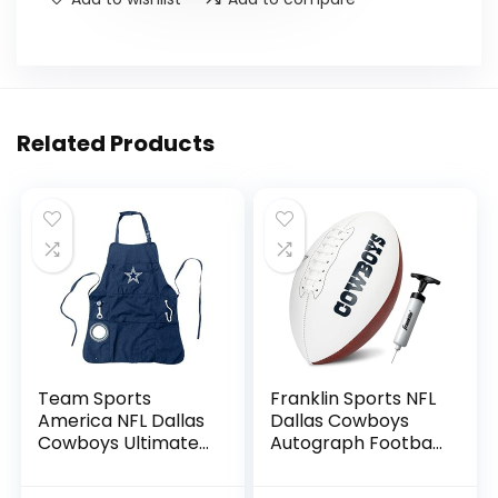
Related Products
Team Sports
Franklin Sports NFL
America NFL Dallas
Dallas Cowboys
Cowboys Ultimate
Autograph Football
Grilling Apron |
– Official Size White
Bottle Opener and
Panel Souvenir