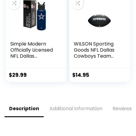
Extra Club
Protection
Simple Modern
WILSON Sporting
Officially Licensed
Goods NFL Dallas
NFL Dallas
Cowboys Team
Cowboys Water
Logo Football ,
Bottle with Straw
Black, Mini Size
Lid | Vacuum
$
29.99
$
14.95
Insulated Stainless
Steel 32oz Thermos
| Summit Collection
| Dallas Cowboys
Description
Additional information
Reviews (