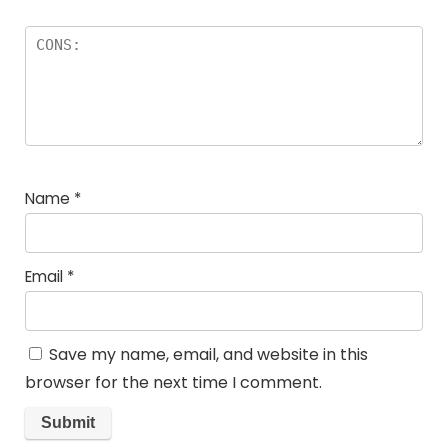
Name
*
Email
*
Save my name, email, and website in this
browser for the next time I comment.