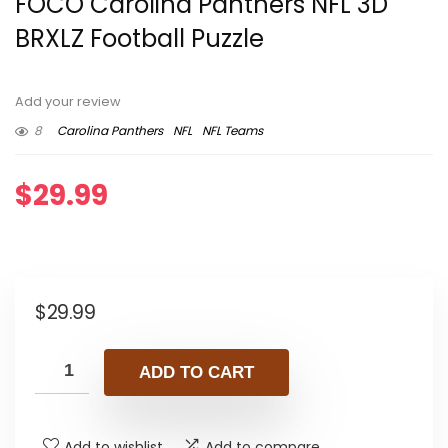
FOCO Carolina Panthers NFL 3D
BRXLZ Football Puzzle
Add your review
8
Carolina Panthers
NFL
NFL Teams
$
29.99
$
29.99
ADD TO CART
Add to wishlist
Add to compare