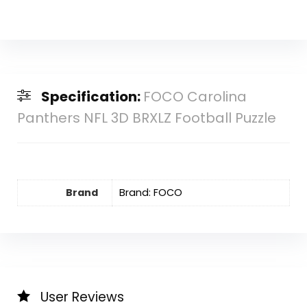
Specification:
FOCO Carolina
Panthers NFL 3D BRXLZ Football Puzzle
Brand
Brand: FOCO
User Reviews