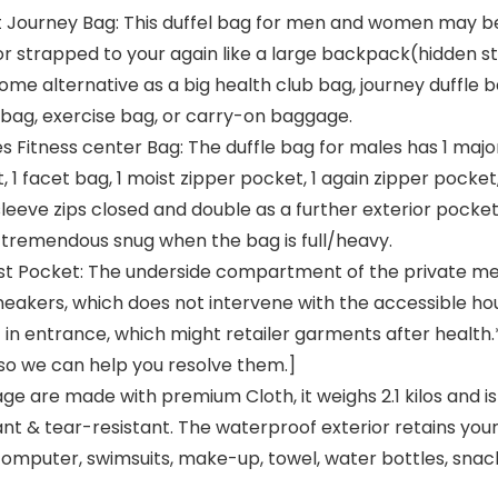
nt Journey Bag: This duffel bag for men and women may be 
 or strapped to your again like a large backpack(hidden st
me alternative as a big health club bag, journey duffle 
 bag, exercise bag, or carry-on baggage.
 Fitness center Bag: The duffle bag for males has 1 major b
 facet bag, 1 moist zipper pocket, 1 again zipper pocket,
leeve zips closed and double as a further exterior pocke
 tremendous snug when the bag is full/heavy.
t Pocket: The underside compartment of the private mer
neakers, which does not intervene with the accessible hou
 entrance, which might retailer garments after health.* 
so we can help you resolve them.]
ge are made with premium Cloth, it weighs 2.1 kilos and i
nt & tear-resistant. The waterproof exterior retains you
omputer, swimsuits, make-up, towel, water bottles, snack