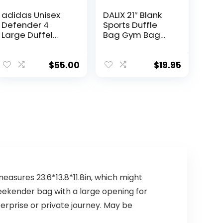
adidas Unisex
DALIX 21″ Blank
Defender 4
Sports Duffle
Large Duffel
Bag Gym Bag
Bag, Team Onix
Travel Duffel
Grey, One Size
Adjustable Strap
in Green
$
55.00
$
19.95
measures 23.6*13.8*11.8in, which might
 weekender bag with a large opening for
erprise or private journey. May be