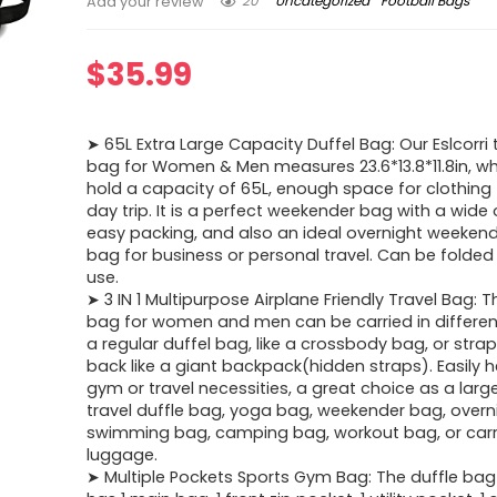
20
Uncategorized
Football Bags
Add your review
$
35.99
➤ 65L Extra Large Capacity Duffel Bag: Our Eslcorri 
bag for Women & Men measures 23.6*13.8*11.8in, w
hold a capacity of 65L, enough space for clothing 
day trip. It is a perfect weekender bag with a wide
easy packing, and also an ideal overnight weeken
bag for business or personal travel. Can be folded
use.
➤ 3 IN 1 Multipurpose Airplane Friendly Travel Bag: T
bag for women and men can be carried in different
a regular duffel bag, like a crossbody bag, or stra
back like a giant backpack(hidden straps). Easily he
gym or travel necessities, a great choice as a lar
travel duffle bag, yoga bag, weekender bag, overn
swimming bag, camping bag, workout bag, or car
luggage.
➤ Multiple Pockets Sports Gym Bag: The duffle ba