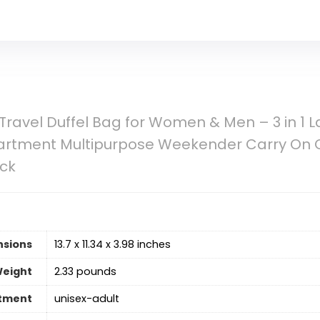
L Travel Duffel Bag for Women & Men – 3 in 1
rtment Multipurpose Weekender Carry On O
ck
nsions
13.7 x 11.34 x 3.98 inches
Weight
2.33 pounds
tment
‎unisex-adult