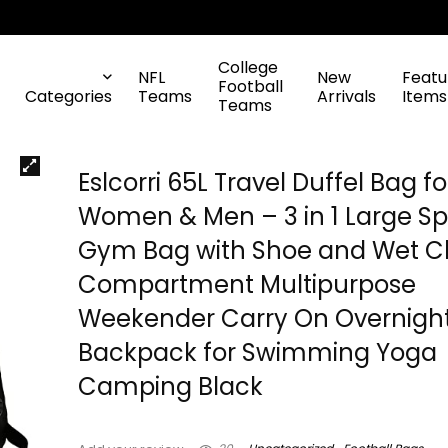
College
NFL
New
Featu
Football
Categories
Teams
Arrivals
Items
Teams
Eslcorri 65L Travel Duffel Bag fo
Women & Men – 3 in 1 Large Sp
Gym Bag with Shoe and Wet C
Compartment Multipurpose
Weekender Carry On Overnigh
Backpack for Swimming Yoga
Camping Black