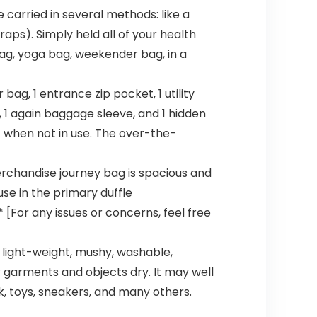
carried in several methods: like a
raps). Simply held all of your health
bag, yoga bag, weekender bag, in a
ag, 1 entrance zip pocket, 1 utility
 1 again baggage sleeve, and 1 hidden
t when not in use. The over-the-
chandise journey bag is spacious and
se in the primary duffle
[For any issues or concerns, feel free
s light-weight, mushy, washable,
r garments and objects dry. It may well
, toys, sneakers, and many others.