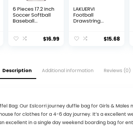
6 Pieces 17.2 Inch
LAKUERVI
Soccer Softball
Football
Baseball
Drawstring
Drawstring Bag
Backpack Bag
Sports Gym
American
Football Softball
Football Ball
$
16.99
$
15.68
Soccer Baseball
Pattern Sports
Drawstring
Gym Sack
Backpack Sack
Decorative Ball
Bag for Men
Team Popular
Women Sport
Art Drawstring
Description
Additional information
Reviews (0)
Travel Gym
One Size
Class(Football
Style)
fel Bag: Our Eslcorri journey duffle bag for Girls & Males 
t house for clothes for a 4-6 day journey. It’s a excellent
an excellent in a single day weekend boarding bag for ent