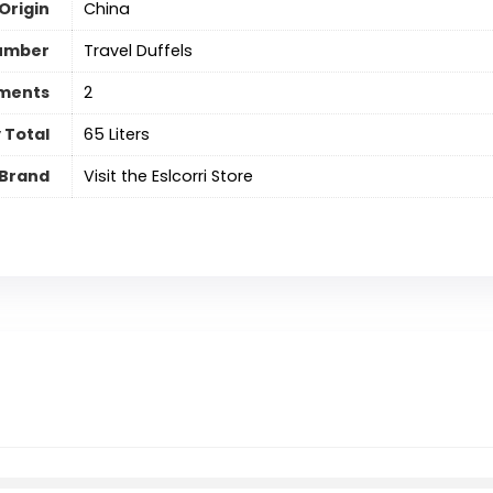
Origin
China
umber
Travel Duffels
ments
‎2
 Total
65 Liters
Brand
Visit the Eslcorri Store