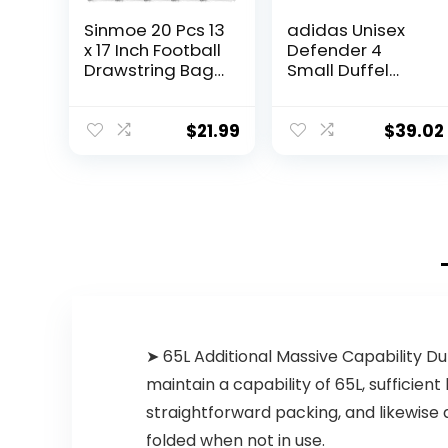
Sinmoe 20 Pcs 13
adidas Unisex
x 17 Inch Football
Defender 4
Drawstring Bags
Small Duffel
for Kids Adults
Bag, Black/Gold
Football
Metallic, One
Backpack
Size
$
21.99
$
39.02
Football Gift
Bags Football
Goody Treat
Bag Drawstring
Goodie Favor
Bags Coach
Gifts for Gym
Snacks
➤ 65L Additional Massive Capability Duf
maintain a capability of 65L, sufficien
straightforward packing, and likewise 
folded when not in use.