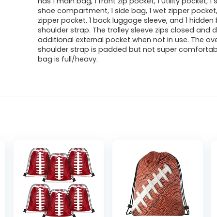
has 1 main bag, 1 front zip pocket, 1 utility pocket, 1
shoe compartment, 1 side bag, 1 wet zipper pocket,
zipper pocket, 1 back luggage sleeve, and 1 hidde
shoulder strap. The trolley sleeve zips closed and 
additional external pocket when not in use. The ov
shoulder strap is padded but not super comforta
bag is full/heavy.