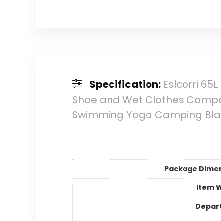
Specification:
Eslcorri 65
Shoe and Wet Clothes Compa
Swimming Yoga Camping Bla
Package Dime
Item 
Depar