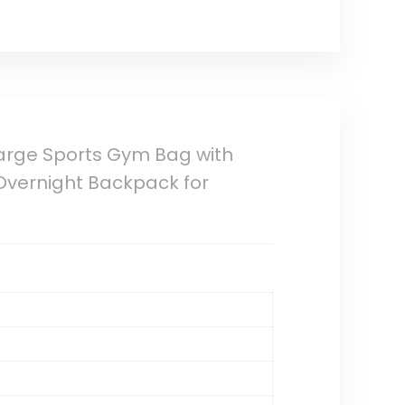
 Large Sports Gym Bag with
vernight Backpack for