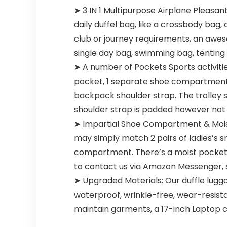
➤ 3 IN 1 Multipurpose Airplane Pleasa
daily duffel bag, like a crossbody bag,
club or journey requirements, an aweso
single day bag, swimming bag, tenting
➤ A number of Pockets Sports activities
pocket, 1 separate shoe compartment, 1
backpack shoulder strap. The trolley s
shoulder strap is padded however not
➤ Impartial Shoe Compartment & Mois
may simply match 2 pairs of ladies’s s
compartment. There’s a moist pocket in
to contact us via Amazon Messenger, 
➤ Upgraded Materials: Our duffle lugga
waterproof, wrinkle-free, wear-resista
maintain garments, a 17-inch Laptop c