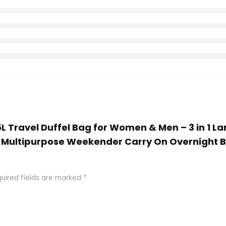
 65L Travel Duffel Bag for Women & Men – 3 in 1 
Multipurpose Weekender Carry On Overnight 
uired fields are marked
*