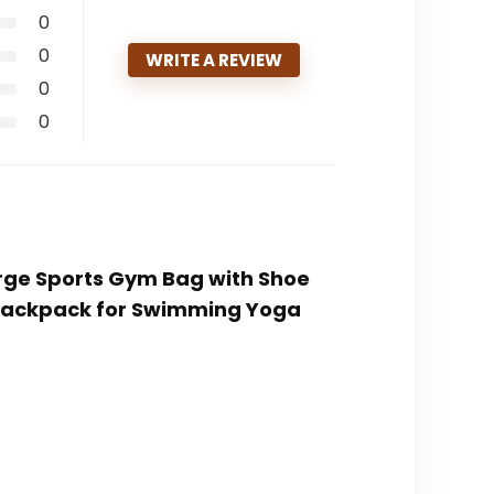
0
0
WRITE A REVIEW
0
0
Large Sports Gym Bag with Shoe
Backpack for Swimming Yoga