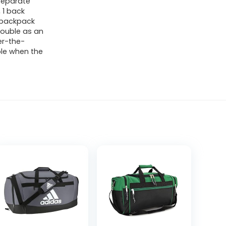
 separate
 1 back
n backpack
double as an
er-the-
ble when the