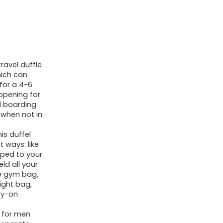
travel duffle
hich can
for a 4-6
 opening for
d boarding
 when not in
his duffel
 ways: like
pped to your
ld all your
ge gym bag,
ight bag,
ry-on
g for men