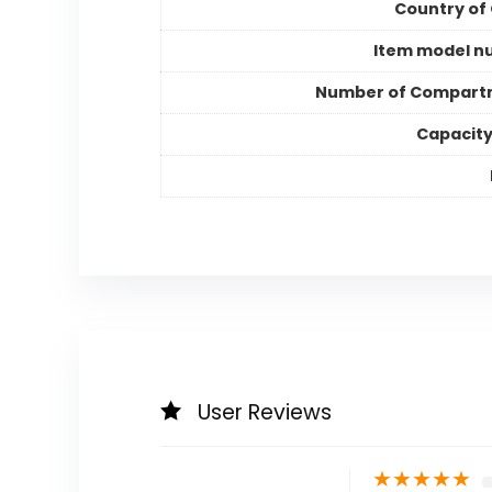
Country of 
Item model n
Number of Compart
Capacity
User Reviews
★
★
★
★
★