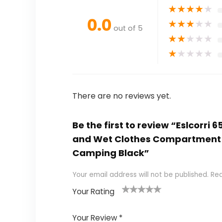
★
★
★
★
★
0.0
★
★
★
★
★
out of 5
★
★
★
★
★
★
★
★
★
★
There are no reviews yet.
Be the first to review “Eslcorri
and Wet Clothes Compartment 
Camping Black”
Your email address will not be published.
Req
Your Rating
1
2
3
4
5
Your Review
*