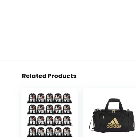
Related Products