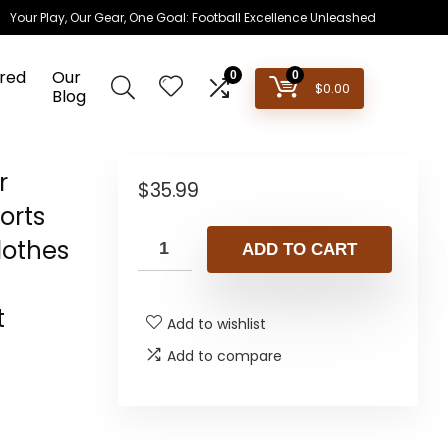
Your Play, Our Gear, One Goal: Football Excellence Unleashed
red
Our
0
0
$
0.00
Blog
r
$
35.99
orts
lothes
ADD TO CART
t
Add to wishlist
Add to compare