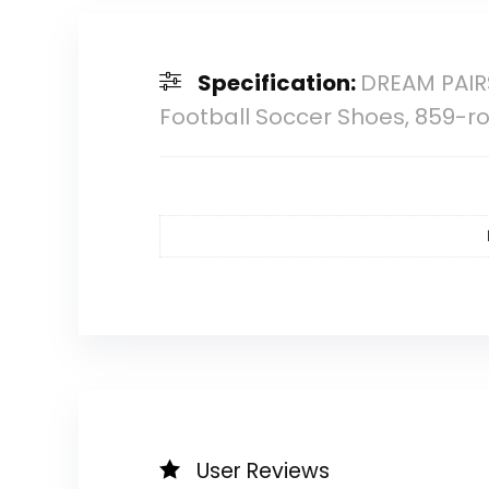
Specification:
DREAM PAIRS
Football Soccer Shoes, 859-ro
User Reviews