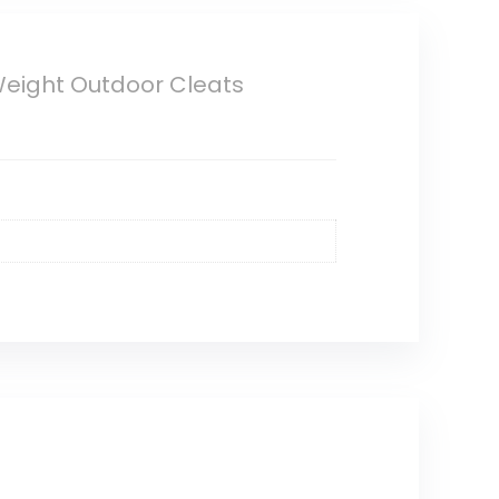
 Weight Outdoor Cleats