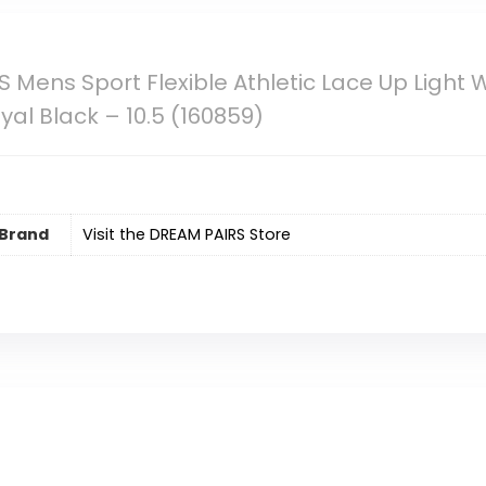
 Mens Sport Flexible Athletic Lace Up Light
yal Black – 10.5 (160859)
Brand
Visit the DREAM PAIRS Store