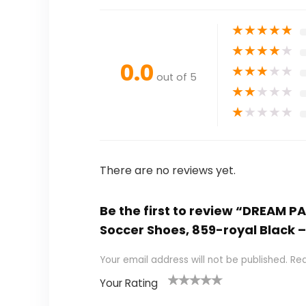
★
★
★
★
★
★
★
★
★
★
0.0
★
★
★
★
★
out of 5
★
★
★
★
★
★
★
★
★
★
There are no reviews yet.
Be the first to review “DREAM P
Soccer Shoes, 859-royal Black –
Your email address will not be published.
Req
Your Rating
1
2
3
4
5