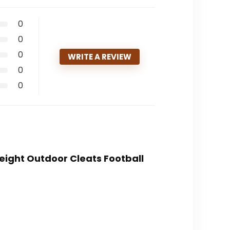
0
0
0
WRITE A REVIEW
0
0
Weight Outdoor Cleats Football