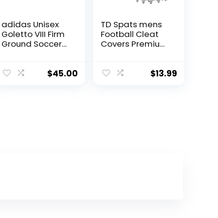
adidas Unisex
TD Spats mens
Goletto VIII Firm
Football Cleat
Ground Soccer
Covers Premium
Shoe,
Wraps Cleats
Black/White/Red
For Football,
, 10 US Men
Soccer, Field
$
45.00
$
13.99
Hockey, Turf,
White Dragon,
Large