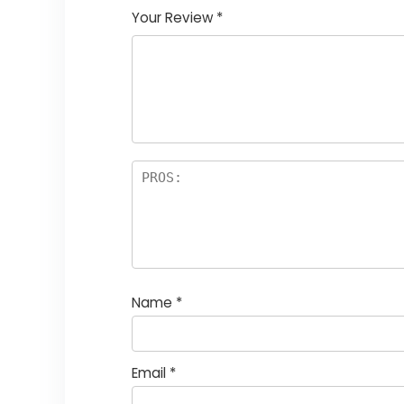
Your Review
*
Name
*
Email
*