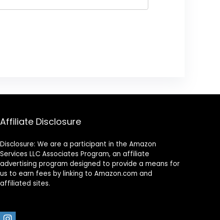
Affiliate Disclosure
Disclosure: We are a participant in the Amazon
Services LLC Associates Program, an affiliate
advertising program designed to provide a means for
us to earn fees by linking to Amazon.com and
affiliated sites.