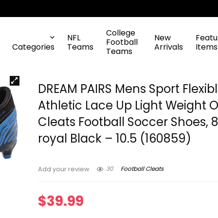
College
NFL
New
Featu
Football
Categories
Teams
Arrivals
Items
Teams
DREAM PAIRS Mens Sport Flexib
Athletic Lace Up Light Weight 
Cleats Football Soccer Shoes, 
royal Black – 10.5 (160859)
30
Football Cleats
Add your review
$
39.99