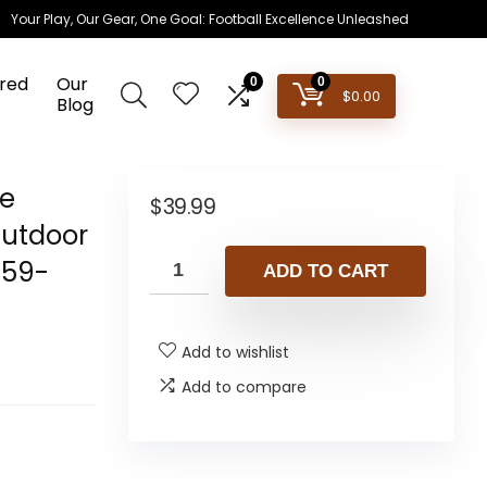
Your Play, Our Gear, One Goal: Football Excellence Unleashed
red
Our
0
0
$
0.00
Blog
le
$
39.99
Outdoor
859-
ADD TO CART
Add to wishlist
Add to compare