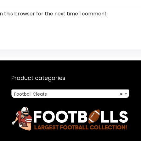
n this browser for the next time I comment.
Product categories
Football Cleats
×