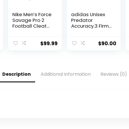
Nike Men’s Force
adidas Unisex
Savage Pro 2
Predator
Football Cleat
Accuracy.3 Firm
Black/White/Ant
Ground Soccer
hracite Size 11 M
Shoe,
US
Black/Black/Whit
$
99.99
$
90.00
e, 9.5 US Men
Description
Additional information
Reviews (0)