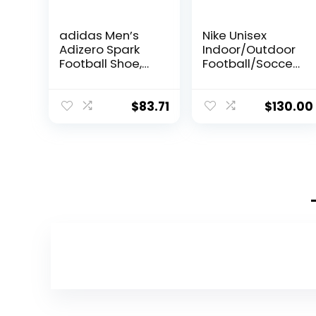
adidas Men’s
Nike Unisex
Adizero Spark
Indoor/Outdoor
Football Shoe,
Football/Soccer
White/Silver
/Baseball Cleats
Metallic/White,
Shoes (Guava
10.5
Ice/Black-
$
83.71
$
130.00
DZ3481-800, US
Footwear Size
System, Adult,
Men, Numeric,
Medium, 12)