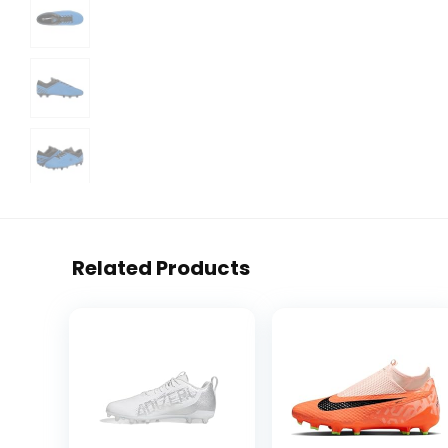
Related Products