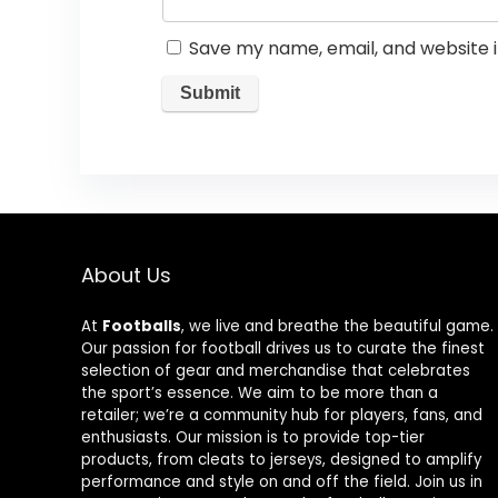
Save my name, email, and website i
About Us
At
Footballs
, we live and breathe the beautiful game.
Our passion for football drives us to curate the finest
selection of gear and merchandise that celebrates
the sport’s essence. We aim to be more than a
retailer; we’re a community hub for players, fans, and
enthusiasts. Our mission is to provide top-tier
products, from cleats to jerseys, designed to amplify
performance and style on and off the field. Join us in