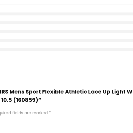
AIRS Mens Sport Flexible Athletic Lace Up Light 
 10.5 (160859)”
uired fields are marked
*