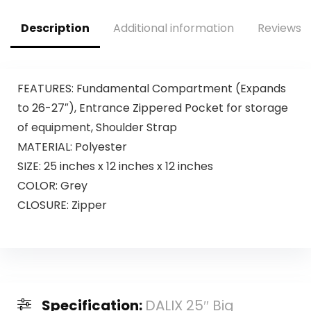
Favor Bags Coach
Gifts for Gym
Description
Additional information
Reviews (
Snacks
FEATURES: Fundamental Compartment (Expands
to 26-27″), Entrance Zippered Pocket for storage
of equipment, Shoulder Strap
MATERIAL: Polyester
SIZE: 25 inches x 12 inches x 12 inches
COLOR: Grey
CLOSURE: Zipper
Specification:
DALIX 25″ Big