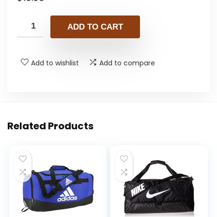
ADD TO CART
Add to wishlist
Add to compare
Related Products