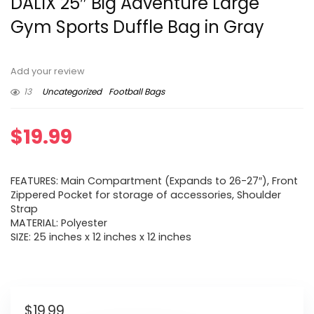
DALIX 25″ Big Adventure Large
Gym Sports Duffle Bag in Gray
Add your review
13
Uncategorized
Football Bags
$
19.99
FEATURES: Main Compartment (Expands to 26-27″), Front
Zippered Pocket for storage of accessories, Shoulder
Strap
MATERIAL: Polyester
SIZE: 25 inches x 12 inches x 12 inches
$
19.99