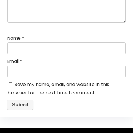
Name
*
Email
*
Save my name, email, and website in this
browser for the next time I comment.