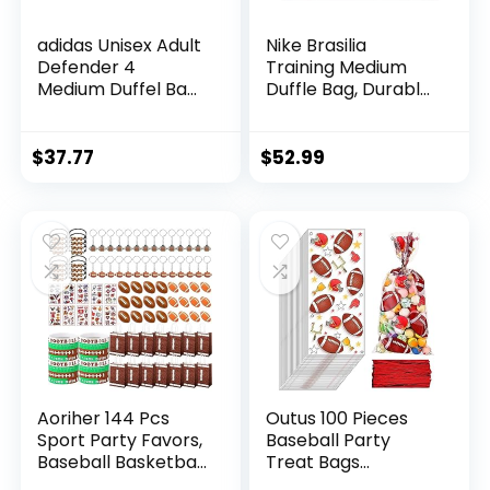
adidas Unisex Adult
Nike Brasilia
Defender 4
Training Medium
Medium Duffel Bag,
Duffle Bag, Durable
Team Royal Blue,
for Women & Men
One Size
with Adjustable
Strap,
$
37.77
$
52.99
Black/Black/White
Aoriher 144 Pcs
Outus 100 Pieces
Sport Party Favors,
Baseball Party
Baseball Basketball
Treat Bags
Soccer Football
Baseball Candy