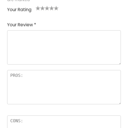
Your Rating
1
2
3
4
5
Your Review
*