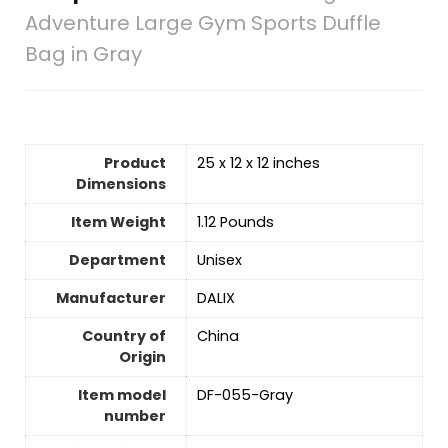
Adventure Large Gym Sports Duffle
Bag in Gray
Product
25 x 12 x 12 inches
Dimensions
Item Weight
1.12 Pounds
Department
‎Unisex
Manufacturer
DALIX
Country of
China
Origin
Item model
DF-055-Gray
number