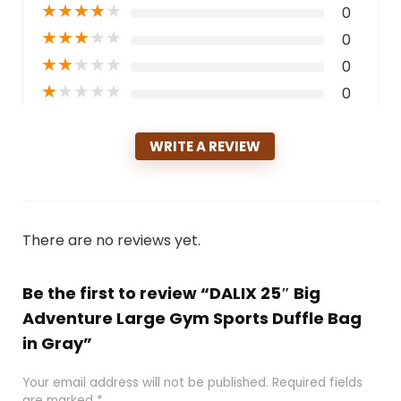
★
★
★
★
★
0
★
★
★
★
★
0
★
★
★
★
★
0
★
★
★
★
★
0
WRITE A REVIEW
There are no reviews yet.
Be the first to review “DALIX 25″ Big
Adventure Large Gym Sports Duffle Bag
in Gray”
Your email address will not be published.
Required fields
are marked
*