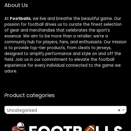
About Us
At
Footballs
, we live and breathe the beautiful game. Our
passion for football drives us to curate the finest selection
of gear and merchandise that celebrates the sport’s
essence. We aim to be more than a retailer; we’re a
community hub for players, fans, and enthusiasts. Our mission
is to provide top-tier products, from cleats to jerseys,
designed to amplify performance and style on and off the
field. Join us in our commitment to elevate the football
experience for every individual connected to the game we
adore.
Product categories
Uncategorized
×