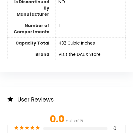
Is Discontinued
‎NO
By
Manufacturer
Number of
‎1
Compartments
Capacity Total
432 Cubic Inches
Brand
Visit the DALIX Store
User Reviews
0.0
out of 5
★
★
★
★
★
0