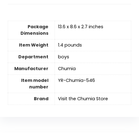
Package
13.6 x 8.6 x 2.7 inches
Dimensions
Item Weight
1.4 pounds
Department
‎boys
Manufacturer
Chumia
Item model
YR-Chumia-546
number
Brand
Visit the Chumia Store