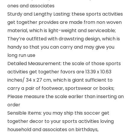
ones and associates
Sturdy and Lengthy Lasting: these sports activities
get together provides are made from non woven
material, which is light-weight and serviceable;
They’re outfitted with drawstring design, which is
handy so that you can carry and may give you
long run use
Detailed Measurement: the scale of those sports
activities get together favors are 13.39 x 10.63
inches/ 34 x 27 cm, which is giant sufficient to
carry a pair of footwear, sportswear or books;
Please measure the scale earlier than inserting an
order
Sensible Items: you may ship this soccer get
together decor to your sports activities loving
household and associates on birthdays,