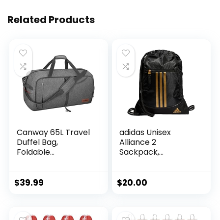
Related Products
Canway 65L Travel
adidas Unisex
Duffel Bag,
Alliance 2
Foldable
Sackpack,
Weekender Bag
Black/Gold
with Shoes
Metallic, One Size
Compartment for
$
39.99
$
20.00
Men Women
Water-proof &
Tear Resistant