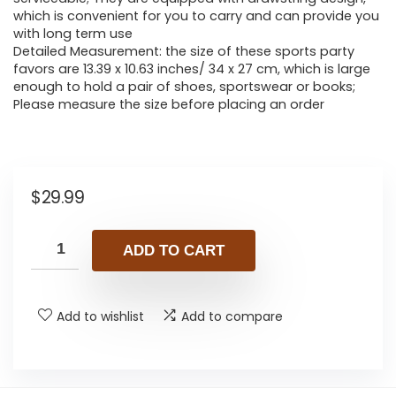
which is convenient for you to carry and can provide you
with long term use
Detailed Measurement: the size of these sports party
favors are 13.39 x 10.63 inches/ 34 x 27 cm, which is large
enough to hold a pair of shoes, sportswear or books;
Please measure the size before placing an order
$
29.99
ADD TO CART
Add to wishlist
Add to compare