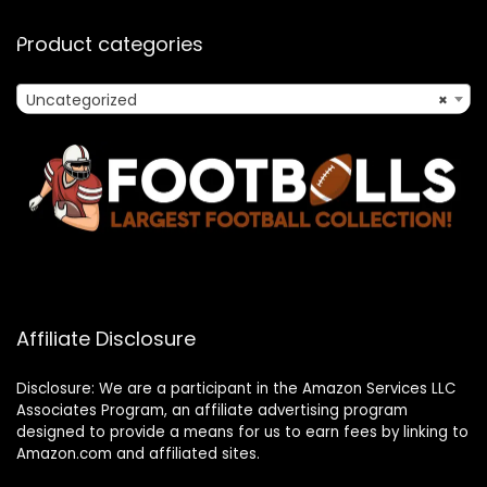
Product categories
Uncategorized
×
Affiliate Disclosure
Disclosure: We are a participant in the Amazon Services LLC
Associates Program, an affiliate advertising program
designed to provide a means for us to earn fees by linking to
Amazon.com and affiliated sites.