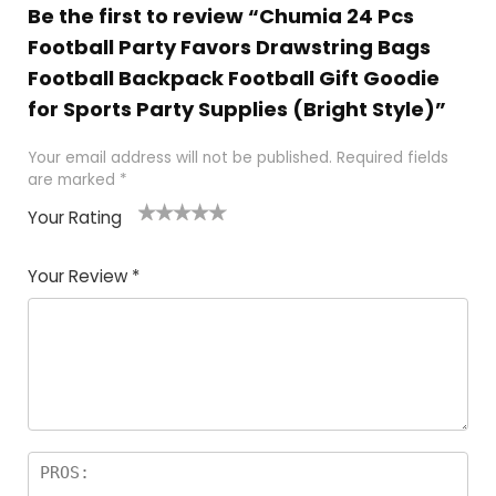
Be the first to review “Chumia 24 Pcs
Football Party Favors Drawstring Bags
Football Backpack Football Gift Goodie
for Sports Party Supplies (Bright Style)”
Your email address will not be published.
Required fields
are marked
*
Your Rating
1
2
3
4
5
Your Review
*