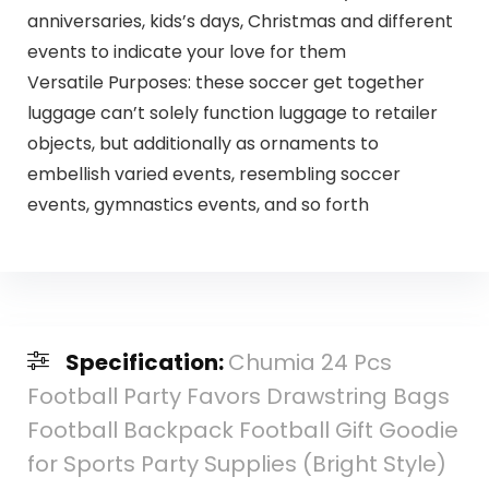
anniversaries, kids’s days, Christmas and different
events to indicate your love for them
Versatile Purposes: these soccer get together
luggage can’t solely function luggage to retailer
objects, but additionally as ornaments to
embellish varied events, resembling soccer
events, gymnastics events, and so forth
Specification:
Chumia 24 Pcs
Football Party Favors Drawstring Bags
Football Backpack Football Gift Goodie
for Sports Party Supplies (Bright Style)