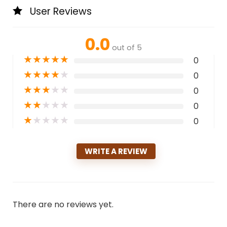
User Reviews
0.0
out of 5
★
★
★
★
★
0
★
★
★
★
★
0
★
★
★
★
★
0
★
★
★
★
★
0
★
★
★
★
★
0
WRITE A REVIEW
There are no reviews yet.