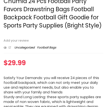
Chumia 24 Pcs Football Party
Favors Drawstring Bags Football
Backpack Football Gift Goodie for
Sports Party Supplies (Bright Style)
Add your review
12
Uncategorized
Football Bags
$
29.99
Satisfy Your Demands: you will receive 24 pieces of this
football backpack, which can not only meet your daily
use and replacement needs, but also enable you to
share with your family and friends
Sturdy and Long Lasting: these sports party supplies are
made of non woven fabric, which is lightweight and
serviceable; They are equipped with drawstring design,