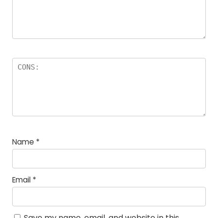
Name
*
Email
*
Save my name, email, and website in this