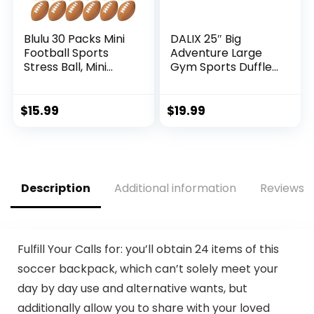
Blulu 30 Packs Mini
DALIX 25″ Big
Football Sports
Adventure Large
Stress Ball, Mini
Gym Sports Duffle
Foam Sports Ball,
Bag in Gray
Foam Sports Ball
for School Carnival
$
15.99
$
19.99
Reward, Chrismas
Party Bag Gift
Fillers (Brown)
Description
Additional information
Reviews (
Fulfill Your Calls for: you’ll obtain 24 items of this
soccer backpack, which can’t solely meet your
day by day use and alternative wants, but
additionally allow you to share with your loved