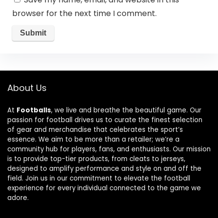
browser for the next time I comment.
About Us
At
Footballs
, we live and breathe the beautiful game. Our
passion for football drives us to curate the finest selection
of gear and merchandise that celebrates the sport’s
essence. We aim to be more than a retailer; we’re a
community hub for players, fans, and enthusiasts. Our mission
is to provide top-tier products, from cleats to jerseys,
designed to amplify performance and style on and off the
field. Join us in our commitment to elevate the football
experience for every individual connected to the game we
adore.