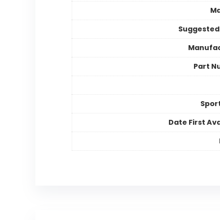
Ma
Suggested
Manufac
Part N
Spor
Date First Ava