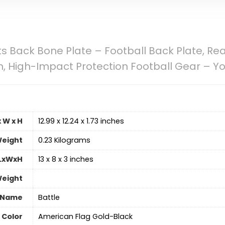
ts Back Bone Plate – Football Back Plate, Re
 High-Impact Protection Football Gear – You
 W x H
‎12.99 x 12.24 x 1.73 inches
eight
‎0.23 Kilograms
 LxWxH
‎13 x 8 x 3 inches
Weight
 Name
‎Battle
Color
‎American Flag Gold-Black