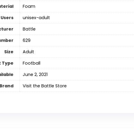
terial
Foam
 Users
‎unisex-adult
turer
‎Battle
umber
‎629
Size
‎Adult
t Type
‎Football
ilable
June 2, 2021
Brand
Visit the Battle Store