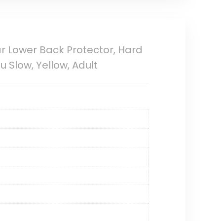
ar Lower Back Protector, Hard
 Slow, Yellow, Adult