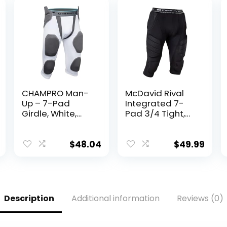
CHAMPRO Man-
McDavid Rival
Up – 7-Pad
Integrated 7-
Girdle, White,
Pad 3/4 Tight,
Adult Small
Maximum
Coverage &
Comfort with
$
48.04
$
49.99
Hard-Shell Thigh
Guards, Great
for Football &
Lacrosse (Adult)
Description
Additional information
Reviews (0)