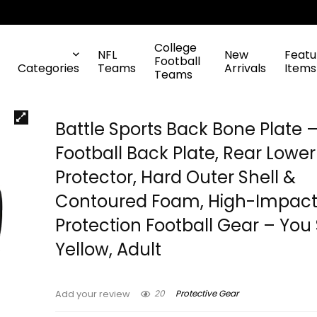
College
NFL
New
Featu
Football
Categories
Teams
Arrivals
Items
Teams
Battle Sports Back Bone Plate 
Football Back Plate, Rear Lowe
Protector, Hard Outer Shell &
Contoured Foam, High-Impac
Protection Football Gear – You 
Yellow, Adult
20
Protective Gear
Add your review