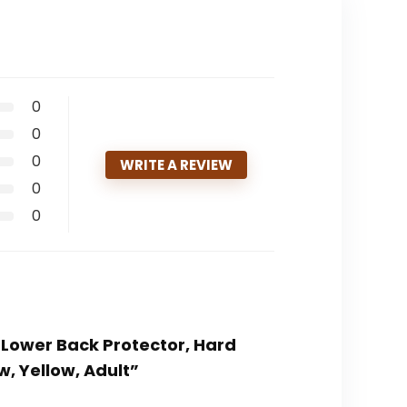
0
0
0
WRITE A REVIEW
0
0
r Lower Back Protector, Hard
, Yellow, Adult”