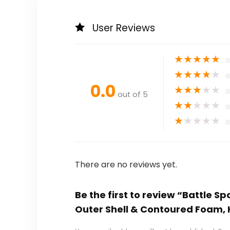
User Reviews
★
★
★
★
★
★
★
★
★
★
0.0
★
★
★
★
★
out of 5
★
★
★
★
★
★
★
★
★
★
There are no reviews yet.
Be the first to review “Battle S
Outer Shell & Contoured Foam, H