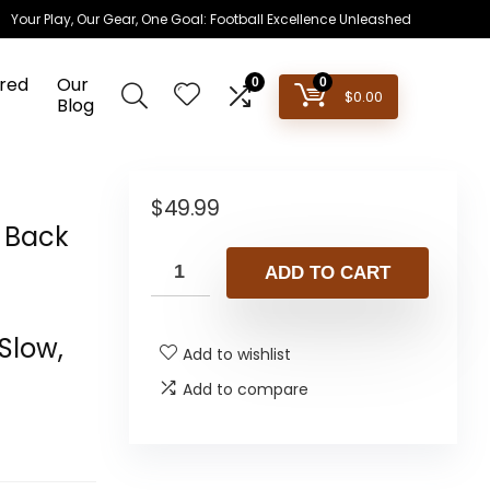
Your Play, Our Gear, One Goal: Football Excellence Unleashed
red
Our
0
0
$
0.00
Blog
–
$
49.99
r Back
ADD TO CART
t
Slow,
Add to wishlist
Add to compare