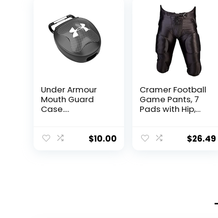
Under Armour
Cramer Football
Mouth Guard
Game Pants, 7
Case.
Pads with Hip,
Mouthguard
Tailbone, Thigh,
Storage. Keep it
and Knee Pads,
Clean and
Youth Football
$
10.00
$
26.49
Secure , Black,
Gear, High-Rise
Adult
Hip Padding for
Iliac Crest
Protection,
Designed for
High-Impact,
Black, Youth
Medium