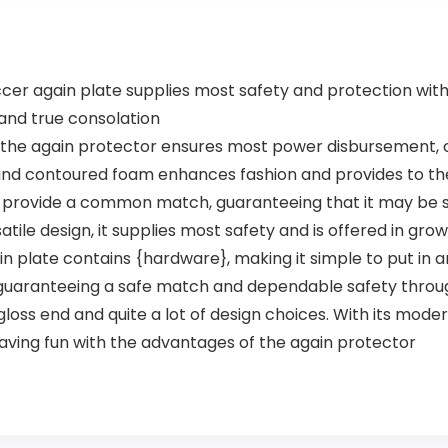
 again plate supplies most safety and protection with i
 and true consolation
the again protector ensures most power disbursement, o
 and contoured foam enhances fashion and provides to the
s provide a common match, guaranteeing that it may be 
satile design, it supplies most safety and is offered in gr
 plate contains {hardware}, making it simple to put in a
guaranteeing a safe match and dependable safety through
oss end and quite a lot of design choices. With its mode
having fun with the advantages of the again protector