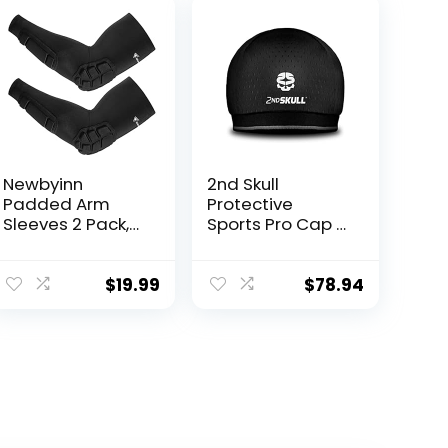
Newbyinn
2nd Skull
Padded Arm
Protective
Sleeves 2 Pack,
Sports Pro Cap –
Elbow Forearm
Impact-
Crashproof
Reducing
Pads for
Protective
$
19.99
$
78.94
Football
Headgear; Thin,
Basketball
Lightweight
Volleyball
Athletic
Soccer
Headwear;
Safety Head
Protection
Designed to
Defend Against