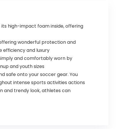
Odor and Stains
(Extra Large)
ts high-impact foam inside, offering
ffering wonderful protection and
 efficiency and luxury
simply and comfortably worn by
ownup and youth sizes
nd safe onto your soccer gear. You
out intense sports activities actions
rn and trendy look, athletes can