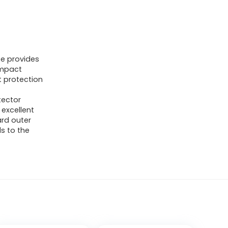
te provides
impact
t protection
tector
excellent
rd outer
s to the