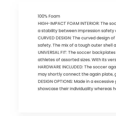
100% Foam
HIGH-IMPACT FOAM INTERIOR: The soccer
a stability between impression safety
CURVED DESIGN: The curved design of 
safety. The mix of a tough outer shell
UNIVERSAL FIT: The soccer backplate
athletes of assorted sizes. With its ver
HARDWARE INCLUDED: ​​The soccer again
may shortly connect the again plate, 
DESIGN OPTIONS: Made in a excessive gl
showcase their individuality whereas 