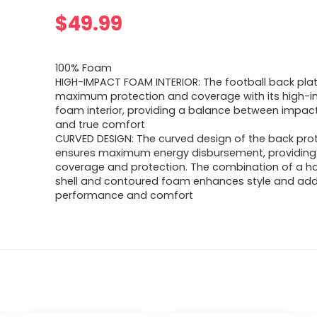
$
49.99
100% Foam
HIGH-IMPACT FOAM INTERIOR: The football back pla
maximum protection and coverage with its high-
foam interior, providing a balance between impac
and true comfort
CURVED DESIGN: The curved design of the back pro
ensures maximum energy disbursement, providing 
coverage and protection. The combination of a ha
shell and contoured foam enhances style and add
performance and comfort