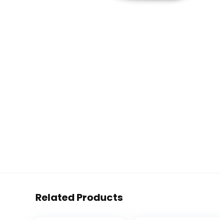
Related Products