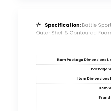
Specification:
Battle Spor
Outer Shell & Contoured Foam,
Item Package Dimensions L x
Package W
Item Dimensions
Item 
Brand