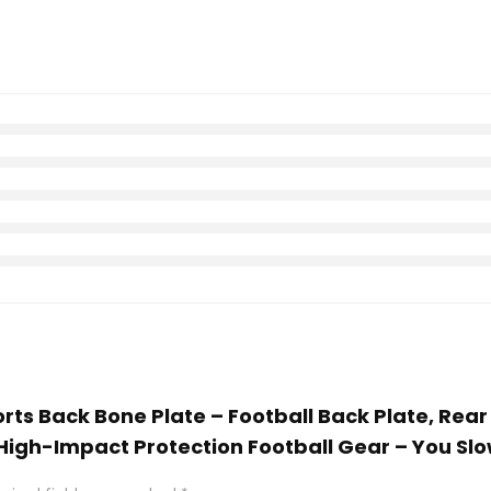
ports Back Bone Plate – Football Back Plate, Rea
igh-Impact Protection Football Gear – You Slow