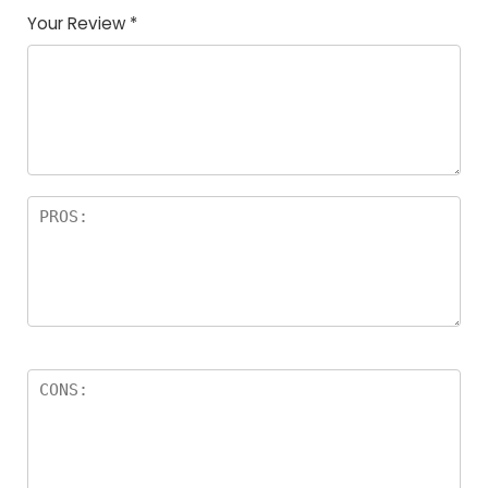
Your Review
*