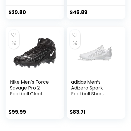
Boys Grils FG High
Spikes Football
Ankle Football
Shoes for Younth
$
29.80
$
46.89
Boots Wide Soccer
Professional
Training Sneakers
Training Turf Indoor
(Red White,39)
Ankle Boots
Athletic Sneaker A-
White
Nike Men’s Force
adidas Men’s
Savage Pro 2
Adizero Spark
Football Cleat
Football Shoe,
Black/White/Anthr
White/Silver
acite Size 11 M US
Metallic/White, 10.5
$
99.99
$
83.71