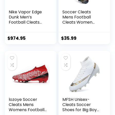
Nike Vapor Edge
Soccer Cleats
Dunk Men’s
Mens Football
Football Cleats
Cleats Women
Black/Black-White
Tacos de Futbol
DZ4890-001 10.5
para Hombre
Zapatos de Futbol
$
974.95
$
35.99
para Hombres
Futsal Shoes
Outdoor Soccer
Shoes for High Top
Football Cleats
Men Football Boots
AG/FG
lozoye Soccer
MFSH Unisex-
Cleats Mens
Cleats Soccer
Womens Football
Shoes for Big Boy
Shoes for Kids Big
Fg/ag High-top