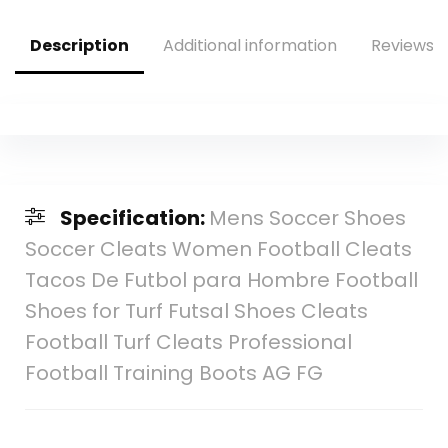
Description
Additional information
Reviews (
Specification:
Mens Soccer Shoes
Soccer Cleats Women Football Cleats
Tacos De Futbol para Hombre Football
Shoes for Turf Futsal Shoes Cleats
Football Turf Cleats Professional
Football Training Boots AG FG