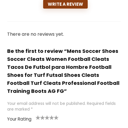
WRITE A REVIEW
There are no reviews yet.
Be the first to review “Mens Soccer Shoes
Soccer Cleats Women Football Cleats
Tacos De Futbol para Hombre Football
Shoes for Turf Futsal Shoes Cleats
Football Turf Cleats Professional Football
Training Boots AG FG”
Your email address will not be published.
Required fields
are marked
*
Your Rating
1
2
3
4
5