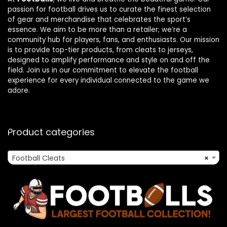
passion for football drives us to curate the finest selection
of gear and merchandise that celebrates the sport’s
essence. We aim to be more than a retailer; we’re a
community hub for players, fans, and enthusiasts. Our mission
is to provide top-tier products, from cleats to jerseys,
designed to amplify performance and style on and off the
field. Join us in our commitment to elevate the football
experience for every individual connected to the game we
adore.
Product categories
Football Cleats
×