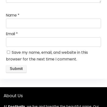
Name
*
Email
*
Save my name, email, and website in this
browser for the next time I comment.
About Us
At
Footballs
, we live and breathe the beautiful game. Our