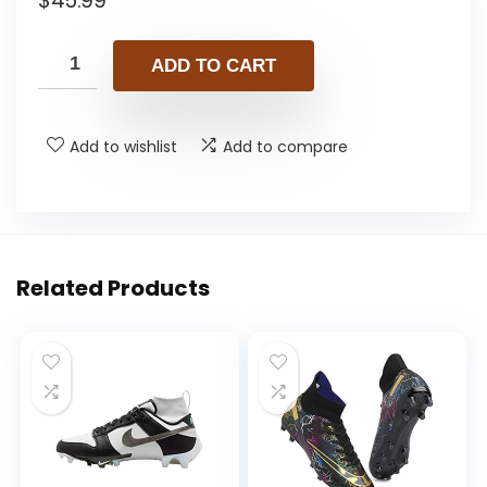
$
45.99
ADD TO CART
Add to wishlist
Add to compare
Related Products