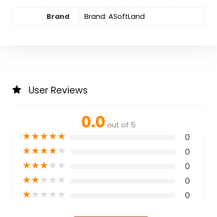
Brand
Brand: ASoftLand
User Reviews
0.0
out of 5
★
★
★
★
★
0
★
★
★
★
★
0
★
★
★
★
★
0
★
★
★
★
★
0
★
★
★
★
★
0