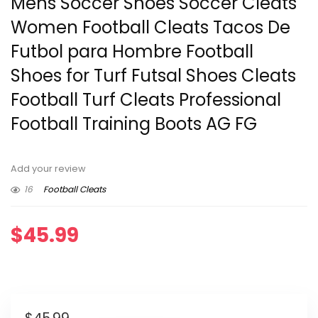
Mens Soccer Shoes Soccer Cleats
Women Football Cleats Tacos De
Futbol para Hombre Football
Shoes for Turf Futsal Shoes Cleats
Football Turf Cleats Professional
Football Training Boots AG FG
Add your review
16
Football Cleats
$
45.99