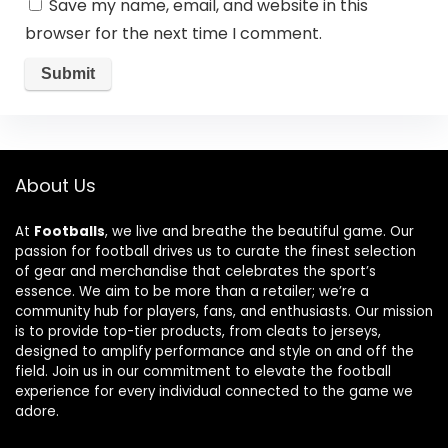
Save my name, email, and website in this
browser for the next time I comment.
About Us
At
Footballs
, we live and breathe the beautiful game. Our
passion for football drives us to curate the finest selection
of gear and merchandise that celebrates the sport’s
essence. We aim to be more than a retailer; we’re a
community hub for players, fans, and enthusiasts. Our mission
is to provide top-tier products, from cleats to jerseys,
designed to amplify performance and style on and off the
field. Join us in our commitment to elevate the football
experience for every individual connected to the game we
adore.