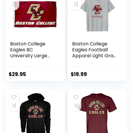
Boston College
Boston College
Eagles BC
Eagles Football
University Large
Apparel Light Gray
College Flag
T-Shirt
$
29.95
$
19.99