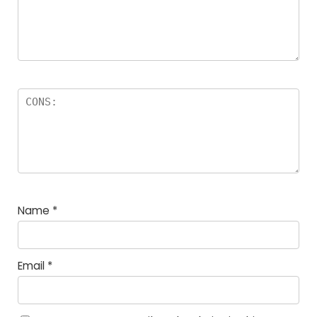
Name
*
Email
*