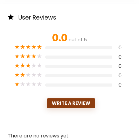
User Reviews
0.0
out of 5
★
★
★
★
★
0
★
★
★
★
★
0
★
★
★
★
★
0
★
★
★
★
★
0
★
★
★
★
★
0
WRITE A REVIEW
There are no reviews yet.