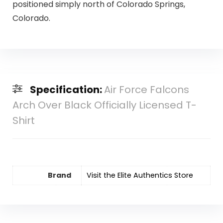
positioned simply north of Colorado Springs,
Colorado.
Specification:
Air Force Falcons
Arch Over Black Officially Licensed T-
Shirt
Brand
Visit the Elite Authentics Store