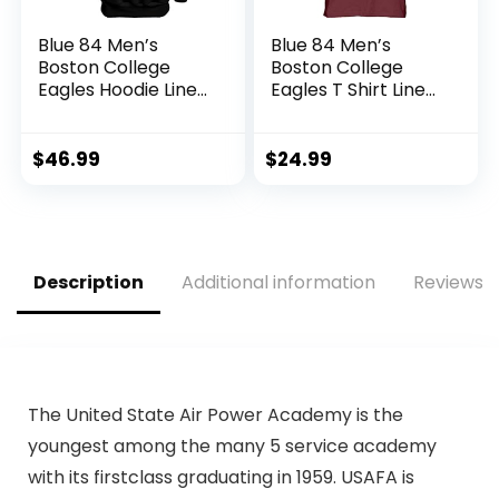
Blue 84 Men’s
Blue 84 Men’s
Boston College
Boston College
Eagles Hoodie Line
Eagles T Shirt Line
Up Secondary
Up Team Color,
Color, Boston
Boston College
College Eagles
Eagles Maroon, XX-
$
46.99
$
24.99
Black, X-Large
Large
Description
Additional information
Reviews (
The United State Air Power Academy is the
youngest among the many 5 service academy
with its firstclass graduating in 1959. USAFA is