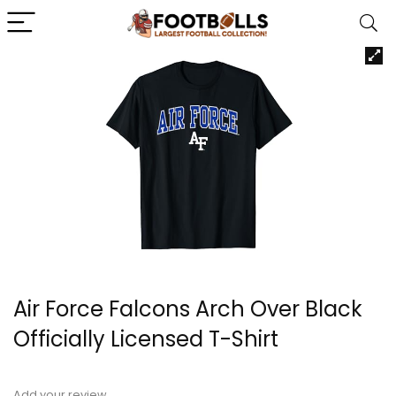
Air Force Falcons Arch Over Black
Officially Licensed T-Shirt
Add your review