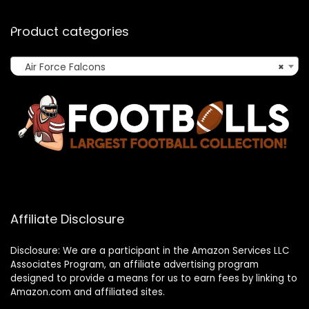
Product categories
Air Force Falcons
×
Affiliate Disclosure
Disclosure: We are a participant in the Amazon Services LLC
Associates Program, an affiliate advertising program
designed to provide a means for us to earn fees by linking to
Amazon.com and affiliated sites.