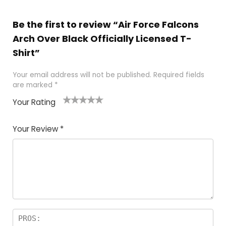
Be the first to review “Air Force Falcons
Arch Over Black Officially Licensed T-
Shirt”
Your email address will not be published.
Required fields
are marked
*
Your Rating
1
2
3
4
5
Your Review
*