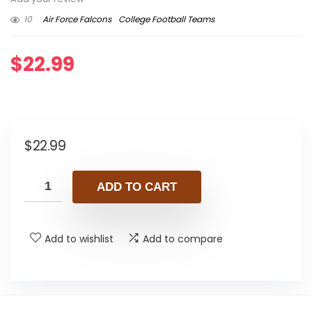
10
Air Force Falcons
College Football Teams
$
22.99
$
22.99
ADD TO CART
Add to wishlist
Add to compare