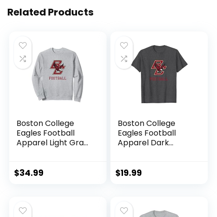
Related Products
Boston College
Boston College
Eagles Football
Eagles Football
Apparel Light Gray
Apparel Dark
Sweatshirt
Heather T-Shirt
$
34.99
$
19.99