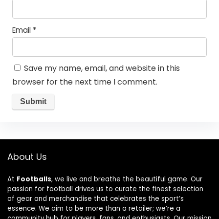
Email
*
Save my name, email, and website in this
browser for the next time I comment.
About Us
At
Footballs
, we live and breathe the beautiful game. Our
passion for football drives us to curate the finest selection
of gear and merchandise that celebrates the sport’s
essence. We aim to be more than a retailer; we’re a
community hub for players, fans, and enthusiasts. Our mission