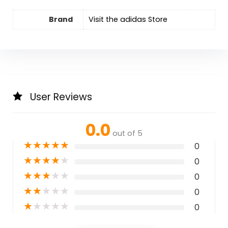
Brand
Visit the adidas Store
User Reviews
0.0
out of 5
★
★
★
★
★
0
★
★
★
★
★
0
★
★
★
★
★
0
★
★
★
★
★
0
★
★
★
★
★
0