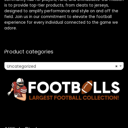
is to provide top-tier products, from cleats to jerseys,
designed to amplify performance and style on and off the
field. Join us in our commitment to elevate the football
experience for every individual connected to the game we
adore.
Product categories
Uncategorized
×