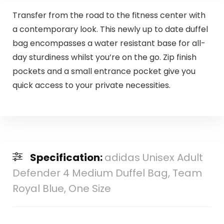
Transfer from the road to the fitness center with
a contemporary look. This newly up to date duffel
bag encompasses a water resistant base for all-
day sturdiness whilst you’re on the go. Zip finish
pockets and a small entrance pocket give you
quick access to your private necessities.
Specification:
adidas Unisex Adult
Defender 4 Medium Duffel Bag, Team
Royal Blue, One Size