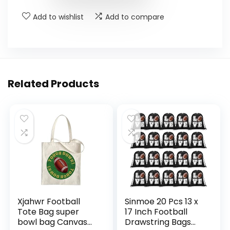
Add to wishlist
Add to compare
Related Products
Xjahwr Football
Sinmoe 20 Pcs 13 x
Tote Bag super
17 Inch Football
bowl bag Canvas
Drawstring Bags