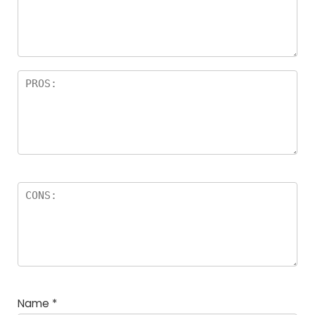
Name
*