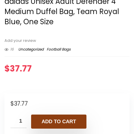
adidas Unisex Adult Defender 4
Medium Duffel Bag, Team Royal
Blue, One Size
Add your review
16
Uncategorized
Football Bags
$
37.77
$
37.77
ADD TO CART