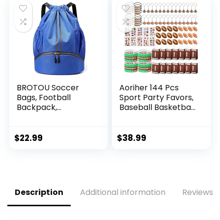
BROTOU Soccer
Aoriher 144 Pcs
Bags, Football
Sport Party Favors,
Backpack,
Baseball Basketball
Volleyball Bag,
Soccer Football
Drawstring Soccer
Goodie Bag Fillers,
Backpack with Ball
Mini Stress Ball
$
22.99
$
38.99
and Shoe
Stickers Whistle
Compartment,
Keychain Charm
Gym Bags for
Bracelet
Men/Women,
Wristbands Erasers
Football bags for
Party Supplies
Description
Additional information
Reviews (
Equipment Swim
(Football)
Gym Bag(L,Blue)