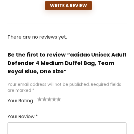
WRITE A REVIEW
There are no reviews yet.
Be the first to review “adidas Unisex Adult
Defender 4 Medium Duffel Bag, Team
Royal Blue, One Size”
Your email address will not be published.
Required fields
are marked
*
Your Rating
1
2
3
4
5
Your Review
*