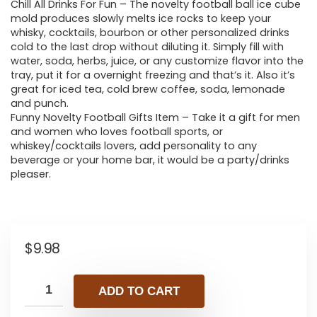
Chill All Drinks For Fun – The novelty football ball ice cube
mold produces slowly melts ice rocks to keep your
whisky, cocktails, bourbon or other personalized drinks
cold to the last drop without diluting it. Simply fill with
water, soda, herbs, juice, or any customize flavor into the
tray, put it for a overnight freezing and that’s it. Also it’s
great for iced tea, cold brew coffee, soda, lemonade
and punch.
Funny Novelty Football Gifts Item – Take it a gift for men
and women who loves football sports, or
whiskey/cocktails lovers, add personality to any
beverage or your home bar, it would be a party/drinks
pleaser.
$
9.98
ADD TO CART