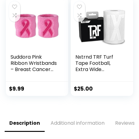
Gear for Football
and Soccer (20 Ft)
Suddora Pink
Nxtrnd TRF Turf
Ribbon Wristbands
Tape Football,
– Breast Cancer
Extra Wide
Awareness
Kinesiology Tape,
Sweatband Pairs
Protects from Turf
(Pink)
Burn (White)
$
9.99
$
25.00
Description
Additional information
Reviews (