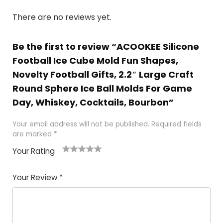
There are no reviews yet.
Be the first to review “ACOOKEE Silicone
Football Ice Cube Mold Fun Shapes,
Novelty Football Gifts, 2.2″ Large Craft
Round Sphere Ice Ball Molds For Game
Day, Whiskey, Cocktails, Bourbon”
Your email address will not be published.
Required fields
are marked
*
Your Rating
1
2
3
4
5
Your Review
*