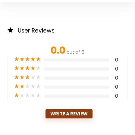
User Reviews
0.0
out of 5
★
★
★
★
★
0
★
★
★
★
★
0
★
★
★
★
★
0
★
★
★
★
★
0
★
★
★
★
★
0
WRITE A REVIEW