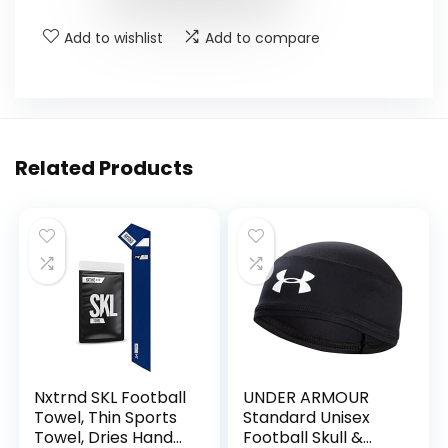
Add to wishlist
Add to compare
Related Products
Nxtrnd SKL Football
UNDER ARMOUR
Towel, Thin Sports
Standard Unisex
Towel, Dries Hands
Football Skull &