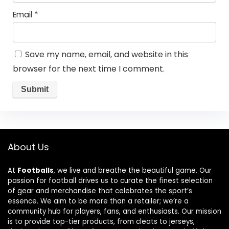
Email
*
Save my name, email, and website in this
browser for the next time I comment.
About Us
At
Footballs
, we live and breathe the beautiful game. Our
passion for football drives us to curate the finest selection
of gear and merchandise that celebrates the sport’s
essence. We aim to be more than a retailer; we’re a
community hub for players, fans, and enthusiasts. Our mission
is to provide top-tier products, from cleats to jerseys,