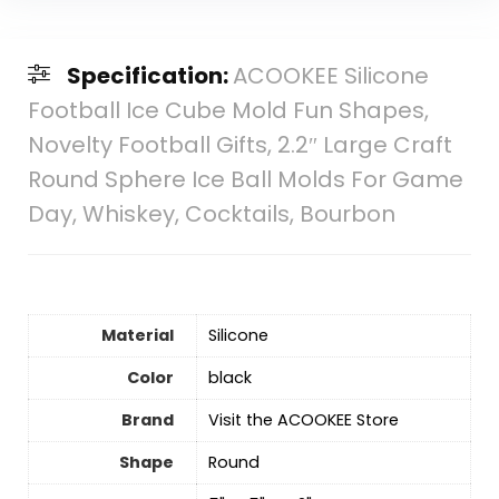
Specification:
ACOOKEE Silicone
Football Ice Cube Mold Fun Shapes,
Novelty Football Gifts, 2.2″ Large Craft
Round Sphere Ice Ball Molds For Game
Day, Whiskey, Cocktails, Bourbon
Material
‎Silicone
Color
‎black
Brand
Visit the ACOOKEE Store
Shape
Round