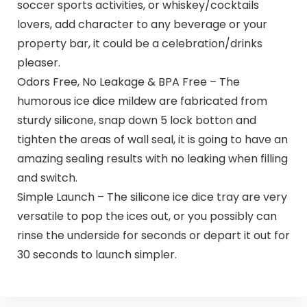
soccer sports activities, or whiskey/cocktails
lovers, add character to any beverage or your
property bar, it could be a celebration/drinks
pleaser.
Odors Free, No Leakage & BPA Free – The
humorous ice dice mildew are fabricated from
sturdy silicone, snap down 5 lock botton and
tighten the areas of wall seal, it is going to have an
amazing sealing results with no leaking when filling
and switch.
Simple Launch – The silicone ice dice tray are very
versatile to pop the ices out, or you possibly can
rinse the underside for seconds or depart it out for
30 seconds to launch simpler.