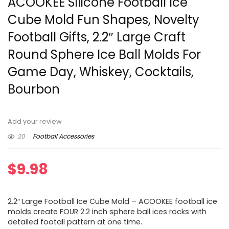
ACOOKEE Silicone Football Ice
Cube Mold Fun Shapes, Novelty
Football Gifts, 2.2″ Large Craft
Round Sphere Ice Ball Molds For
Game Day, Whiskey, Cocktails,
Bourbon
Add your review
20
Football Accessories
$
9.98
2.2″ Large Football Ice Cube Mold – ACOOKEE football ice
molds create FOUR 2.2 inch sphere ball ices rocks with
detailed footall pattern at one time.