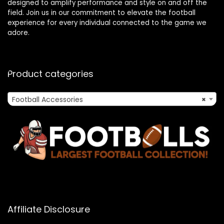
designed to amplify performance and style on and off the
field. Join us in our commitment to elevate the football
experience for every individual connected to the game we
adore.
Product categories
Football Accessories
×
Affiliate Disclosure