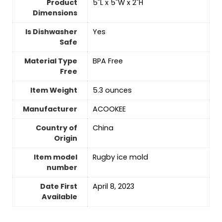
Product
5"L x 5"W x 2"H
Dimensions
Is Dishwasher
Yes
Safe
Material Type
BPA Free
Free
Item Weight
5.3 ounces
Manufacturer
ACOOKEE
Country of
China
Origin
Item model
Rugby ice mold
number
Date First
April 8, 2023
Available