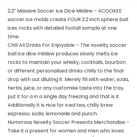
2.2″ Massive Soccer Ice Dice Mildew – ACOOKEE
soccer ice molds create FOUR 2.2 inch sphere ball
ices rocks with detailed footall sample at one
time.
Chill All Drinks For Enjoyable – The novelty soccer
ball ice dice mildew produces slowly melts ice
rocks to maintain your whisky, cocktails, bourbon
or different personalised drinks chilly to the final
drop with out diluting it. Merely fill with water, soda,
herbs, juice, or any customise taste into the tray,
put it for a in a single day freezing and that is it.
Additionally it is nice for iced tea, chilly brew
espresso, soda, lemonade and punch.
Humorous Novelty Soccer Presents Merchandise –
Take it a present for women and men who loves