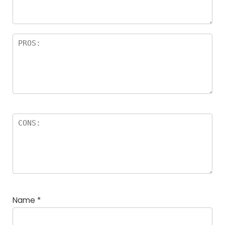
Name
*