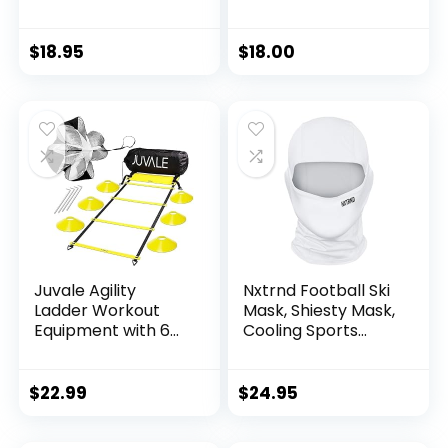
& Football
Wave Cap, Black,
Accessories (Navy
Adult-One Size
Blue)
$
18.95
$
18.00
Juvale Agility
Nxtrnd Football Ski
Ladder Workout
Mask, Shiesty Mask,
Equipment with 6
Cooling Sports
Speed Training
Balaclava (White)
Cones and
Resistance
$
22.99
$
24.95
Parachute,
Footwork Skills Drill