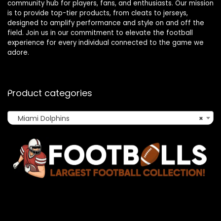
community hub for players, fans, and enthusiasts. Our mission
is to provide top-tier products, from cleats to jerseys,
designed to amplify performance and style on and off the
field. Join us in our commitment to elevate the football
experience for every individual connected to the game we
adore.
Product categories
Miami Dolphins
×