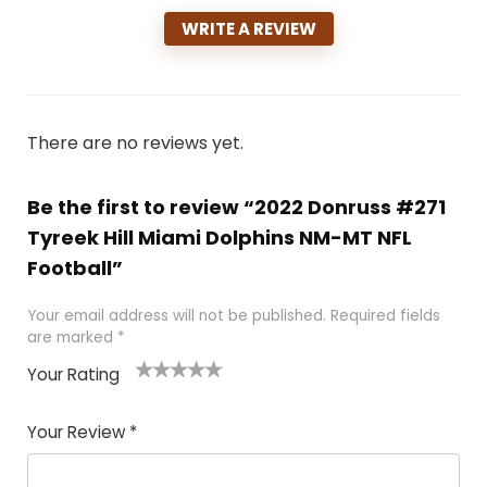
WRITE A REVIEW
There are no reviews yet.
Be the first to review “2022 Donruss #271
Tyreek Hill Miami Dolphins NM-MT NFL
Football”
Your email address will not be published.
Required fields
are marked
*
Your Rating
1
2
3
4
5
Your Review
*