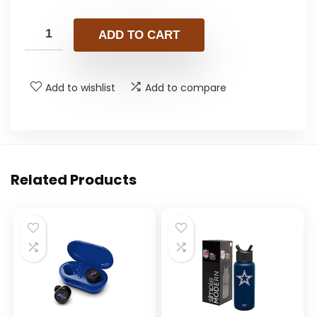
ADD TO CART
Add to wishlist
Add to compare
Related Products