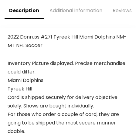
Description
Additional information
Reviews (
2022 Donruss #271 Tyreek Hill Miami Dolphins NM-
MT NFL Soccer
Inventory Picture displayed. Precise merchandise
could differ.
Miami Dolphins
Tyreek Hill
Card is shipped securely for delivery objective
solely. Shows are bought individually.
For those who order a couple of card, they are
going to be shipped the most secure manner
doable.