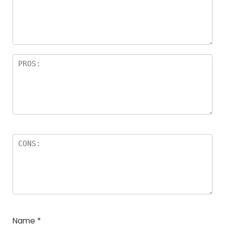
Name
*