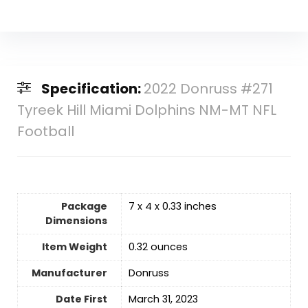
Specification:
2022 Donruss #271
Tyreek Hill Miami Dolphins NM-MT NFL
Football
Package
‎7 x 4 x 0.33 inches
Dimensions
Item Weight
‎0.32 ounces
Manufacturer
‎Donruss
Date First
‎March 31, 2023