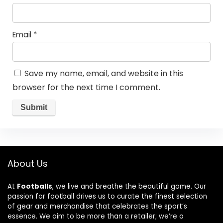
Email
*
Save my name, email, and website in this
browser for the next time I comment.
About Us
At
Footballs
, we live and breathe the beautiful game. Our
passion for football drives us to curate the finest selection
of gear and merchandise that celebrates the sport’s
essence. We aim to be more than a retailer; we’re a