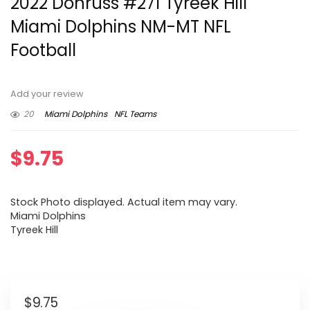
2022 Donruss #271 Tyreek Hill
Miami Dolphins NM-MT NFL
Football
Add your review
20
Miami Dolphins
NFL Teams
$
9.75
Stock Photo displayed. Actual item may vary.
Miami Dolphins
Tyreek Hill
$
9.75