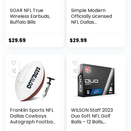
SOAR NFL True
Simple Modern
Wireless Earbuds,
Officially Licensed
Buffalo Bills
NFL Dallas
Cowboys Water
Bottle with Straw
Lid | Vacuum
$
29.69
$
29.99
Insulated Stainless
Steel 32oz Thermos
| Summit Collection
| Dallas Cowboys
Franklin Sports NFL
WILSON Staff 2023
Dallas Cowboys
Duo Soft NFL Golf
Autograph Football
Balls – 12 Balls,
– Official Size White
White, Buffalo Bills