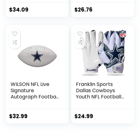
Panel Souvenir
Football for
$
34.09
$
26.76
Autographs +
Signatures – NFL
Team Fan Shop
Memorabilia
Football for Display
WILSON NFL Live
Franklin Sports
Signature
Dallas Cowboys
Autograph Football
Youth NFL Football
– Official Size,
Receiver Gloves –
Dallas Cowboys
Receiver Gloves
For Kids – NFL
$
32.99
$
24.99
Team Logos and
Silicone Palm –
Youth S/XS Pair