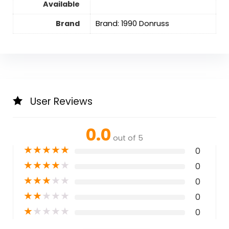
Available
Brand
Brand: 1990 Donruss
User Reviews
0.0
out of 5
★
★
★
★
★
0
★
★
★
★
★
0
★
★
★
★
★
0
★
★
★
★
★
0
★
★
★
★
★
0