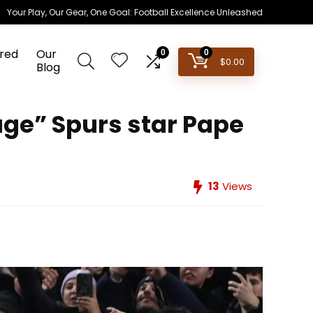
Your Play, Our Gear, One Goal: Football Excellence Unleashed
red
Our
0
0
$
0.00
Blog
uge” Spurs star Pape
13
Views