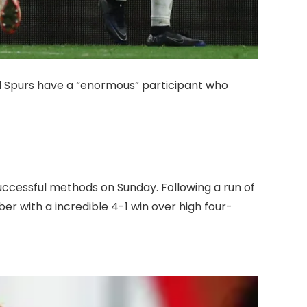
 Spurs have a “enormous” participant who
uccessful methods on Sunday. Following a run of
er with a incredible 4-1 win over high four-