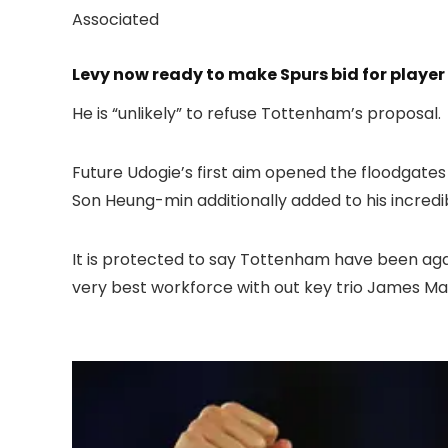
Associated
Levy now ready to make Spurs bid for playe
He is “unlikely” to refuse Tottenham’s proposal.
Future Udogie’s first aim opened the floodgates
Son Heung-min additionally added to his incredib
It is protected to say Tottenham have been aga
very best workforce with out key trio James Ma