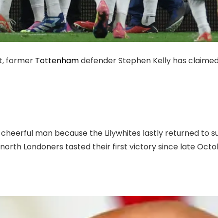
t, former
Tottenham
defender Stephen Kelly has claimed
 cheerful man because the Lilywhites lastly returned to s
orth Londoners tasted their first victory since late Octob