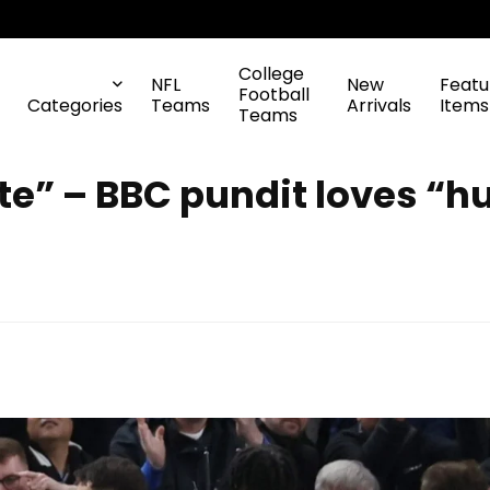
College
NFL
New
Featu
Football
Categories
Teams
Arrivals
Items
Teams
e” – BBC pundit loves “h