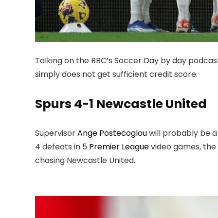
Talking on the BBC’s Soccer Day by day podcas
simply does not get sufficient credit score.
Spurs 4-1 Newcastle United
Supervisor
Ange Postecoglou
will probably be a
4 defeats in 5
Premier League
video games, the n
chasing Newcastle United.