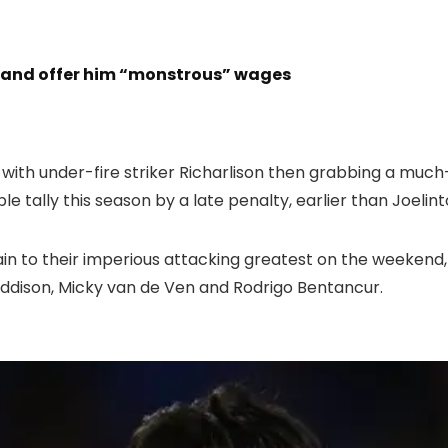
r and offer him “monstrous” wages
 with under-fire striker Richarlison then grabbing a muc
le tally this season by a late penalty, earlier than Joelin
in to their imperious attacking greatest on the weekend,
ddison, Micky van de Ven and Rodrigo Bentancur.