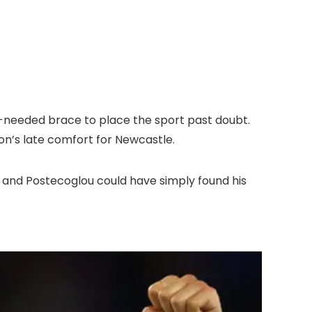
h-needed brace to place the sport past doubt.
ton’s late comfort for Newcastle.
 and Postecoglou could have simply found his