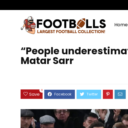
Home
“People underestimat
Matar Sarr
0
Save