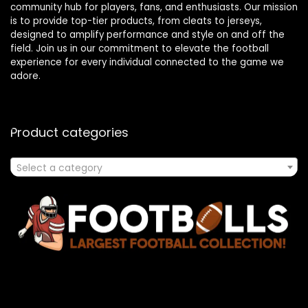
community hub for players, fans, and enthusiasts. Our mission
is to provide top-tier products, from cleats to jerseys,
designed to amplify performance and style on and off the
field. Join us in our commitment to elevate the football
experience for every individual connected to the game we
adore.
Product categories
Select a category