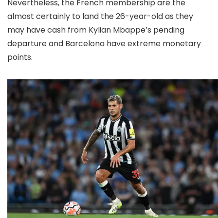
Nevertheless, the French membership are the
almost certainly to land the 26-year-old as they
may have cash from Kylian Mbappe’s pending
departure and Barcelona have extreme monetary
points.