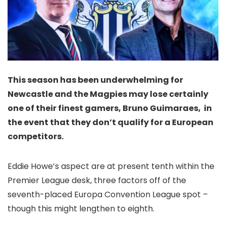
This season has been underwhelming for
Newcastle and the Magpies may lose certainly
one of their finest gamers, Bruno Guimaraes, in
the event that they don’t qualify for a European
competitors.
Eddie Howe’s aspect are at present tenth within the
Premier League desk, three factors off of the
seventh-placed Europa Convention League spot –
though this might lengthen to eighth.