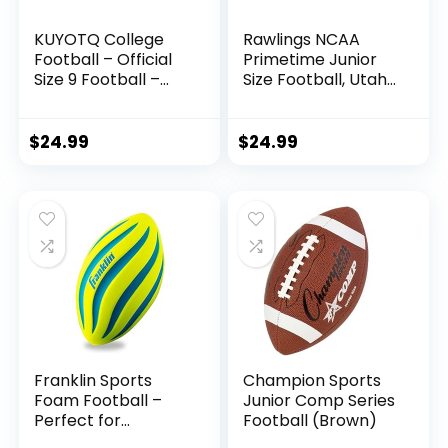
KUYOTQ College
Rawlings NCAA
Football – Official
Primetime Junior
Size 9 Football –
Size Football, Utah
Soft Composite
Utes
Leather Football –
in&Outdoor High
$
24.99
$
24.99
School Football
Wear-Resistant
American Football
Ball (Deflated)
Franklin Sports
Champion Sports
Foam Football –
Junior Comp Series
Perfect for
Football (Brown)
Practice and