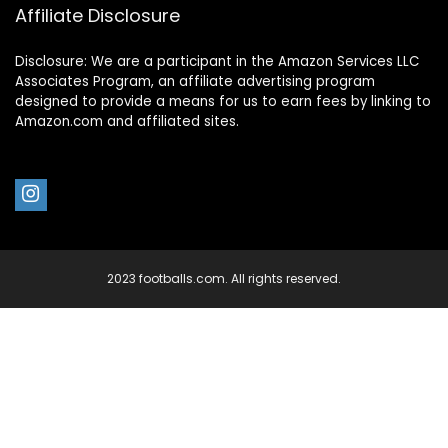
Affiliate Disclosure
Disclosure: We are a participant in the Amazon Services LLC
Associates Program, an affiliate advertising program
designed to provide a means for us to earn fees by linking to
Amazon.com and affiliated sites.
2023 footballs.com. All rights reserved.