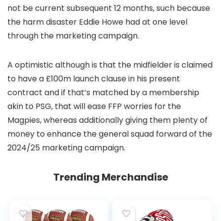
not be current subsequent 12 months, such because
the harm disaster Eddie Howe had at one level
through the marketing campaign.
A optimistic although is that the midfielder is claimed
to have a £100m launch clause in his present
contract and if that’s matched by a membership
akin to PSG, that will ease FFP worries for the
Magpies, whereas additionally giving them plenty of
money to enhance the general squad forward of the
2024/25 marketing campaign.
Trending Merchandise