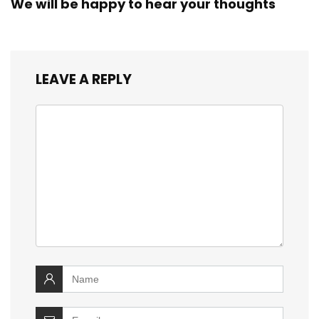
We will be happy to hear your thoughts
LEAVE A REPLY