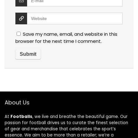
Save my name, email, and website in this
browser for the next time I comment.
About Us
At
Footballs
, we live and breathe the beautiful game. Our
passion for football drives us to curate the finest selection
of gear and merchandise that celebrates the sport’s
essence. We aim to be more than a retailer; we’re a