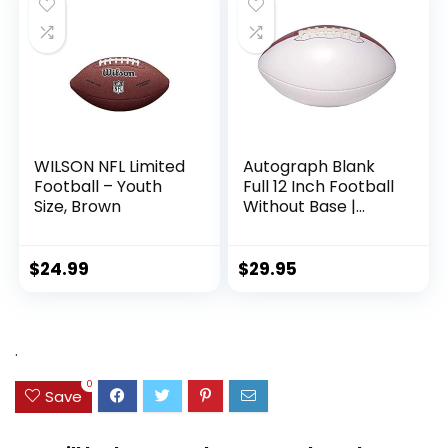
WILSON NFL Limited
Autograph Blank
Football – Youth
Full 12 Inch Football
Size, Brown
Without Base |
Regulation Size |
Football Trophy for
Signing with Two
$
24.99
$
29.95
White Panels
.
0
Save