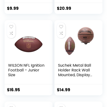
Backyard Play –
Best for First-Time
$
9.99
$
20.99
Play and Small Kids
– Spiral Football – 9
inches, Yellow/Blue
WILSON NFL Ignition
Suchek Metal Ball
Football – Junior
Holder Rack Wall
Size
Mounted, Display
Wall Storage for
Soccer, Basketball,
Volleyball, Rugby,
$
16.95
$
14.99
Football (2 Pieces,
Black)