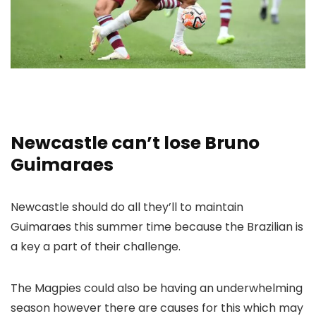
Newcastle can’t lose Bruno
Guimaraes
Newcastle should do all they’ll to maintain
Guimaraes this summer time because the Brazilian is
a key a part of their challenge.
The Magpies could also be having an underwhelming
season however there are causes for this which may