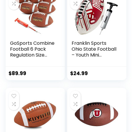
GoSports Combine
Franklin Sports
Football 6 Pack
Ohio State Football
Regulation Size
– Youth Mini
Official Composite
Football – 8.5″
Leather Balls
Football-
SPACELACE Easy
$
89.99
$
24.99
Grip Texture-
Perfect for Kids !