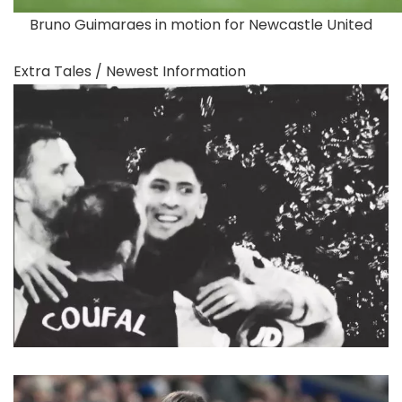
Bruno Guimaraes in motion for Newcastle United
Extra Tales /
Newest Information