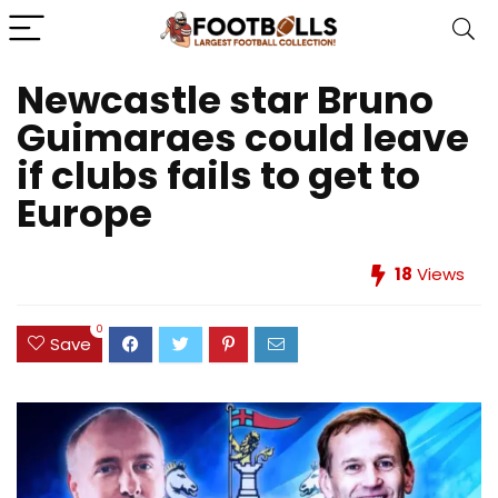
Newcastle star Bruno
Guimaraes could leave
if clubs fails to get to
Europe
18
Views
0
Save