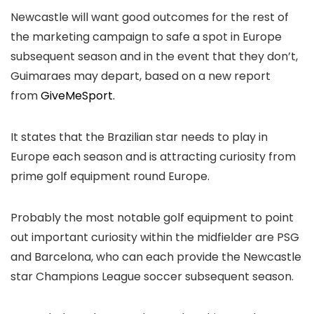
Newcastle will want good outcomes for the rest of
the marketing campaign to safe a spot in Europe
subsequent season and in the event that they don’t,
Guimaraes may depart, based on a new report
from
GiveMeSport.
It states that the Brazilian star needs to play in
Europe each season and is attracting curiosity from
prime golf equipment round Europe.
Probably the most notable golf equipment to point
out important curiosity within the midfielder are PSG
and Barcelona, who can each provide the Newcastle
star Champions League soccer subsequent season.