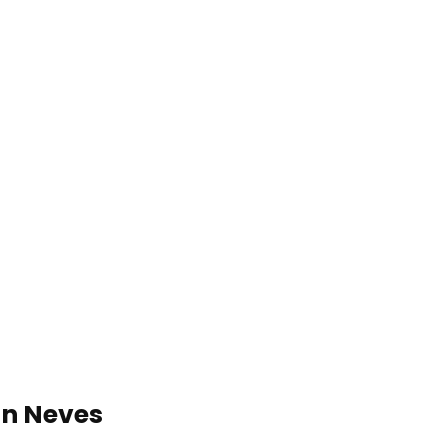
in Neves