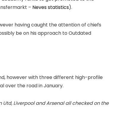
ransfermarkt –
Neves statistics
).
owever having caught the attention of chiefs
possibly be on his approach to Outdated
d, however with three different high-profile
deal over the road in January.
 Utd, Liverpool and Arsenal all checked on the