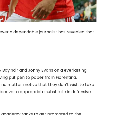
ever a dependable journalist has revealed that
 Bayindir and Jonny Evans on a everlasting
ving put pen to paper from Fiorentina,
o matter motive that they don’t wish to take
scover a appropriate substitute in defensive
eir academy ranks to get promoted to the