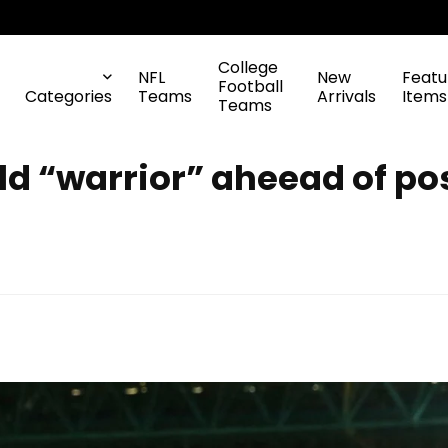
College
NFL
New
Featu
Football
Categories
Teams
Arrivals
Items
Teams
d “warrior” aheead of pos