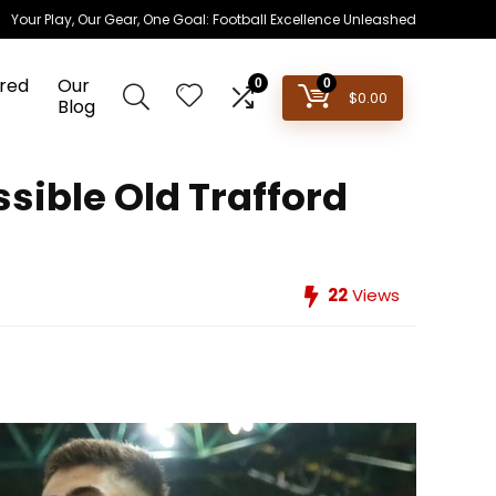
Your Play, Our Gear, One Goal: Football Excellence Unleashed
red
Our
0
0
$
0.00
Blog
sible Old Trafford
22
Views