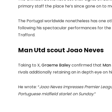
primary staff the place he’s since gone on to
The Portugal worldwide nonetheless has one oth
following his spectacular performances for the
Trafford.
Man Utd scout Joao Neves
Taking to X,
Graeme Bailey
confirmed that
Man 
rivals additionally retaining an in depth eye on hi
He wrote: “
Joao Neves impresses Premier League 
Portuguese midfield starlet on Sunday
.”