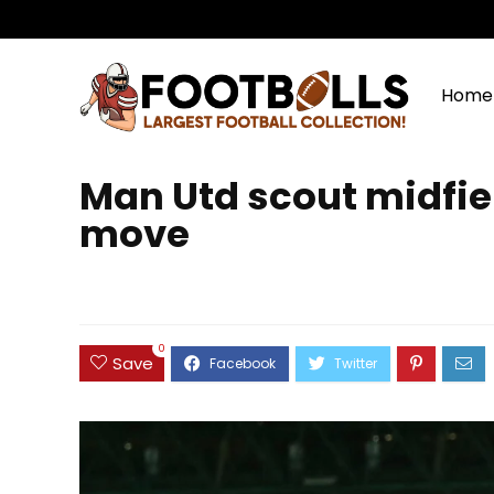
Home
Man Utd scout midfiel
move
0
Save