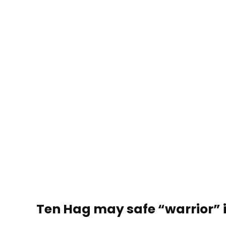
Ten Hag may safe “warrior” 