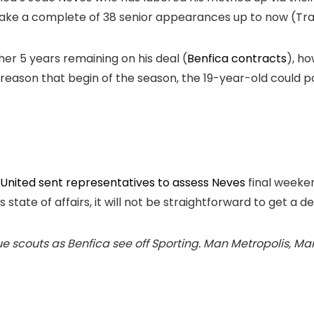
 make a complete of 38 senior appearances up to now (T
er 5 years remaining on his deal (
Benfica contracts
), h
 reason that begin of the season, the 19-year-old could 
United sent representatives to assess Neves
final weeken
s state of affairs, it will not be straightforward to get a 
scouts as Benfica see off Sporting. Man Metropolis, Man