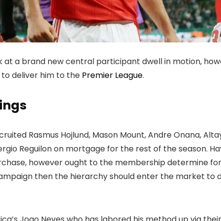
 at a brand new central participant dwell in motion, how
to deliver him to the
Premier League
.
ings
ecruited Rasmus Hojlund, Mason Mount, Andre Onana, Altay
rgio Reguilon on mortgage for the rest of the season. Ha
chase, however ought to the membership determine for n
ampaign then the hierarchy should enter the market to di
nfica’s Joao Neves who has labored his method up via th