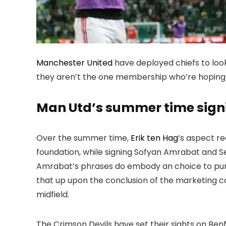
Manchester United
have deployed chiefs to look
they aren’t the one membership who’re hoping 
Man Utd’s summer time sign
Over the summer time,
Erik ten Hag
’s aspect r
foundation, while signing Sofyan Amrabat and Se
Amrabat’s phrases do embody an choice to pur
that up upon the conclusion of the marketing c
midfield.
The Crimson Devils have set their sights on Be