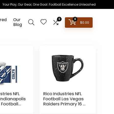
Your Play, Our Gear, One Goal: Football Excellence Unleashed
red
Our
0
0
$
0.00
Blog
stries NFL
Rico Industries NFL
 Indianapolis
Football Las Vegas
 Football
Raiders Primary 16 oz
z Clear
Team Color Laser