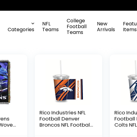
College
NFL
New
Featu
Football
Categories
Teams
Arrivals
Items
Teams
L
Rico Industries NFL
Rico Indu
vens
Football Denver
Football
 Woven
Broncos NFL Football
Colts NFL
ow
Team 16oz Clear
Team 16o