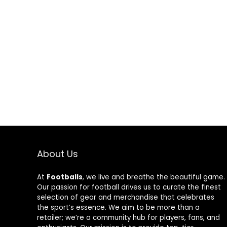
About Us
At
Footballs
, we live and breathe the beautiful game.
Our passion for football drives us to curate the finest
selection of gear and merchandise that celebrates
the sport’s essence. We aim to be more than a
retailer; we’re a community hub for players, fans, and