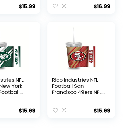
 W/Straw
Engraved Ceramic
Coffee Mug
$
15.99
$
16.99
stries NFL
Rico Industries NFL
 New York
Football San
Football
Francisco 49ers NFL
z Clear
Football Team 16oz
 W/Straw
Clear Tumbler
W/Straw
$
15.99
$
15.99