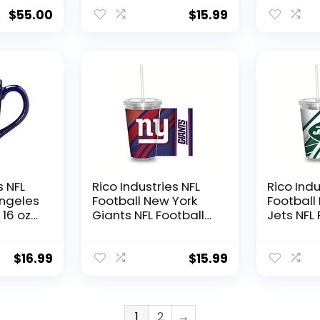
60″,
Tumbler W/Straw
Tumbler
$
55.00
$
15.99
s NFL
Rico Industries NFL
Rico Indu
Angeles
Football New York
Football
16 oz
Giants NFL Football
Jets NFL 
aser
Team 16oz Clear
Team 16o
ramic
Tumbler W/Straw
Tumbler
$
16.99
$
15.99
1
2
→