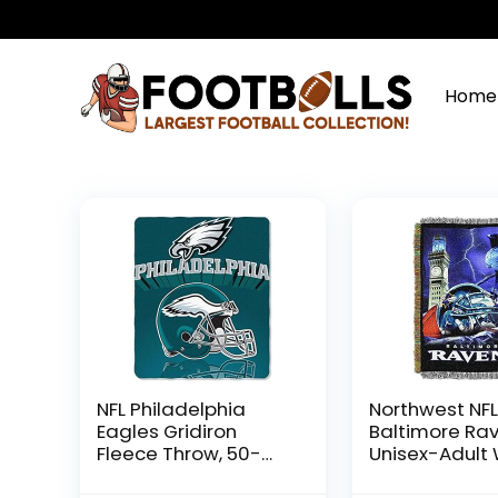
Home
NFL Philadelphia
Northwest NF
Eagles Gridiron
Baltimore Ra
Fleece Throw, 50-
Unisex-Adult
inches x 60-inches
Tapestry Thr