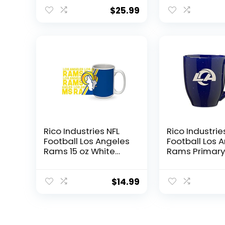
Blanket, 48″ x 
Home Field
$
25.99
Advantage
Rico Industries NFL
Rico Industrie
Football Los Angeles
Football Los 
Rams 15 oz White
Rams Primary 
Ceramic Coffee
Team Color L
Mug
Engraved Ce
Coffee Mug
$
14.99