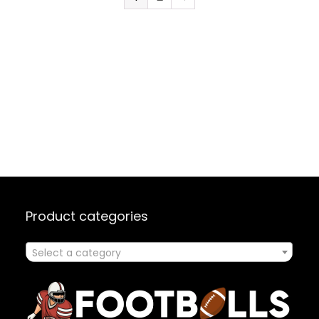
Product categories
Select a category