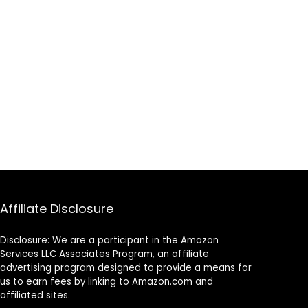
Affiliate Disclosure
Disclosure: We are a participant in the Amazon
Services LLC Associates Program, an affiliate
advertising program designed to provide a means for
us to earn fees by linking to Amazon.com and
affiliated sites.