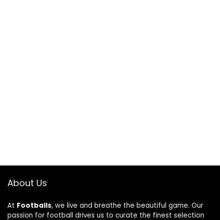
About Us
At
Footballs
, we live and breathe the beautiful game. Our
passion for football drives us to curate the finest selection