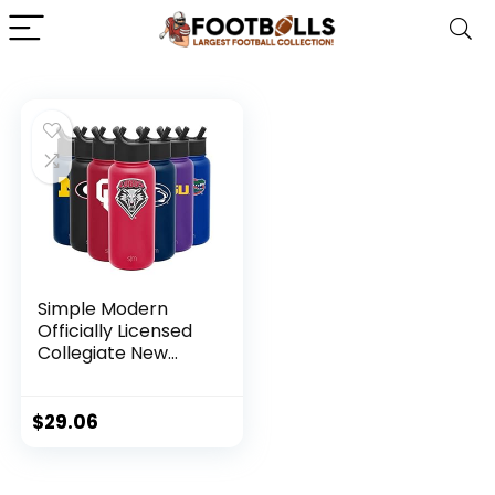
Simple Modern
Officially Licensed
Collegiate New
Mexico Lobos
Water Bottle with
Straw Lid | Vacuum
$
29.06
Insulated Stainless
Steel 32oz Thermos
| Summit Collection