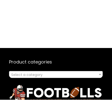
Product categories
Select a category