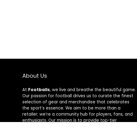
About Us
At
Footballs
, we live and breathe the beautiful game.
Our passion for football drives us to curate the finest
selection of gear and merchandise that celebrates
the sport’s essence. We aim to be more than a
retailer; we’re a community hub for players, fans, and
enthusiasts. Our mission is to provide top-tier
products, from cleats to jerseys, designed to amplify
performance and style on and off the field. Join us in