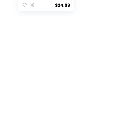
$
24.99