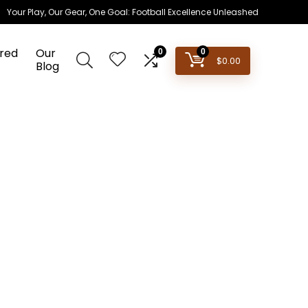
Your Play, Our Gear, One Goal: Football Excellence Unleashed
red
Our
0
0
$
0.00
Blog