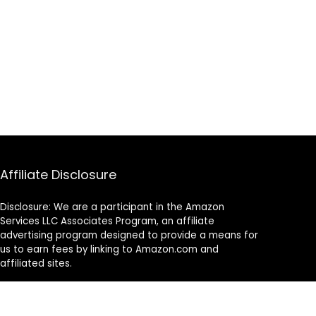
Affiliate Disclosure
Disclosure: We are a participant in the Amazon
Services LLC Associates Program, an affiliate
advertising program designed to provide a means for
us to earn fees by linking to Amazon.com and
affiliated sites.