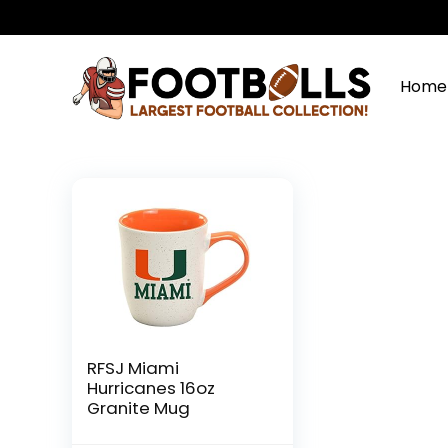
Home
RFSJ Miami
Hurricanes 16oz
Granite Mug