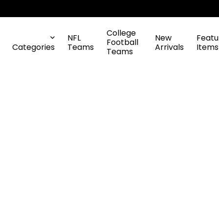
College
NFL
New
Featu
Football
Categories
Teams
Arrivals
Items
Teams