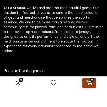
At
Footballs
, we live and breathe the beautiful game. Our
passion for football drives us to curate the finest selection
of gear and merchandise that celebrates the sport’s
essence. We aim to be more than a retailer; we’re a
community hub for players, fans, and enthusiasts. Our mission
is to provide top-tier products, from cleats to jerseys,
designed to amplify performance and style on and off the
field. Join us in our commitment to elevate the football
experience for every individual connected to the game we
adore.
Product categories
0
0
Select a category