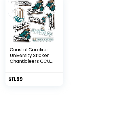
Coastal Carolina
University Sticker
Chanticleers CCU
Stickers Vinyl
Decals Laptop
Water Bottle Car
$
11.99
Scrapbook T2
(Type 2)