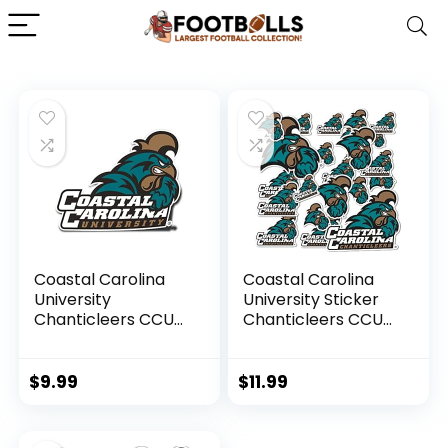
Coastal Carolina
Coastal Carolina
University
University Sticker
Chanticleers CCU
Chanticleers CCU
CINO Vinyl Decal
Stickers Vinyl
Laptop Water
Decals Laptop
Bottle Car
Water Bottle Car
$
9.99
$
11.99
Scrapbook Sticker
Scrapbook T1
(IND 00017)
(Type 1-1)