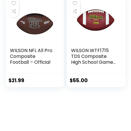
WILSON NFL All Pro
WILSON WTF1715
Composite
TDS Composite
Football – Official
High School Game
Ball Football
$
21.99
$
55.00