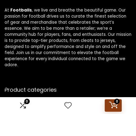
At
Footballs
, we live and breathe the beautiful game. Our
passion for football drives us to curate the finest selection
of gear and merchandise that celebrates the sport’s
essence. We aim to be more than a retailer; we’re a
community hub for players, fans, and enthusiasts. Our mission
is to provide top-tier products, from cleats to jerseys,
designed to amplify performance and style on and off the
field. Join us in our commitment to elevate the football
experience for every individual connected to the game we
adore.
Product categories
0
0
Select a category