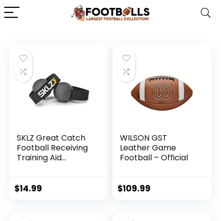
SKLZ Great Catch
WILSON GST
Football Receiving
Leather Game
Training Aid
Football – Official
Gray|Black,
Medium
$
14.99
$
109.99