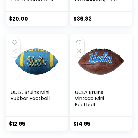
Towel Embroidered
Mini Football
Golf Towel,
Helmet
Checkered
$
20.00
$
36.83
Scrubber Design,
Embroidered Logo
UCLA Bruins Mini
UCLA Bruins
Rubber Football
Vintage Mini
Football
$
12.95
$
14.95