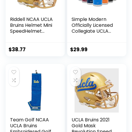
Riddell NCAA UCLA
Simple Modern
Bruins Helmet Mini
Officially Licensed
SpeedHelmet
Collegiate UCLA
Replica Mini Speed
Bruins Tumbler with
Style, Team Colors,
Straw and Flip Lid |
One Size, 8054754
Insulated Stainless
$
38.77
$
29.99
Steel 30oz
Thermos | Cruiser
Collection | UCLA
Team Golf NCAA
UCLA Bruins 2021
UCLA Bruins
Gold Mask
Embroidered Golf
Revolution Speed