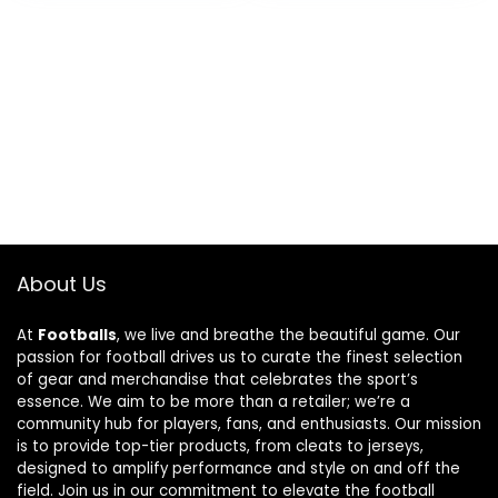
About Us
At
Footballs
, we live and breathe the beautiful game. Our
passion for football drives us to curate the finest selection
of gear and merchandise that celebrates the sport’s
essence. We aim to be more than a retailer; we’re a
community hub for players, fans, and enthusiasts. Our mission
is to provide top-tier products, from cleats to jerseys,
designed to amplify performance and style on and off the
field. Join us in our commitment to elevate the football