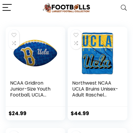
NCAA Gridiron
Northwest NCAA
Junior-Size Youth
UCLA Bruins Unisex-
Football, UCLA
Adult Raschel
Bruins
Throw Blanket, 60″
x 80″, Basic
$
24.99
$
44.99