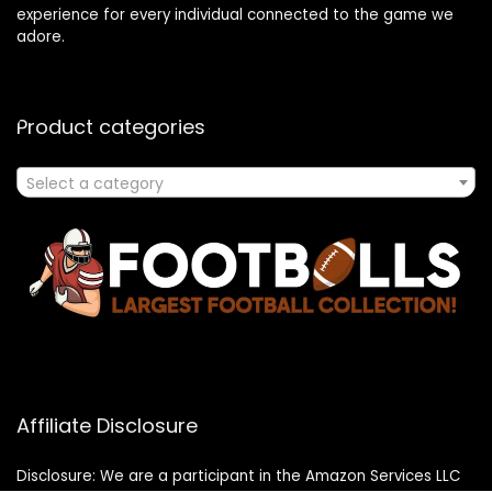
experience for every individual connected to the game we
adore.
Product categories
Select a category
Affiliate Disclosure
Disclosure: We are a participant in the Amazon Services LLC