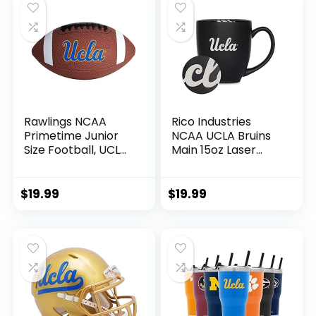
Rawlings NCAA
Rico Industries
Primetime Junior
NCAA UCLA Bruins
Size Football, UCLA
Main 15oz Laser
Bruins
Engraved Matte
Black Ceramic
Bistro Mug – For
$
19.99
$
19.99
Hot or Cold Drinks