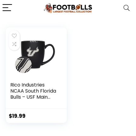
Rico Industries
NCAA South Florida
Bulls – USF Main
15oz Laser
Engraved Matte
Black Ceramic
$
19.99
Bistro Mug – For
Hot or Cold Drinks