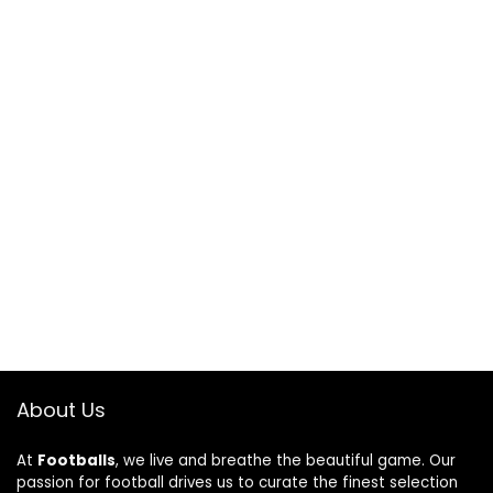
About Us
At
Footballs
, we live and breathe the beautiful game. Our
passion for football drives us to curate the finest selection