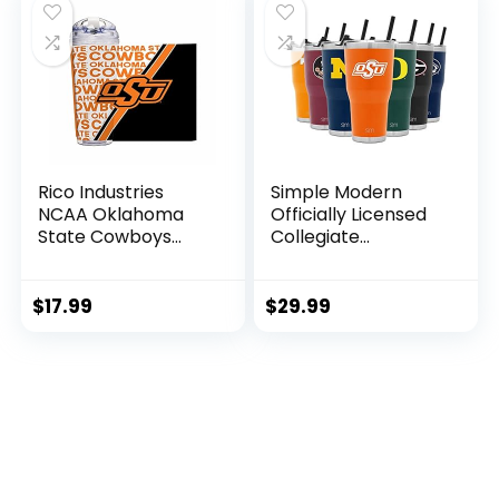
Rico Industries
Simple Modern
NCAA Oklahoma
Officially Licensed
State Cowboys
Collegiate
College 24oz
Oklahoma State
Acrylic Tumbler
Cowboys Tumbler
with Hinged Lid,
with Straw and Flip
$
17.99
$
29.99
Officially Licensed
Lid | Insulated
Double Wall
Stainless Steel 30oz
Tumbler for NCAA
Thermos | Cruiser
Fans
Collection |
Oklahoma State
University