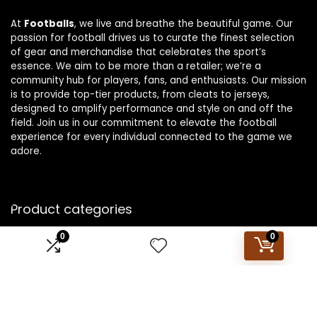
At
Footballs
, we live and breathe the beautiful game. Our
passion for football drives us to curate the finest selection
of gear and merchandise that celebrates the sport’s
essence. We aim to be more than a retailer; we’re a
community hub for players, fans, and enthusiasts. Our mission
is to provide top-tier products, from cleats to jerseys,
designed to amplify performance and style on and off the
field. Join us in our commitment to elevate the football
experience for every individual connected to the game we
adore.
Product categories
0
0
Select a category