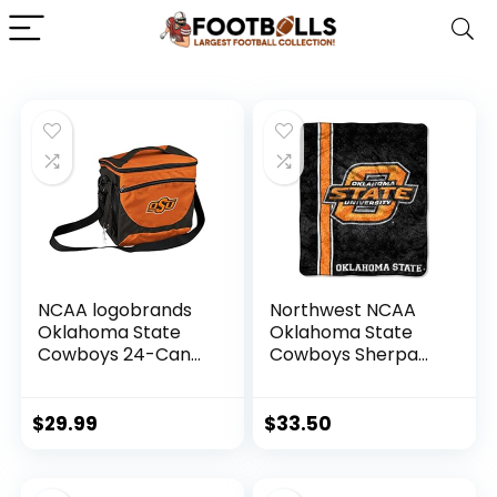
NCAA logobrands
Northwest NCAA
Oklahoma State
Oklahoma State
Cowboys 24-Can
Cowboys Sherpa
Cooler with Bottle
Throw Blanket, 50″
Opener and Front
x 60″, Jersey
Dry Storage
$
29.99
$
33.50
Pocket, Team
Color, One Size