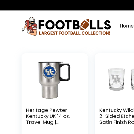
Home
Heritage Pewter
Kentucky Wil
Kentucky UK 14 oz.
2-Sided Etch
Travel Mug |
Satin Finish R
Insulated Tumbler
Glass Set of 2