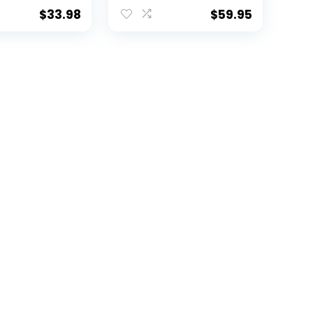
ticolor
$
33.98
$
59.95