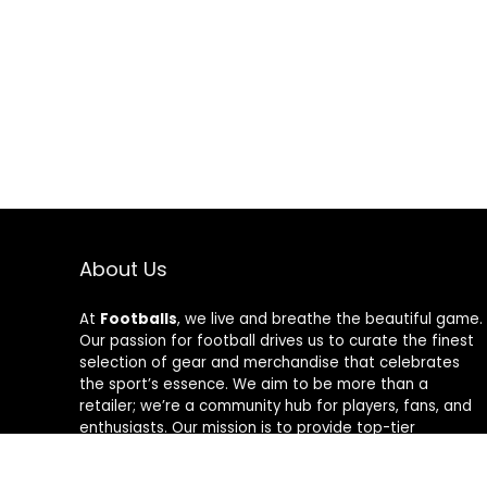
About Us
At
Footballs
, we live and breathe the beautiful game.
Our passion for football drives us to curate the finest
selection of gear and merchandise that celebrates
the sport’s essence. We aim to be more than a
retailer; we’re a community hub for players, fans, and
enthusiasts. Our mission is to provide top-tier
products, from cleats to jerseys, designed to amplify
performance and style on and off the field. Join us in