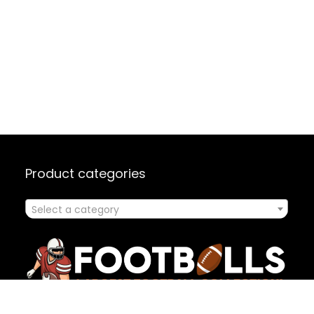
Product categories
Select a category