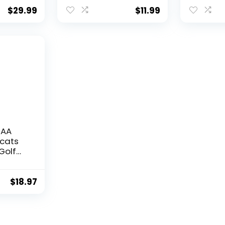
Bottom Can Holder
Size, Mul
Cooler 2-Pack Set
$
29.99
$
11.99
(Kentucky Wildcats
Dynamic)
CAA
dcats
Golf
dered
rubber
$
18.97
oidered