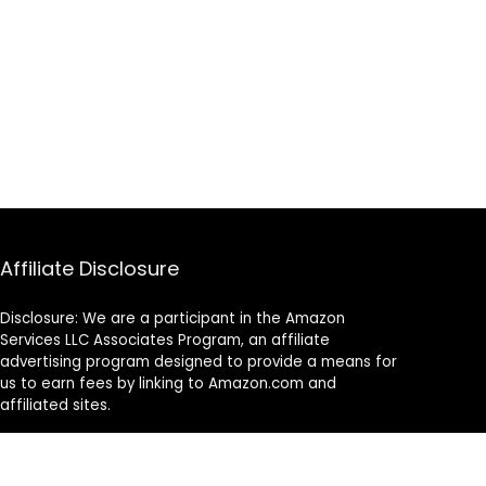
Affiliate Disclosure
Disclosure: We are a participant in the Amazon
Services LLC Associates Program, an affiliate
advertising program designed to provide a means for
us to earn fees by linking to Amazon.com and
affiliated sites.