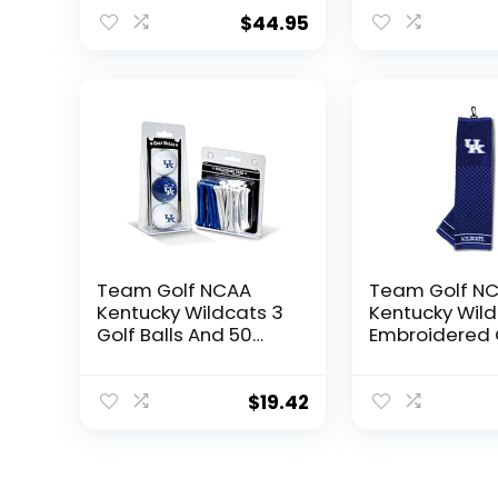
for Coffee,
Beverages |
$
44.95
Intricately Crafted
Metal Pewter Alma
Mater Inlay
Team Golf NCAA
Team Golf N
Kentucky Wildcats 3
Kentucky Wil
Golf Balls And 50
Embroidered 
Golf Tees Logo
Towel Embroi
Imprinted Golf Balls
Golf Towel,
(3 Count) & 2-3/4″
Checkered Sc
$
19.42
Regulation Golf Tees
Design, Embr
(50 Count), Multi
Logo
Colored