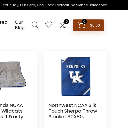
Your Play, Our Gear, One Goal: Football Excellence Unleashed
red
Our
0
0
$
0.00
Blog
ands NCAA
Northwest NCAA Silk
 Wildcats
Touch Sherpa Throw
ult Frosty
Blanket 60X80,
lanket, One
Kentucky Wildcats