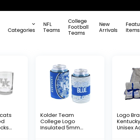
College
NFL
New
Featu
Football
Categories
Teams
Arrivals
Items
Teams
dcats
Kolder Team
Logo Br
ed
College Logo
Kentucky
ocks
Insulated 5mm
Unisex Ad
Neoprene Glued in
Fleece B