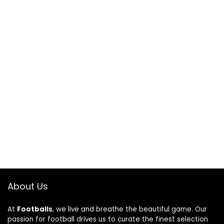
About Us
At
Footballs
, we live and breathe the beautiful game. Our
passion for football drives us to curate the finest selection