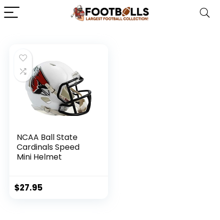
NCAA Ball State
Cardinals Speed
Mini Helmet
$
27.95