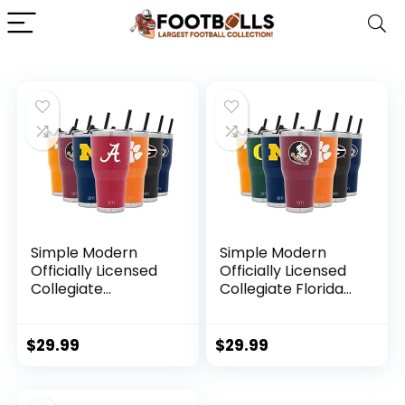
Simple Modern
Simple Modern
Officially Licensed
Officially Licensed
Collegiate
Collegiate Florida
Alabama Crimson
State Seminoles
Tide Tumbler with
Tumbler with Straw
Straw and Flip Lid |
and Flip Lid |
$
29.99
$
29.99
Insulated Stainless
Insulated Stainless
Steel 30oz
Steel 30oz
Thermos | Cruiser
Thermos | Cruiser