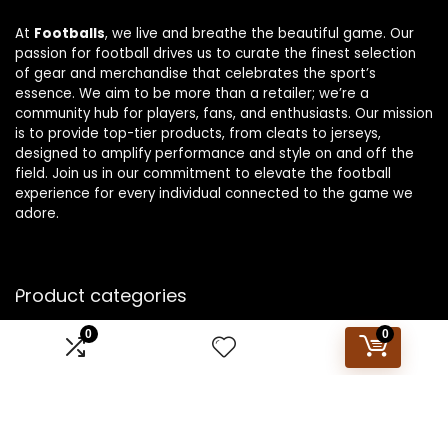
At
Footballs
, we live and breathe the beautiful game. Our
passion for football drives us to curate the finest selection
of gear and merchandise that celebrates the sport’s
essence. We aim to be more than a retailer; we’re a
community hub for players, fans, and enthusiasts. Our mission
is to provide top-tier products, from cleats to jerseys,
designed to amplify performance and style on and off the
field. Join us in our commitment to elevate the football
experience for every individual connected to the game we
adore.
Product categories
0
0
Select a category