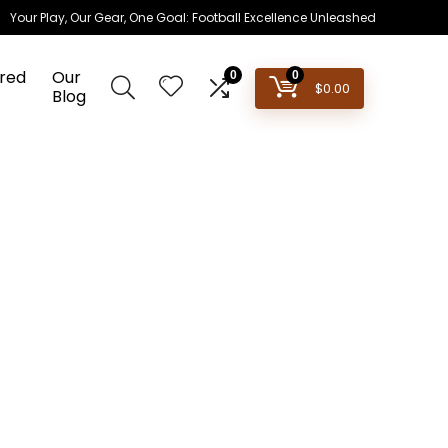
Your Play, Our Gear, One Goal: Football Excellence Unleashed
red
Our
0
0
$
0.00
Blog