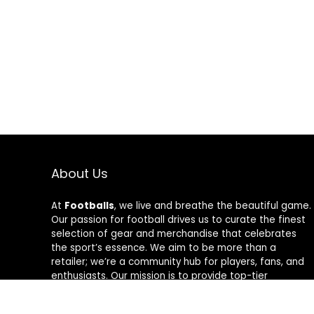
About Us
At
Footballs
, we live and breathe the beautiful game.
Our passion for football drives us to curate the finest
selection of gear and merchandise that celebrates
the sport’s essence. We aim to be more than a
retailer; we’re a community hub for players, fans, and
enthusiasts. Our mission is to provide top-tier
products, from cleats to jerseys, designed to amplify
performance and style on and off the field. Join us in