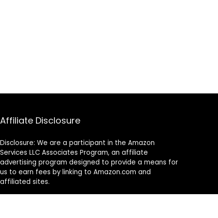
Affiliate Disclosure
Disclosure: We are a participant in the Amazon
Services LLC Associates Program, an affiliate
advertising program designed to provide a means for
us to earn fees by linking to Amazon.com and
affiliated sites.