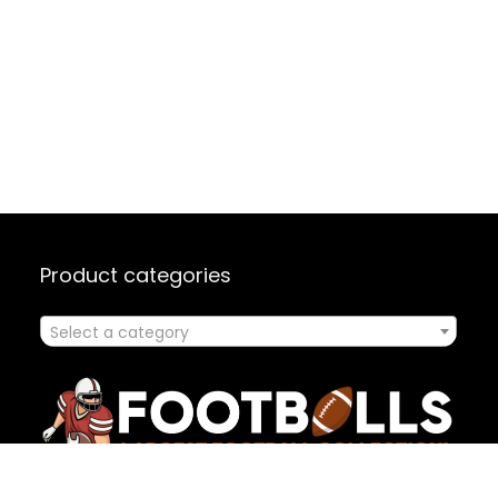
Product categories
Select a category