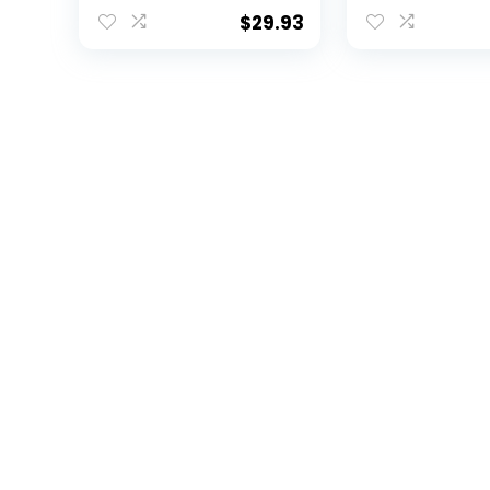
Blanket, 30″ x 40″
Throw Blanket,
40″
$
29.93