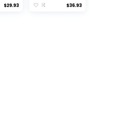
 30″ x
Blanket, 42″ x 60″
$
29.93
$
36.93