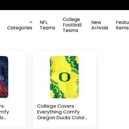
College
NFL
New
Featu
Football
Categories
Teams
Arrivals
Items
Teams
rs
College Covers
omfy
Everything Comfy
ls
Oregon Ducks Color
oft
Swept Soft Throw