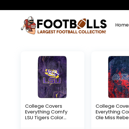
Home
College Covers
College Cove
Everything Comfy
Everything C
LSU Tigers Color
Ole Miss Rebe
Swept Soft Throw
Color Swept S