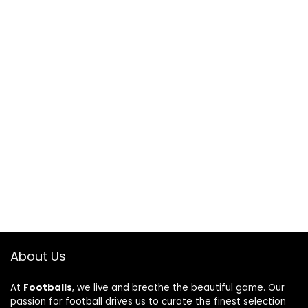
About Us
At
Footballs
, we live and breathe the beautiful game. Our
passion for football drives us to curate the finest selection