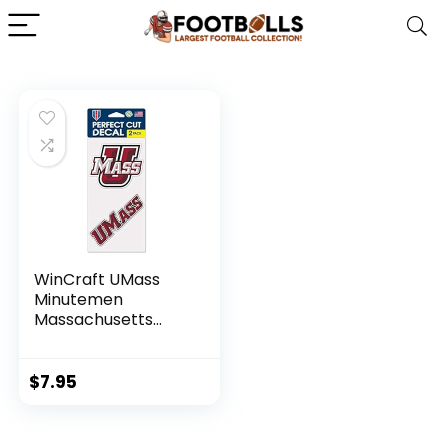
WinCraft UMass
Minutemen
Massachusetts
Minutemen 4″x8″
Die Cut Decal (Two
– 4″x4″ Decals)
$
7.95