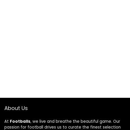
About Us
At
Footballs
, we live and breathe the beautiful game. Our
passion for football drives us to curate the finest selection