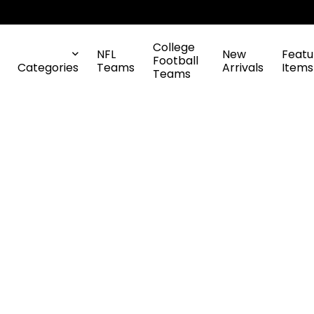
College
NFL
New
Featu
Football
Categories
Teams
Arrivals
Items
Teams