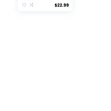
Purple Stemless)
$
22.99