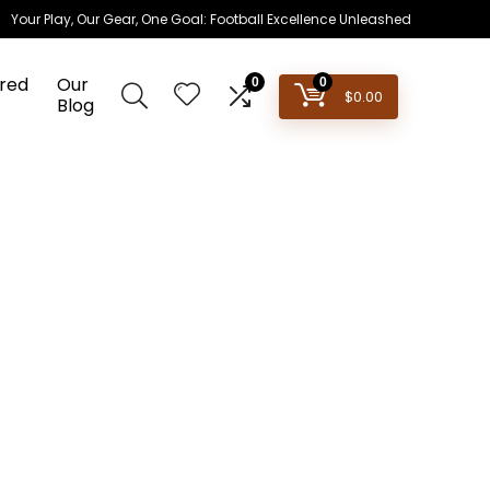
Your Play, Our Gear, One Goal: Football Excellence Unleashed
red
Our
0
0
$
0.00
Blog