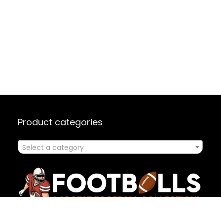
Product categories
Select a category