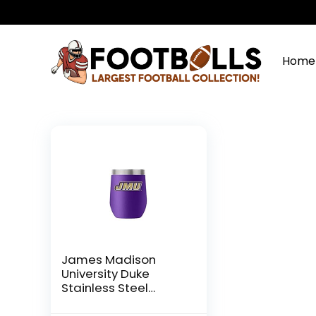
Home
James Madison
University Duke
Stainless Steel
Drinkware (12oz