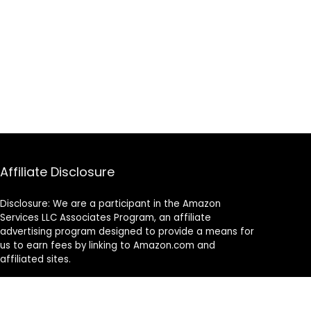
Affiliate Disclosure
Disclosure: We are a participant in the Amazon
Services LLC Associates Program, an affiliate
advertising program designed to provide a means for
us to earn fees by linking to Amazon.com and
affiliated sites.