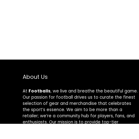
About Us
At
Footballs
, we live and breathe the beautiful game.
Our passion for football drives us to curate the finest
selection of gear and merchandise that celebrates
the sport’s essence. We aim to be more than a
retailer; we’re a community hub for players, fans, and
enthusiasts. Our mission is to provide top-tier
products, from cleats to jerseys, designed to amplify
performance and style on and off the field. Join us in