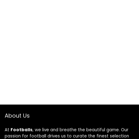
About Us
At
Footballs
, we live and breathe the beautiful game. Our
passion for football drives us to curate the finest selection