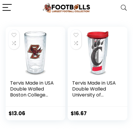
Tervis Made in USA
Tervis Made in USA
Double Walled
Double Walled
Boston College
University of
Eagles Insulated
Cincinnati Bearcats
Tumbler Cup
Insulated Tumbler
Keeps Drinks Cold
Cup Keeps Drinks
$
13.06
$
16.67
& Hot, 16oz – No Lid,
Cold & Hot, 16oz
Emblem
Mug, Emblem –
Quartz