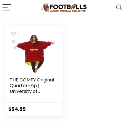
THE COMFY Original
Quarter-Zip |
University of
Southern California
Logo & Insignia |
Oversized
$
54.99
Microfiber &
Sherpa Wearable
Blanket with Zipper,