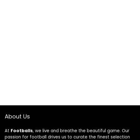
About Us
At
Footballs
, we live and breathe the beautiful game. Our
passion for football drives us to curate the finest selection