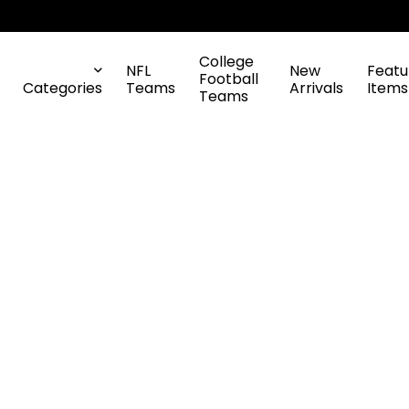
College
NFL
New
Featu
Football
Categories
Teams
Arrivals
Items
Teams