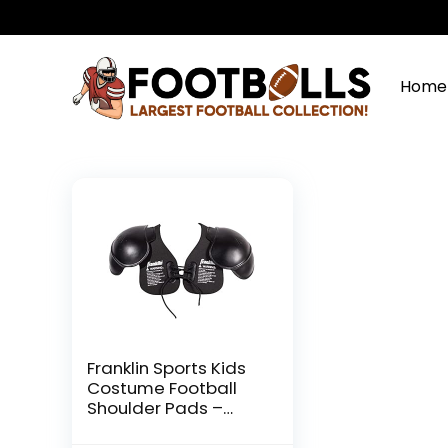
Home
Franklin Sports Kids
Costume Football
Shoulder Pads –
Lightweight Dress Up