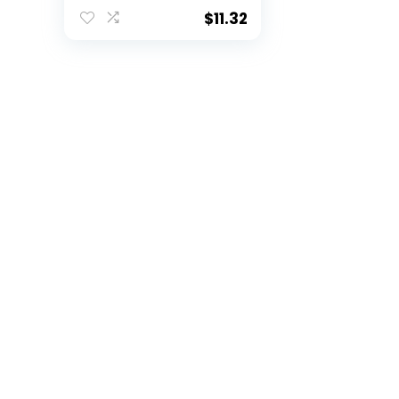
Shoulder Pads for
Youth + Toddlers –
$
11.32
Perfect for
Halloween Football
Costumes,Black