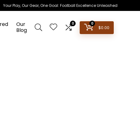
Your Play, Our Gear, One Goal: Football Excellence Unleashed
red
Our
0
0
$
0.00
Blog