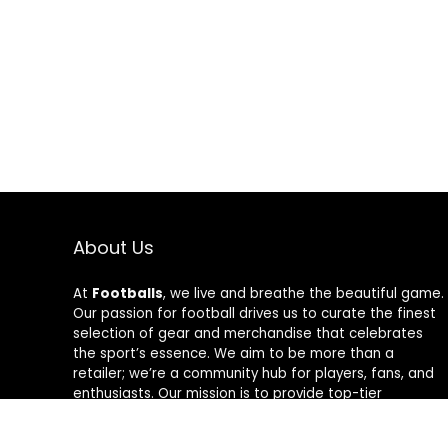
About Us
At
Footballs
, we live and breathe the beautiful game.
Our passion for football drives us to curate the finest
selection of gear and merchandise that celebrates
the sport’s essence. We aim to be more than a
retailer; we’re a community hub for players, fans, and
enthusiasts. Our mission is to provide top-tier
products, from cleats to jerseys, designed to amplify
performance and style on and off the field. Join us in