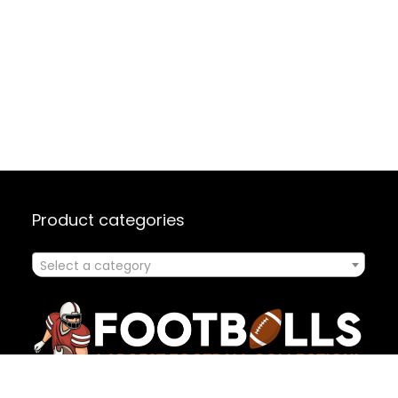
Product categories
Select a category