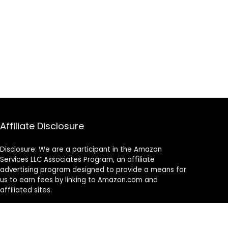
Affiliate Disclosure
Disclosure: We are a participant in the Amazon
Services LLC Associates Program, an affiliate
advertising program designed to provide a means for
us to earn fees by linking to Amazon.com and
affiliated sites.