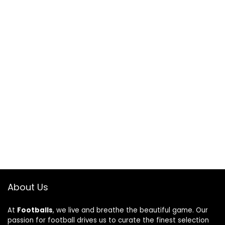
About Us
At
Footballs
, we live and breathe the beautiful game. Our
passion for football drives us to curate the finest selection