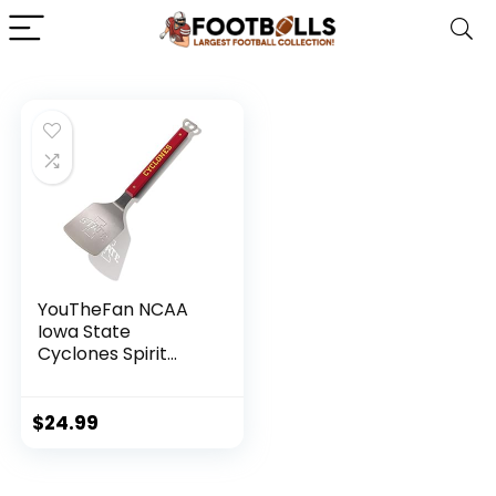
YouTheFan NCAA
Iowa State
Cyclones Spirit
Series Sportula
$
24.99