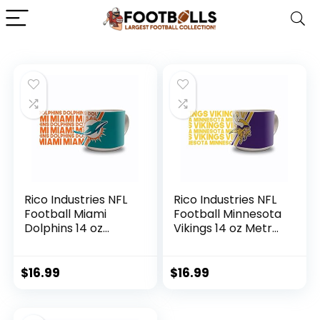
Rico Industries NFL
Rico Industries NFL
Football Miami
Football Minnesota
Dolphins 14 oz
Vikings 14 oz Metro
Metro Ceramic
Ceramic Coffee
Coffee Mug
Mug
$
16.99
$
16.99