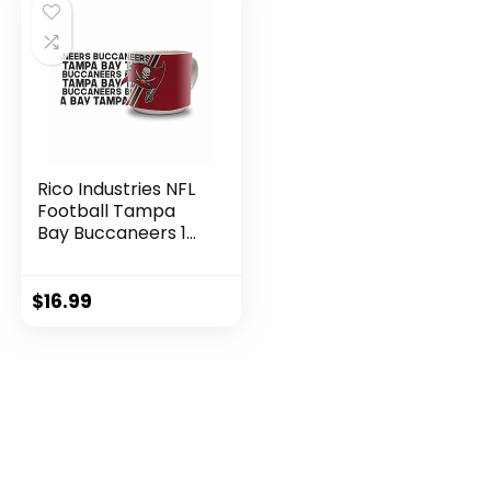
Rico Industries NFL
Football Tampa
Bay Buccaneers 14
oz Metro Ceramic
Coffee Mug
$
16.99