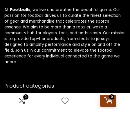
At
Footballs
, we live and breathe the beautiful game. Our
passion for football drives us to curate the finest selection
of gear and merchandise that celebrates the sport’s
essence. We aim to be more than a retailer; we’re a
community hub for players, fans, and enthusiasts. Our mission
is to provide top-tier products, from cleats to jerseys,
designed to amplify performance and style on and off the
field. Join us in our commitment to elevate the football
experience for every individual connected to the game we
adore.
Product categories
0
0
Select a category