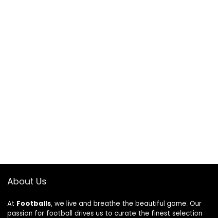
About Us
At
Footballs
, we live and breathe the beautiful game. Our
passion for football drives us to curate the finest selection