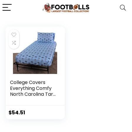
College Covers
Everything Comfy
North Carolina Tar
Heels Queen Sized
4 Piece Sheet Set,
Team Color
$
54.51
Background, 1 Flat
Sheet, 1 Fitted
Sheet, 2