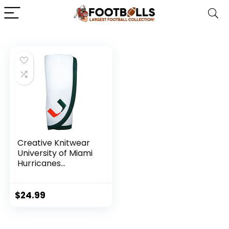
Creative Knitwear
University of Miami
Hurricanes
Thermal Swaddling
Blanket
$
24.99