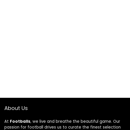
About Us
At
Footballs
, we live and breathe the beautiful game. Our
passion for football drives us to curate the finest selection