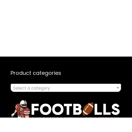
Product categories
Select a category