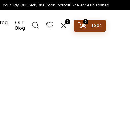
Your Play, Our Gear, One Goal: Football Excellence Unleashed
red
Our
0
0
$
0.00
Blog