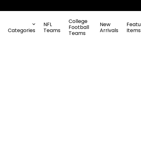
College
NFL
New
Featu
Football
Categories
Teams
Arrivals
Items
Teams