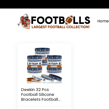
Home
Deekin 32 Pcs
Football Silicone
Bracelets Football
Party Favor Bracelet