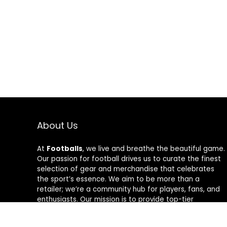
About Us
At
Footballs
, we live and breathe the beautiful game.
Our passion for football drives us to curate the finest
selection of gear and merchandise that celebrates
the sport’s essence. We aim to be more than a
retailer; we’re a community hub for players, fans, and
enthusiasts. Our mission is to provide top-tier
products, from cleats to jerseys, designed to amplify
performance and style on and off the field. Join us in