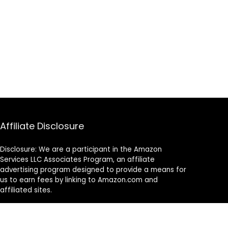
Affiliate Disclosure
Disclosure: We are a participant in the Amazon
Services LLC Associates Program, an affiliate
advertising program designed to provide a means for
us to earn fees by linking to Amazon.com and
affiliated sites.