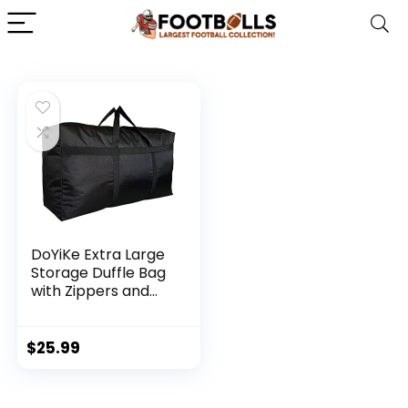
DoYiKe Extra Large
Storage Duffle Bag
with Zippers and
Handles, Black Big
Foldable Duffle Bag
for Travel-130L
$
25.99