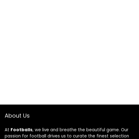
About Us
At
Footballs
, we live and breathe the beautiful game. Our
passion for football drives us to curate the finest selection